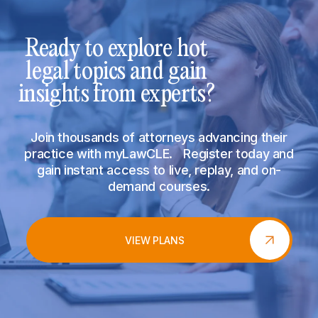
Ready to explore hot
legal topics and gain
insights from experts?
Join thousands of attorneys advancing their
practice with myLawCLE. Register today and
gain instant access to live, replay, and on-
demand courses.
VIEW PLANS