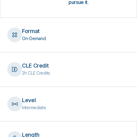
pursue it.
Format
On-Demand
CLE Credit
2h CLE Credits
Level
Intermediate
Length