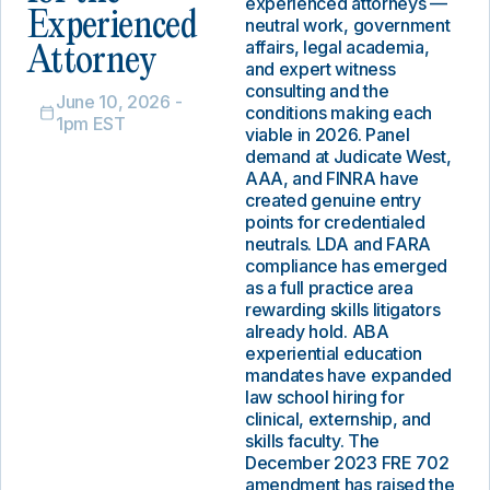
experienced attorneys —
Experienced
neutral work, government
affairs, legal academia,
Attorney
and expert witness
consulting and the
June 10, 2026 -
conditions making each
1pm EST
viable in 2026. Panel
demand at Judicate West,
AAA, and FINRA have
created genuine entry
points for credentialed
neutrals. LDA and FARA
compliance has emerged
as a full practice area
rewarding skills litigators
already hold. ABA
experiential education
mandates have expanded
law school hiring for
clinical, externship, and
skills faculty. The
December 2023 FRE 702
amendment has raised the