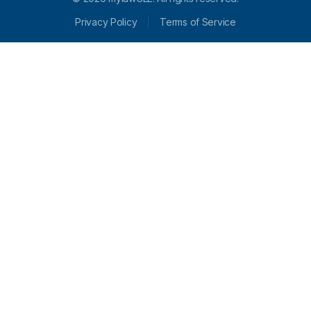
Privacy Policy
Terms of Service