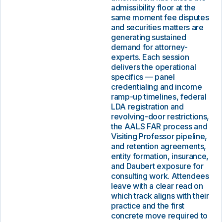
admissibility floor at the
same moment fee disputes
and securities matters are
generating sustained
demand for attorney-
experts. Each session
delivers the operational
specifics — panel
credentialing and income
ramp-up timelines, federal
LDA registration and
revolving-door restrictions,
the AALS FAR process and
Visiting Professor pipeline,
and retention agreements,
entity formation, insurance,
and Daubert exposure for
consulting work. Attendees
leave with a clear read on
which track aligns with their
practice and the first
concrete move required to