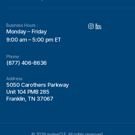
Business Hours :
Monday – Friday
9:00 am – 5:00 pm ET
Phone :
(877) 406-8636
Address:
5050 Carothers Parkway
Unit 104 PMB 285
Franklin, TN 37067
© 2026 mylawCLE. All rights reserved.