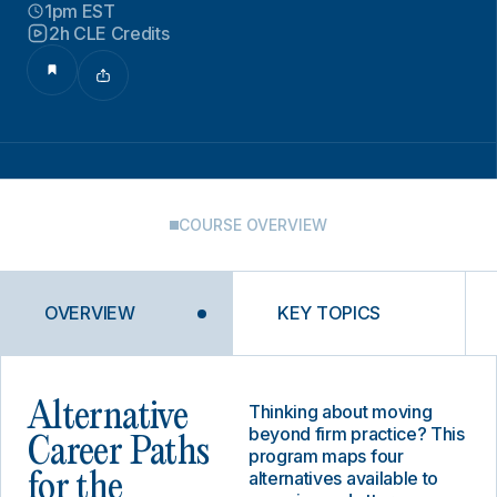
1pm EST
2h CLE Credits
COURSE OVERVIEW
OVERVIEW
KEY TOPICS
Alternative
Thinking about moving
beyond firm practice? This
Career Paths
program maps four
alternatives available to
for the