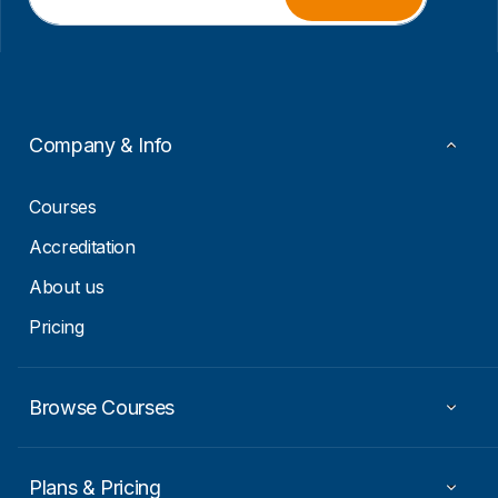
a
m
i
a
l
i
*
l
E
m
a
Company & Info
i
l
Courses
Accreditation
About us
Pricing
Browse Courses
Plans & Pricing