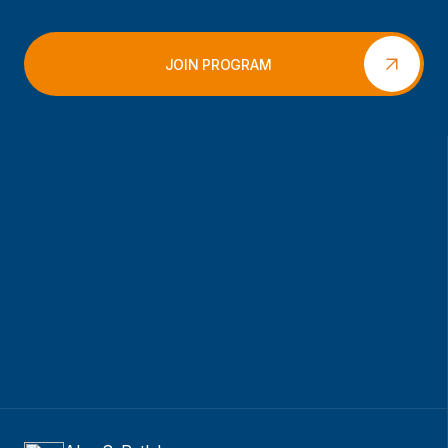
JOIN PROGRAM