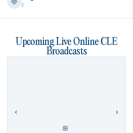
2
Upcoming Live Online CLE
Broadcasts