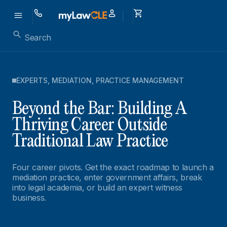
EXPERTS
,
MEDIATION
,
PRACTICE MANAGEMENT
Beyond the Bar: Building A
Thriving Career Outside
Traditional Law Practice
Four career pivots. Get the exact roadmap to launch a
mediation practice, enter government affairs, break
into legal academia, or build an expert witness
business.