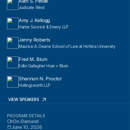
Alan S. Petlak
Judicate West
Amy J. Kellogg
Harter Secrest & Emery LLP
Jenny Roberts
Maurice A. Deane School of Law at Hofstra University
Fred M. Blum
Edlin Gallagher Huie + Blum
Shannon N. Proctor
Hollingsworth LLP
VIEW SPEAKERS
PROGRAM DETAILS
On-Demand
June 10, 2026