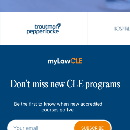
Don’t miss new CLE programs
Be the first to know when new accredited
courses go live.
E
*
m
E
SUBSCRIBE