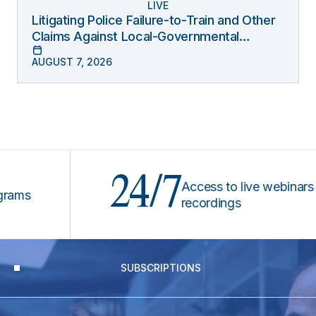
LIVE
Litigating Police Failure-to-Train and Other
Claims Against Local-Governmental
Entities Under Monell
AUGUST 7, 2026
24/7
Access to live webinars &
recordings
SUBSCRIPTIONS