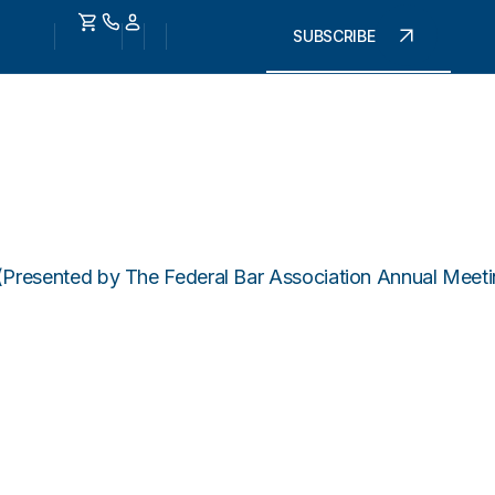
SUBSCRIBE
 (Presented by The Federal Bar Association Annual Mee