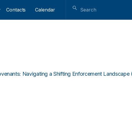
Contacts
Calendar
ovenants: Navigating a Shifting Enforcement Landscape