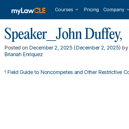
Courses
Pricing
Company
Speaker_John Duffey,
Posted on
December 2, 2025
(December 2, 2025)
by
Brianah Enriquez
Field Guide to Noncompetes and Other Restrictive C
Post navigation