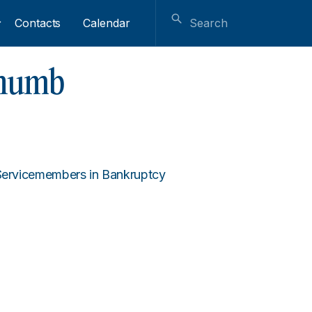
Contacts
Calendar
thumb
 Servicemembers in Bankruptcy