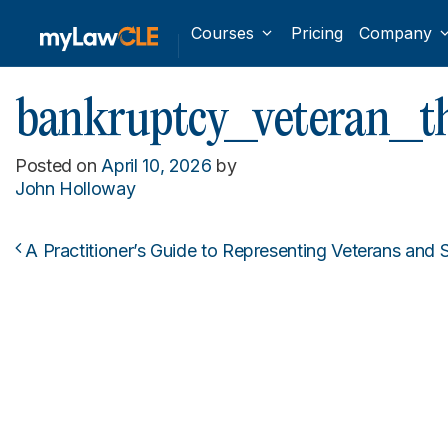
Courses
Pricing
Company
bankruptcy_veteran_
Posted on
April 10, 2026
by
John Holloway
A Practitioner’s Guide to Representing Veterans and
Post navigation