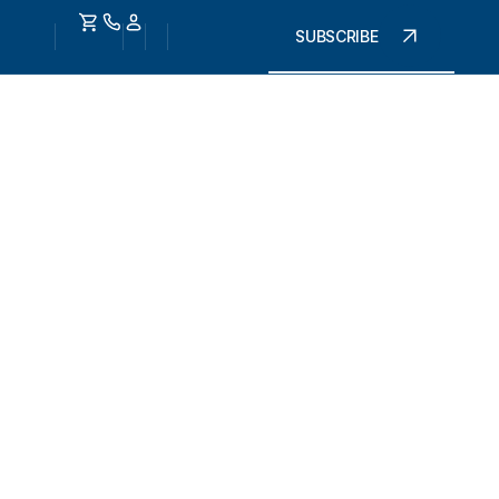
SUBSCRIBE