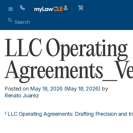
LLC Operating
Agreements_Ver
Posted on
May 18, 2026
(May 18, 2026)
by
Renato Juarez
LLC Operating Agreements: Drafting Precision and Inf
Post navigation