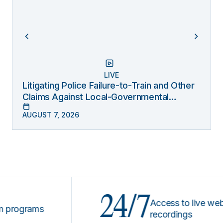
LIVE
Litigating Police Failure-to-Train and Other
Claims Against Local-Governmental
Entities Under Monell
AUGUST 7, 2026
24/7
Access to live webinars
ograms
recordings