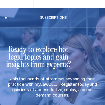
SUBSCRIPTIONS
Ready to explore hot
legal topics and gain
insights from experts?
Join thousands of attorneys advancing their
practice with myLawCLE. Register today and
gain instant access to live, replay, and on-
demand courses.