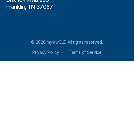
Franklin, TN 37067
© 2026 mylawCLE. All rights reserved.
Privacy Policy
Terms of Service