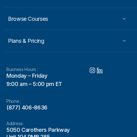
Browse Courses
Plans & Pricing
Business Hours :
Monday – Friday
9:00 am – 5:00 pm ET
Phone :
(877) 406-8636
Address:
5050 Carothers Parkway
Unit 104 PMB 285