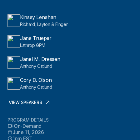
Kinsey Lenehan
Richard, Layton & Finger
Jane Trueper
Lathrop GPM
Janel M. Dressen
Anthony Ostlund
Cory D. Olson
Anthony Ostlund
VIEW SPEAKERS
PROGRAM DETAILS
On-Demand
June 11, 2026
1pm EST