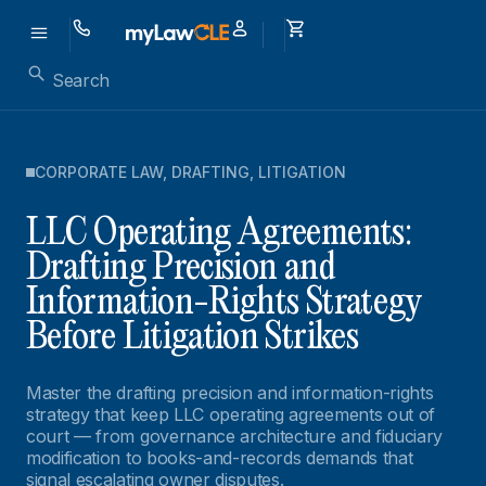
CORPORATE LAW
,
DRAFTING
,
LITIGATION
LLC Operating Agreements:
Drafting Precision and
Information-Rights Strategy
Before Litigation Strikes
Master the drafting precision and information-rights
strategy that keep LLC operating agreements out of
court — from governance architecture and fiduciary
modification to books-and-records demands that
signal escalating owner disputes.