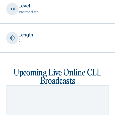
Level
Intermediate
Length
2
Upcoming Live Online CLE
Broadcasts