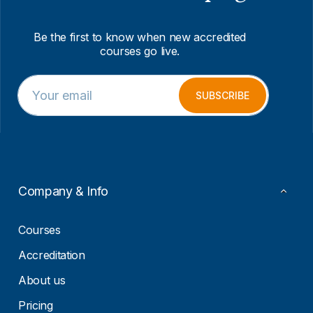
Be the first to know when new accredited
courses go live.
E
E
m
m
SUBSCRIBE
a
a
i
i
l
l
*
*
*
Company & Info
Courses
Accreditation
About us
Pricing