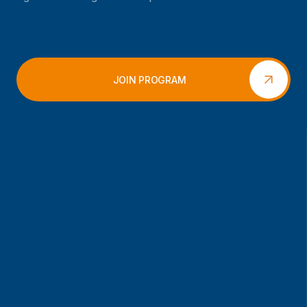
JOIN PROGRAM