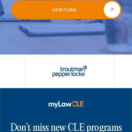
VIEW PLANS
Don’t miss new CLE programs