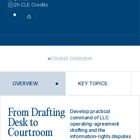
2h CLE Credits
COURSE OVERVIEW
OVERVIEW
KEY TOPICS
From Drafting
Develop practical
command of LLC
Desk to
operating-agreement
drafting and the
Courtroom
information-rights disputes