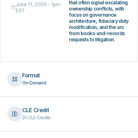
that often signal escalating
June 11, 2026 - 1pm
ownership conflicts, with
EST
focus on governance
architecture, fiduciary duty
modification, and the arc
from books-and-records
requests to litigation.
Format
On-Demand
CLE Credit
2h CLE Credits