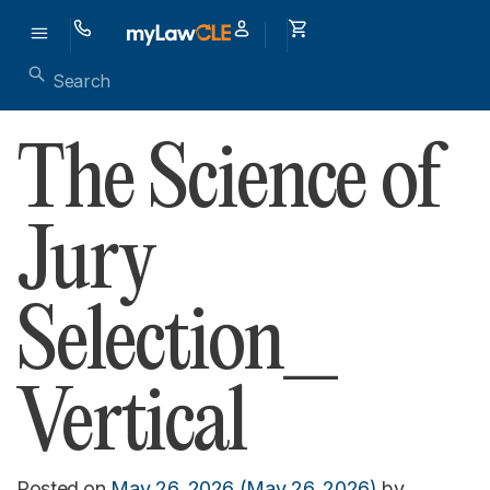
The Science of
Jury
Selection_
Vertical
Posted on
May 26, 2026
(May 26, 2026)
by