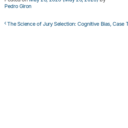
Pedro Giron
The Science of Jury Selection: Cognitive Bias, Case T
Post navigation