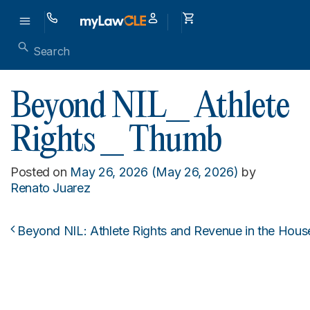
Beyond NIL_ Athlete
Rights _ Thumb
Posted on
May 26, 2026
(May 26, 2026)
by
Renato Juarez
Beyond NIL: Athlete Rights and Revenue in the Hous
Post navigation