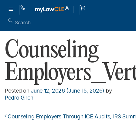
Counseling
Employers_Vert
Posted on
June 12, 2026
(June 15, 2026)
by
Pedro Giron
Counseling Employers Through ICE Audits, IRS Summ
Post navigation