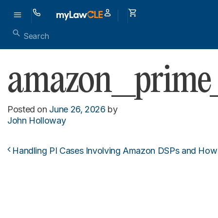
amazon_prime_
Posted on
June 26, 2026
by
John Holloway
Handling PI Cases Involving Amazon DSPs and How
Post navigation