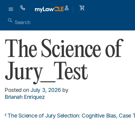
The Science of
Jury_Test
Posted on
July 3, 2026
by
Brianah Enriquez
The Science of Jury Selection: Cognitive Bias, Case T
Post navigation