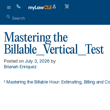
Mastering the
Billable_Vertical_Test
Posted on
July 3, 2026
by
Brianah Enriquez
Mastering the Billable Hour: Estimating, Billing and 
Post navigation