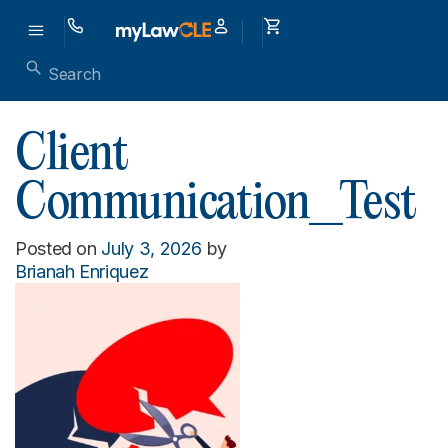
Client
Communication_Test
Posted on
July 3, 2026
by
Brianah Enriquez