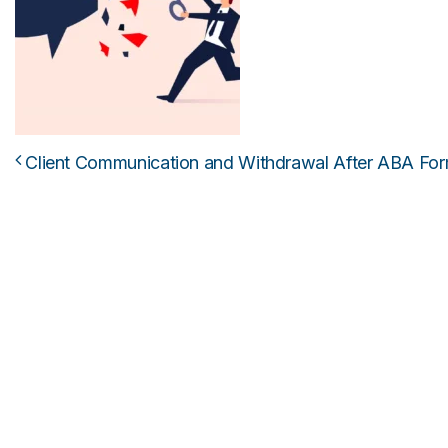
Client Communication and Withdrawal After ABA For
Post navigation