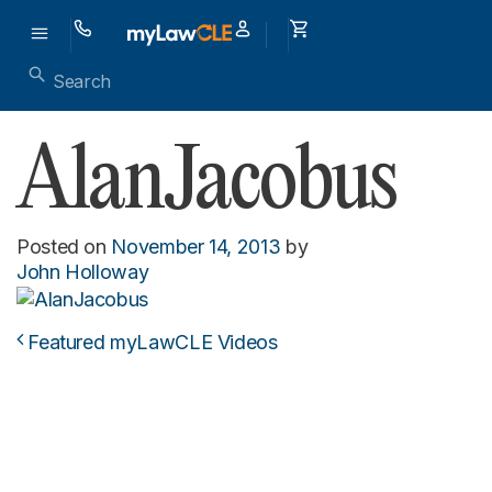
AlanJacobus
Posted on
November 14, 2013
by
John Holloway
Featured myLawCLE Videos
Post navigation