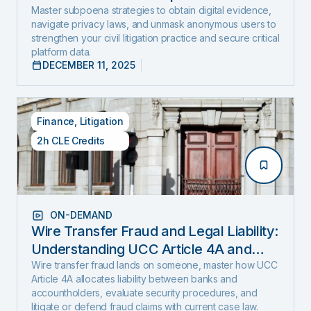
and Expose Hidden Evidence
Master subpoena strategies to obtain digital evidence,
navigate privacy laws, and unmask anonymous users to
strengthen your civil litigation practice and secure critical
platform data.
DECEMBER 11, 2025
Finance
,
Litigation
2h CLE Credits
ON-DEMAND
Wire Transfer Fraud and Legal Liability:
Understanding UCC Article 4A and
emerging fraud trends and tactics
Wire transfer fraud lands on someone, master how UCC
Article 4A allocates liability between banks and
accountholders, evaluate security procedures, and
litigate or defend fraud claims with current case law.