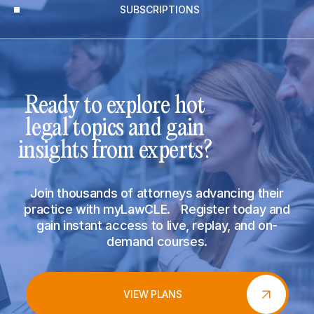
SUBSCRIPTIONS
Ready to explore hot
legal topics and gain
insights from experts?
Join thousands of attorneys advancing their
practice with myLawCLE. Register today and
gain instant access to live, replay, and on-
demand courses.
VIEW PLANS