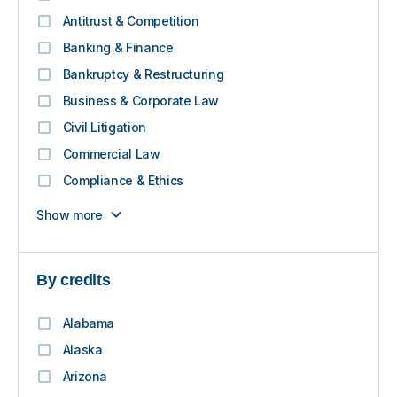
Antitrust & Competition
Banking & Finance
Bankruptcy & Restructuring
Business & Corporate Law
Civil Litigation
Commercial Law
Compliance & Ethics
Show more
By credits
Alabama
Alaska
Arizona