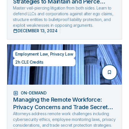
Strategies to Maintain and Pierce
Limited Liability (2025 Edition)
Master veil-piercing litigation from both sides. Learn to
defend LLCs and corporations against alter ego claims,
structure entities to bulletproof liability protection, and
exploit weaknesses in opposing arguments.
DECEMBER 13, 2024
Employment Law
,
Privacy Law
2h CLE Credits
ON-DEMAND
Managing the Remote Workforce:
Privacy Concerns and Trade Secret
Protection
Attorneys address remote work challenges including
cybersecurity ethics, employee monitoring laws, privacy
considerations, and trade secret protection strategies.