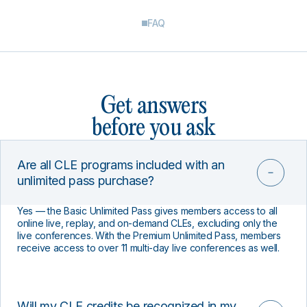
FAQ
Get answers
before you ask
Are all CLE programs included with an
unlimited pass purchase?
Yes — the Basic Unlimited Pass gives members access to all
online live, replay, and on-demand CLEs, excluding only the
live conferences. With the Premium Unlimited Pass, members
receive access to over 11 multi-day live conferences as well.
Will my CLE credits be recognized in my