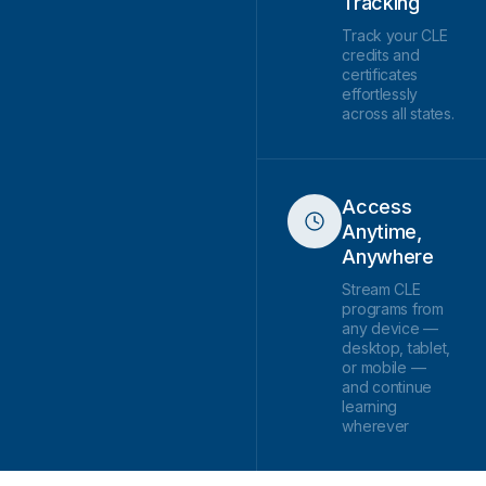
Tracking
Track your CLE
credits and
certificates
effortlessly
across all states.
Access
Anytime,
Anywhere
Stream CLE
programs from
any device —
desktop, tablet,
or mobile —
and continue
learning
wherever