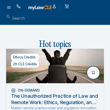
Hot topics
Ethics Credits
2h CLE Credits
ON-DEMAND
The Unauthorized Practice of Law and
Remote Work: Ethics, Regulation, and
Innovation in 2025
Master remote practice rules and regulatory innovation