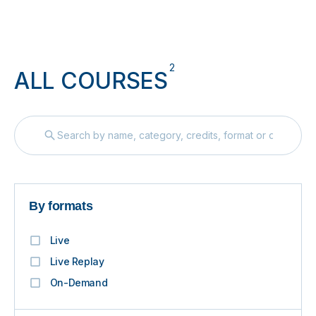
2
ALL COURSES
By formats
Live
Live Replay
On-Demand