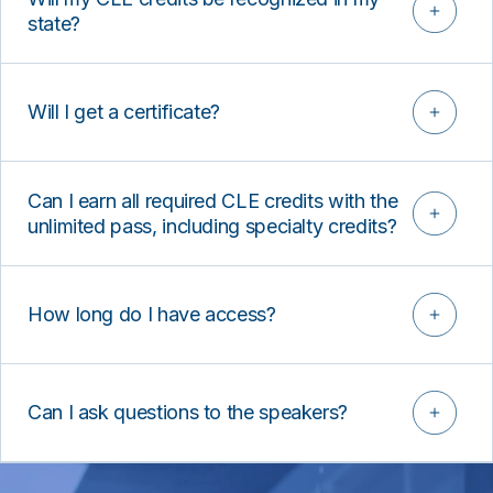
state?
Will I get a certificate?
Can I earn all required CLE credits with the
unlimited pass, including specialty credits?
How long do I have access?
Can I ask questions to the speakers?