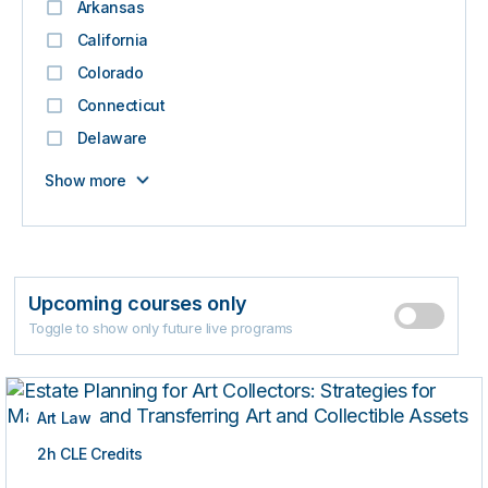
Arkansas
California
Colorado
Connecticut
Delaware
Show more
Upcoming courses only
Toggle to show only future live programs
Art Law
2h CLE Credits
ON-DEMAND