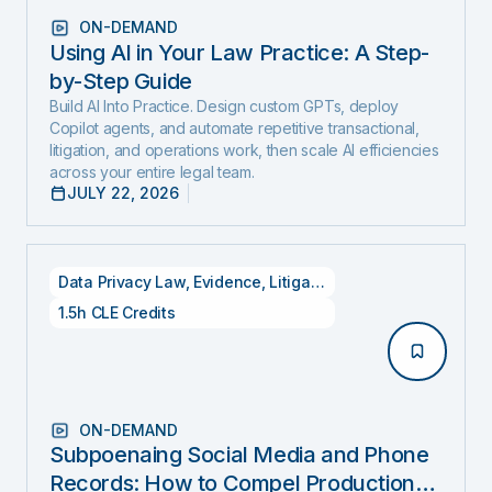
ON-DEMAND
Using AI in Your Law Practice: A Step-
by-Step Guide
Build AI Into Practice. Design custom GPTs, deploy
Copilot agents, and automate repetitive transactional,
litigation, and operations work, then scale AI efficiencies
across your entire legal team.
JULY 22, 2026
Data Privacy Law
,
Evidence
,
Litigation
1.5h CLE Credits
ON-DEMAND
Subpoenaing Social Media and Phone
Records: How to Compel Production