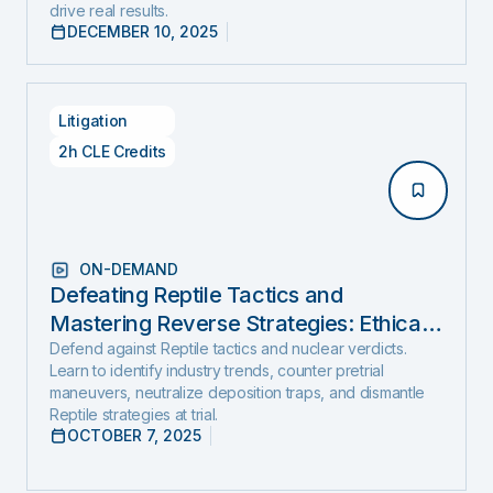
drive real results.
DECEMBER 10, 2025
Litigation
2h CLE Credits
ON-DEMAND
Defeating Reptile Tactics and
Mastering Reverse Strategies: Ethical,
Step-by-Step Defense to Stop Nuclear
Defend against Reptile tactics and nuclear verdicts.
Learn to identify industry trends, counter pretrial
Verdicts Before They Start
maneuvers, neutralize deposition traps, and dismantle
Reptile strategies at trial.
OCTOBER 7, 2025