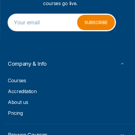
courses go live.
E
E
m
m
SUBSCRIBE
a
a
i
i
l
l
*
E
m
a
i
Company & Info
l
*
Courses
Accreditation
About us
Pricing
Browse Courses