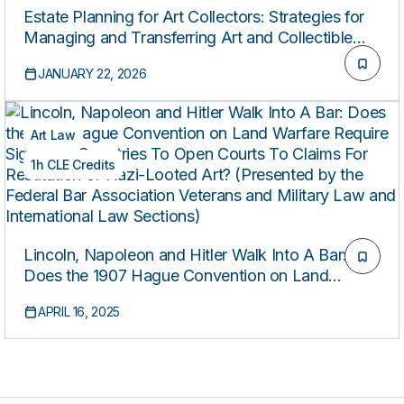
Estate Planning for Art Collectors: Strategies for
Managing and Transferring Art and Collectible
Assets
JANUARY 22, 2026
Art Law
1h CLE Credits
Lincoln, Napoleon and Hitler Walk Into A Bar:
Does the 1907 Hague Convention on Land
Warfare Require Signatory Countries To Open
APRIL 16, 2025
Courts To Claims For Restitution of Nazi-Looted
Art? (Presented by the Federal Bar Association
Veterans and Military Law and International Law
Sections)