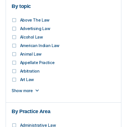
By topic
Above The Law
Advertising Law
Alcohol Law
American Indian Law
Animal Law
Appellate Practice
Arbitration
Art Law
Show more
By Practice Area
Administrative Law