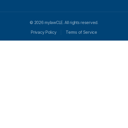
© 2026 mylawCLE. All rights reserved.
Privacy Policy
Terms of Service