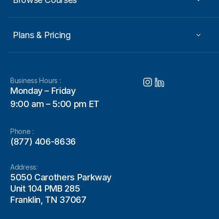
Plans & Pricing
Business Hours :
Monday – Friday
9:00 am – 5:00 pm ET
Phone :
(877) 406-8636
Address:
5050 Carothers Parkway
Unit 104 PMB 285
Franklin, TN 37067