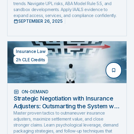
trends. Navigate UPL risks, ABA Model Rule 5.5, and
sandbox developments. Apply IAALS evidence to
expand access, services, and compliance confidently.
SEPTEMBER 26, 2025
Insurance Law
2h CLE Credits
ON-DEMAND
Strategic Negotiation with Insurance
Adjusters: Outsmarting the System with
Negotiation Psychology and Proven
Master proven tactics to outmaneuver insurance
adjusters, maximize settlement value, and close
Settlement Strategy
stronger claims. Learn psychological leverage, demand
packaging strategies, and follow-up techniques that