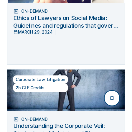
ON-DEMAND
Ethics of Lawyers on Social Media:
Guidelines and regulations that govern
MARCH 29, 2024
lawyers’ online behavior
Corporate Law
,
Litigation
2h CLE Credits
ON-DEMAND
Understanding the Corporate Veil: