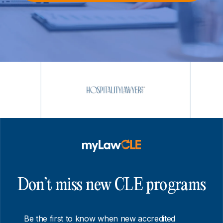
Don’t miss new CLE programs
Be the first to know when new accredited