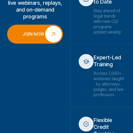
to Date
live webinars, replays,
and on-demand
Stay ahead of
programs
legal trends
with new CLE
programs
added weekly
JOIN NOW
Expert-Led
Training
Access 1,000+
webinars taught
by attorneys,
judges, and law
professors
Flexible
Credit