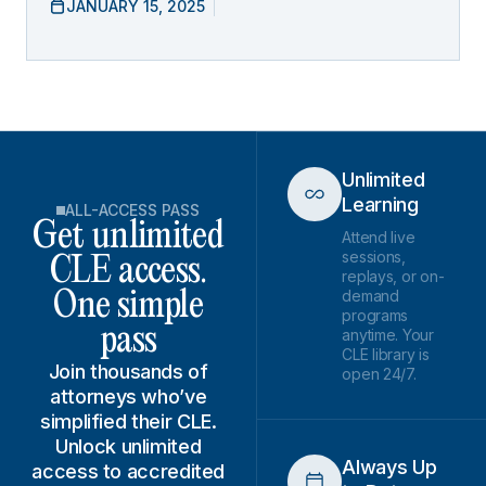
JANUARY 15, 2025
Unlimited
Learning
ALL-ACCESS PASS
Get unlimited
Attend live
sessions,
CLE access.
replays, or on-
demand
One simple
programs
pass
anytime. Your
CLE library is
Join thousands of
open 24/7.
attorneys who’ve
simplified their CLE.
Unlock unlimited
Always Up
access to accredited