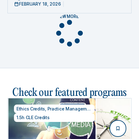
FEBRUARY 18, 2026
VIEW MORE
Check our featured programs
Ethics Credits
,
Practice Management
1.5h CLE Credits