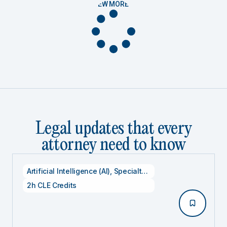
VIEW MORE
Legal updates that every
attorney need to know
Artificial Intelligence (AI)
,
Specialty CLE Credits
,
Technolog
2h CLE Credits