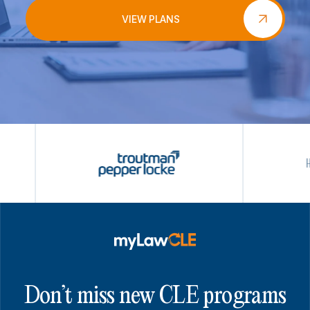
VIEW PLANS
Don’t miss new CLE programs