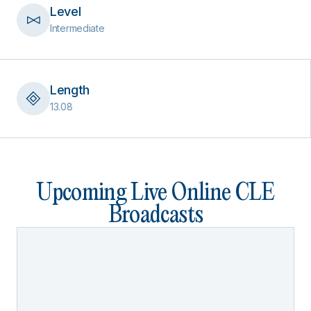
Level
Intermediate
Length
13.08
Upcoming Live Online CLE
Broadcasts