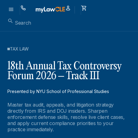
TAX LAW
18th Annual Tax Controversy
Forum 2026 – Track III
Presented by NYU School of Professional Studies
Master tax audit, appeals, and litigation strategy
directly from IRS and DOJ insiders. Sharpen
enforcement defense skills, resolve live client cases,
and apply current compliance priorities to your
practice immediately.