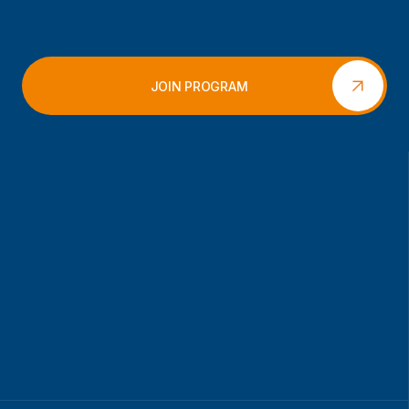
JOIN PROGRAM