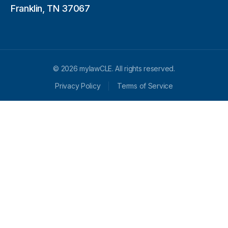
Franklin, TN 37067
© 2026 mylawCLE. All rights reserved.
Privacy Policy
Terms of Service