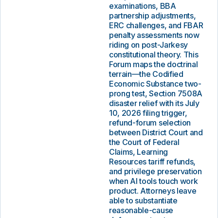
examinations, BBA
partnership adjustments,
ERC challenges, and FBAR
penalty assessments now
riding on post-Jarkesy
constitutional theory. This
Forum maps the doctrinal
terrain—the Codified
Economic Substance two-
prong test, Section 7508A
disaster relief with its July
10, 2026 filing trigger,
refund-forum selection
between District Court and
the Court of Federal
Claims, Learning
Resources tariff refunds,
and privilege preservation
when AI tools touch work
product. Attorneys leave
able to substantiate
reasonable-cause