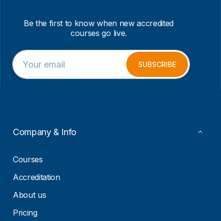
Be the first to know when new accredited
courses go live.
E
E
m
m
SUBSCRIBE
a
a
i
i
l
l
*
*
*
Company & Info
Courses
Accreditation
About us
Pricing