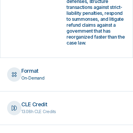
defenses, structure
transactions against strict-
liability penalties, respond
to summonses, and litigate
refund claims against a
government that has
reorganized faster than the
case law.
Format
On-Demand
CLE Credit
13.08h CLE Credits