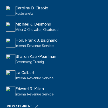
Caroline D. Ciraolo
Kostelanetz
Michael J. Desmond
Miller & Chevalier, Chartered
Hon. Frank J. Bisignano
Internal Revenue Service
Sharon Katz-Pearlman
Greenberg Traurig
Lia Colbert
Internal Revenue Service
Edward R. Killen
Internal Revenue Service
VIEW SPEAKERS