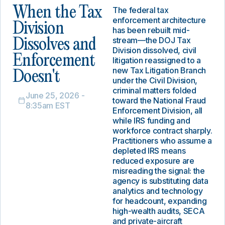
When the Tax
The federal tax
enforcement architecture
Division
has been rebuilt mid-
stream—the DOJ Tax
Dissolves and
Division dissolved, civil
Enforcement
litigation reassigned to a
new Tax Litigation Branch
Doesn't
under the Civil Division,
criminal matters folded
June 25, 2026 -
toward the National Fraud
8:35am EST
Enforcement Division, all
while IRS funding and
workforce contract sharply.
Practitioners who assume a
depleted IRS means
reduced exposure are
misreading the signal: the
agency is substituting data
analytics and technology
for headcount, expanding
high-wealth audits, SECA
and private-aircraft