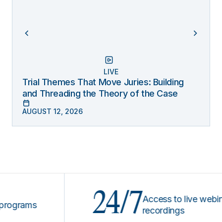
LIVE
Trial Themes That Move Juries: Building
and Threading the Theory of the Case
AUGUST 12, 2026
24/7
Access to live webinars &
ams
recordings