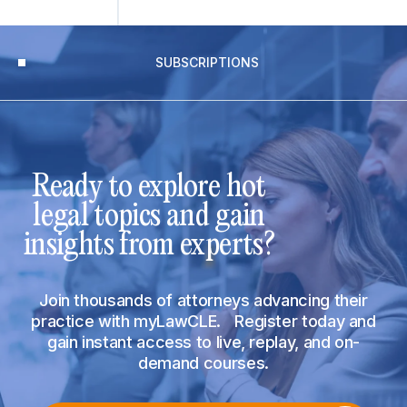
SUBSCRIPTIONS
Ready to explore hot
legal topics and gain
insights from experts?
Join thousands of attorneys advancing their
practice with myLawCLE. Register today and
gain instant access to live, replay, and on-
demand courses.