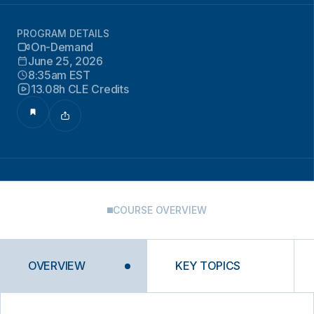
PROGRAM DETAILS
On-Demand
June 25, 2026
8:35am EST
13.08h CLE Credits
COURSE OVERVIEW
OVERVIEW
KEY TOPICS