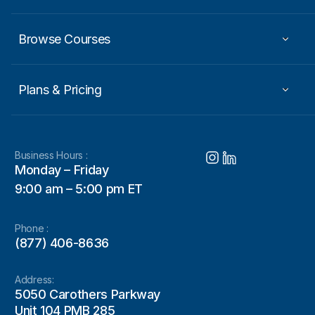
Browse Courses
Plans & Pricing
Business Hours :
Monday – Friday
9:00 am – 5:00 pm ET
Phone :
(877) 406-8636
Address:
5050 Carothers Parkway
Unit 104 PMB 285