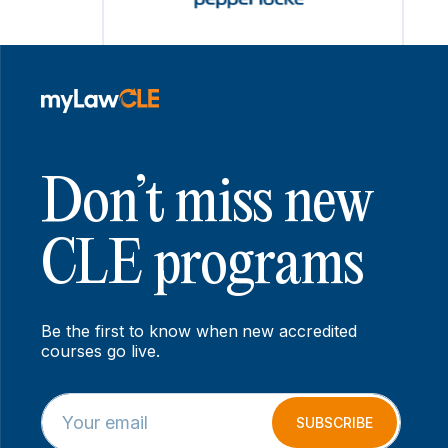
Don’t miss new
CLE programs
Be the first to know when new accredited
courses go live.
E
*
m
E
SUBSCRIBE
a
m