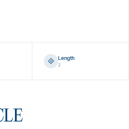
Length
2
 CLE