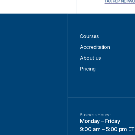
Courses
Accreditation
About us
Pricing
Business Hours :
Monday – Friday
9:00 am – 5:00 pm ET