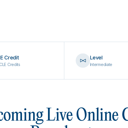
E Credit
Level
CLE Credits
Intermediate
oming Live Online