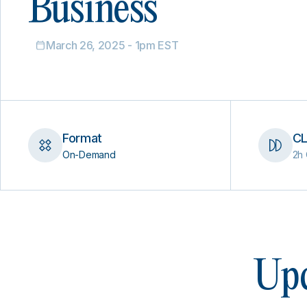
Business
March 26, 2025 - 1pm EST
Format
CL
On-Demand
2h 
Upc