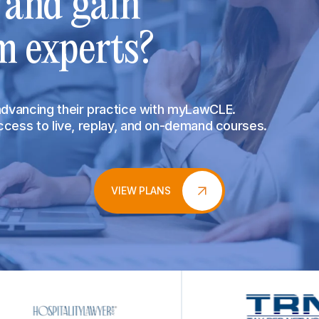
s and gain
m experts?
 advancing their practice with myLawCLE.
access to live, replay, and on-demand courses.
VIEW PLANS