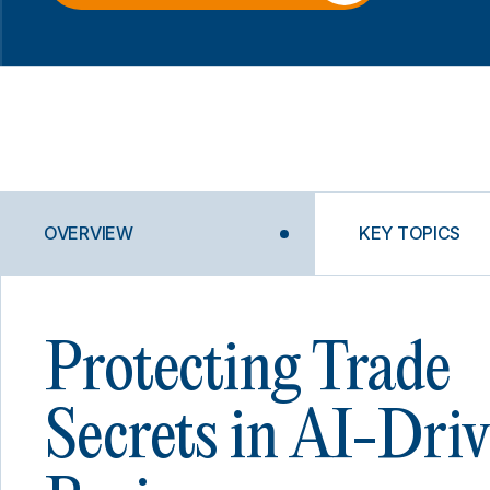
OVERVIEW
KEY TOPICS
Protecting Trade
Secrets in AI-Dri