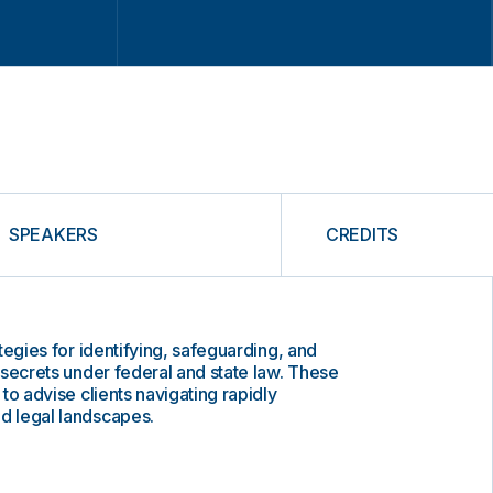
SPEAKERS
CREDITS
rategies for identifying, safeguarding, and
e secrets under federal and state law. These
 to advise clients navigating rapidly
nd legal landscapes.