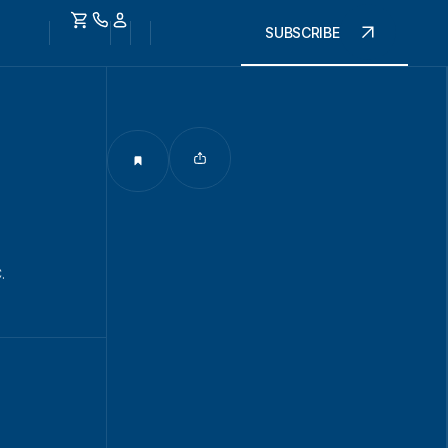
SUBSCRIBE
.