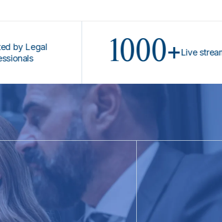
1000+
 Legal
Live stream pro
als