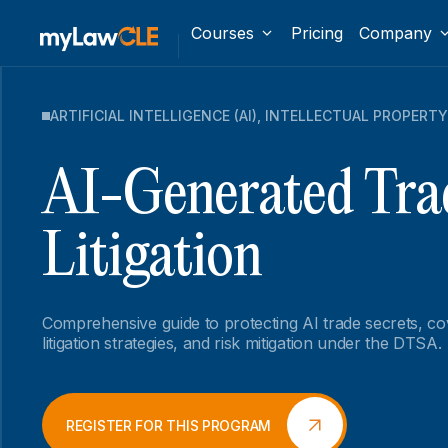
Courses
Pricing
Company
ARTIFICIAL INTELLIGENCE (AI)
,
INTELLECTUAL PROPERTY
AI-Generated Tra
Litigation
Comprehensive guide to protecting AI trade secrets, cove
litigation strategies, and risk mitigation under the DTSA.
REGISTER FOR THIS PROGRAM