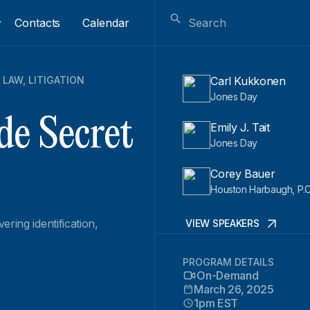
Contacts
Calendar
 LAW
,
LITIGATION
Carl Kukkonen
Jones Day
de Secret
Emily J. Tait
Jones Day
Corey Bauer
Houston Harbaugh, P.C
ring identification,
VIEW SPEAKERS
PROGRAM DETAILS
On-Demand
March 26, 2025
1pm EST