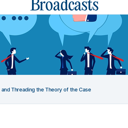
Broadcasts
g and Threading the Theory of the Case