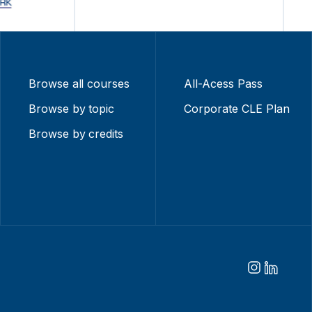
Browse all courses
All-Acess Pass
Browse by topic
Corporate CLE Plan
Browse by credits