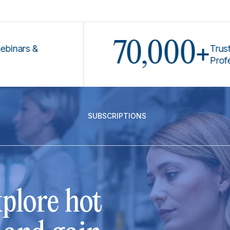
70,000+
rs &
Trusted by
Profession
SUBSCRIPTIONS
plore hot