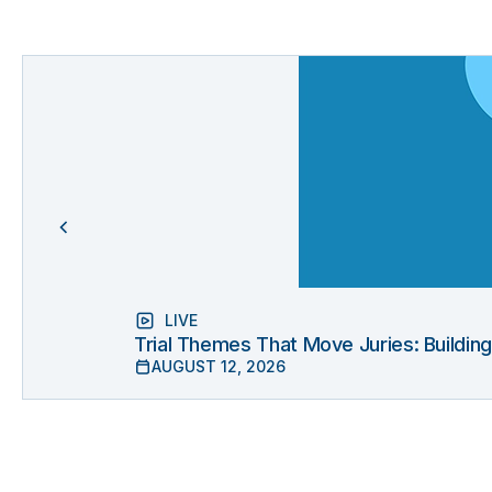
LIVE
Trial Themes That Move Juries: Buildin
AUGUST 12, 2026