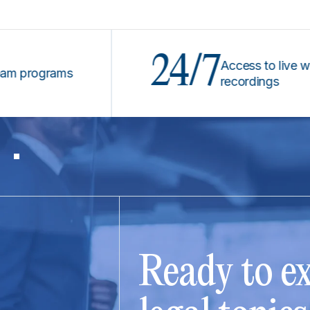
24/7
Access to live webina
rograms
recordings
Ready to ex