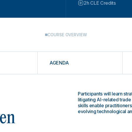
2h CLE Credits
COURSE OVERVIEW
AGENDA
Participants will learn st
litigating AI-related trad
skills enable practitioners
evolving technological a
ven