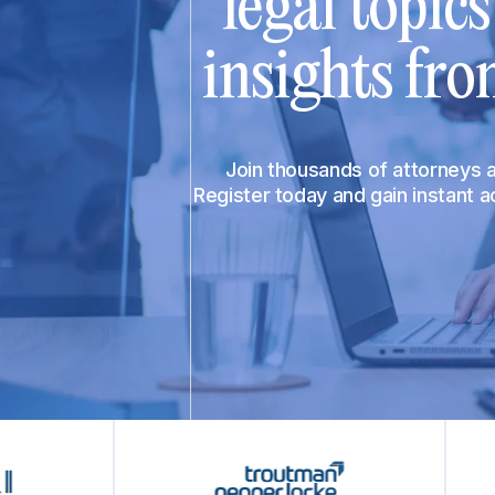
legal topic
insights fro
Join thousands of attorneys
Register today and gain instant 