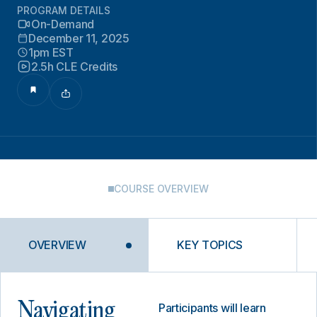
PROGRAM DETAILS
On-Demand
December 11, 2025
1pm EST
2.5h CLE Credits
COURSE OVERVIEW
OVERVIEW
KEY TOPICS
Navigating
Participants will learn