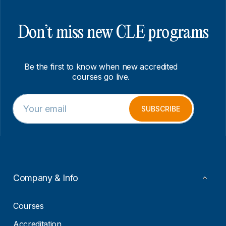
Don’t miss new CLE programs
Be the first to know when new accredited
courses go live.
E
*
m
E
SUBSCRIBE
a
m
i
a
l
i
*
l
E
m
a
Company & Info
i
l
Courses
Accreditation