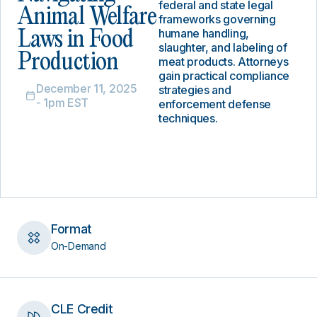
federal and state legal
Animal Welfare
frameworks governing
humane handling,
Laws in Food
slaughter, and labeling of
Production
meat products. Attorneys
gain practical compliance
December 11, 2025
strategies and
- 1pm EST
enforcement defense
techniques.
Format
On-Demand
CLE Credit