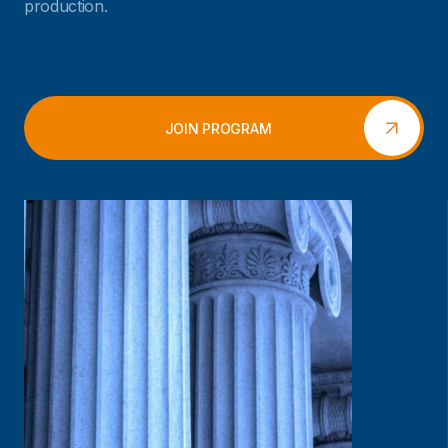
production.
JOIN PROGRAM