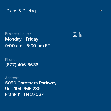
Plans & Pricing
Business Hours :
Monday – Friday
9:00 am – 5:00 pm ET
Phone :
(877) 406-8636
Address:
5050 Carothers Parkway
Unit 104 PMB 285
Franklin, TN 37067