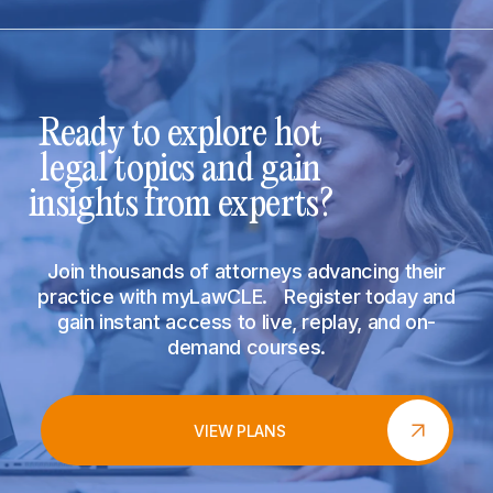
Ready to explore hot
legal topics and gain
insights from experts?
Join thousands of attorneys advancing their
practice with myLawCLE. Register today and
gain instant access to live, replay, and on-
demand courses.
VIEW PLANS