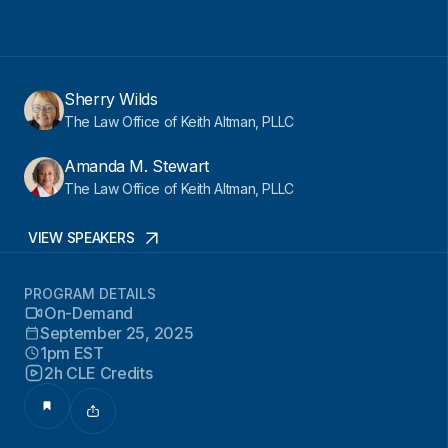
Sherry Wilds
The Law Office of Keith Altman, PLLC
Amanda M. Stewart
The Law Office of Keith Altman, PLLC
VIEW SPEAKERS
PROGRAM DETAILS
On-Demand
September 25, 2025
1pm EST
2h CLE Credits