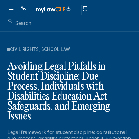
CIVIL RIGHTS
,
SCHOOL LAW
Avoiding Legal Pitfalls in
Student Discipline: Due
Process, Individuals with
Disabilities Education Act
Safeguards, and Emerging
Issues
Legal framework for student discipline: constitutional
due process, disability protections under IDEA/Section