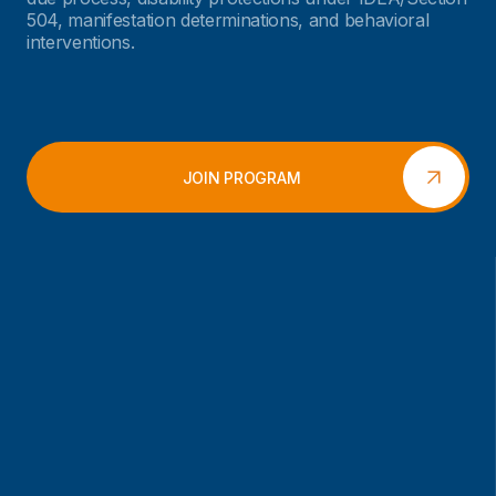
504, manifestation determinations, and behavioral
interventions.
JOIN PROGRAM