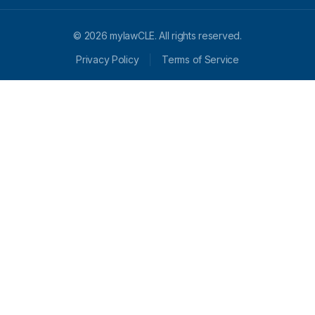
© 2026 mylawCLE. All rights reserved.
Privacy Policy
Terms of Service