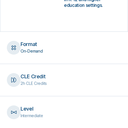
education settings.
Format
On-Demand
CLE Credit
2h CLE Credits
Level
Intermediate