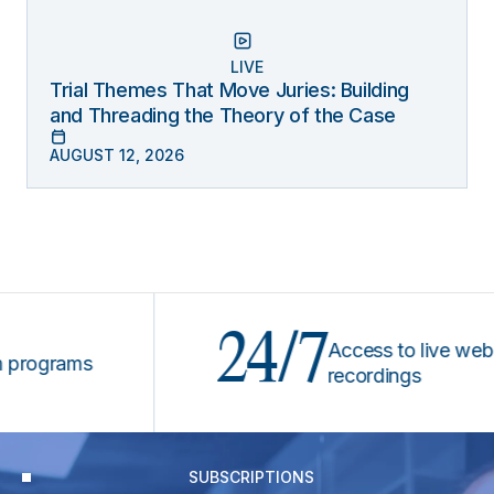
LIVE
Trial Themes That Move Juries: Building
and Threading the Theory of the Case
AUGUST 12, 2026
24/7
Access to live webinars
grams
recordings
SUBSCRIPTIONS