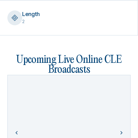
Length
2
Upcoming Live Online CLE
Broadcasts