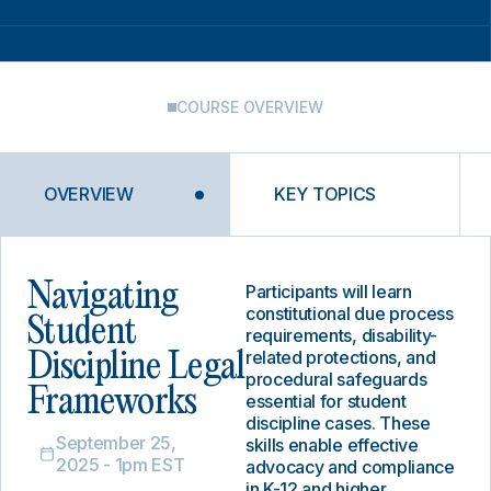
COURSE OVERVIEW
OVERVIEW
KEY TOPICS
Navigating
Participants will learn
constitutional due process
Student
requirements, disability-
related protections, and
Discipline Legal
procedural safeguards
Frameworks
essential for student
discipline cases. These
September 25,
skills enable effective
2025 - 1pm EST
advocacy and compliance
in K-12 and higher