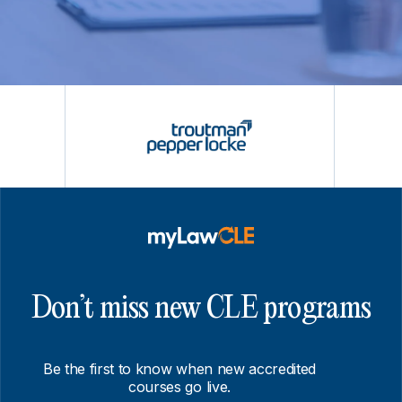
Don’t miss new CLE programs
Be the first to know when new accredited
courses go live.