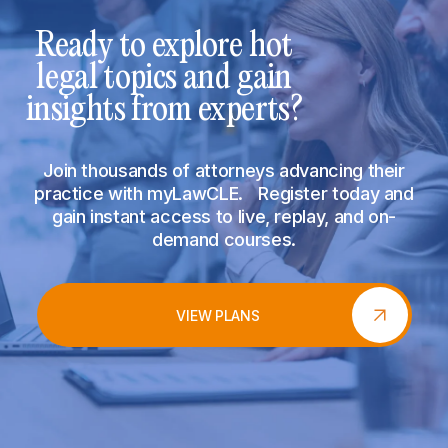
Ready to explore hot
legal topics and gain
insights from experts?
Join thousands of attorneys advancing their
practice with myLawCLE. Register today and
gain instant access to live, replay, and on-
demand courses.
VIEW PLANS