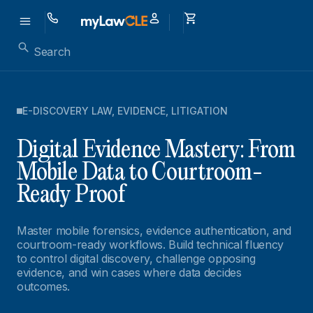
E-DISCOVERY LAW
,
EVIDENCE
,
LITIGATION
Digital Evidence Mastery: From
Mobile Data to Courtroom-
Ready Proof
Master mobile forensics, evidence authentication, and
courtroom-ready workflows. Build technical fluency
to control digital discovery, challenge opposing
evidence, and win cases where data decides
outcomes.