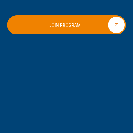
JOIN PROGRAM