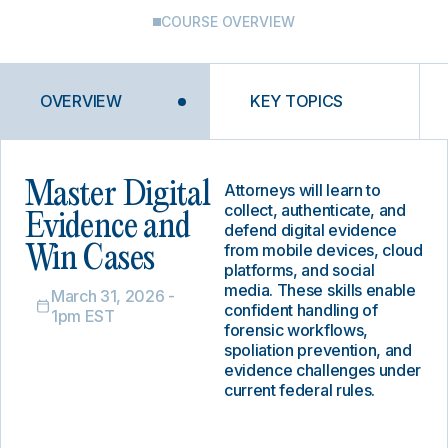
COURSE OVERVIEW
OVERVIEW
KEY TOPICS
Master Digital
Attorneys will learn to
collect, authenticate, and
Evidence and
defend digital evidence
from mobile devices, cloud
Win Cases
platforms, and social
media. These skills enable
March 31, 2026 -
confident handling of
1pm EST
forensic workflows,
spoliation prevention, and
evidence challenges under
current federal rules.