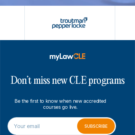
Don’t miss new CLE programs
Be the first to know when new accredited
courses go live.
E
*
m
E
SUBSCRIBE
a
m