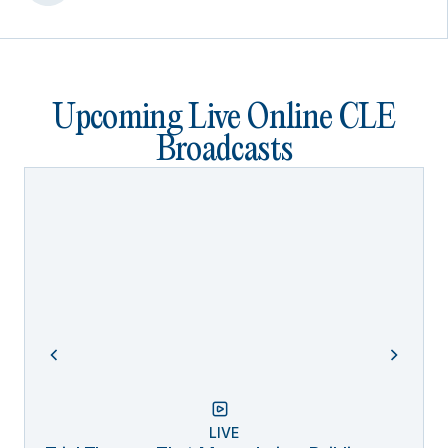
Upcoming Live Online CLE
Broadcasts
LIVE