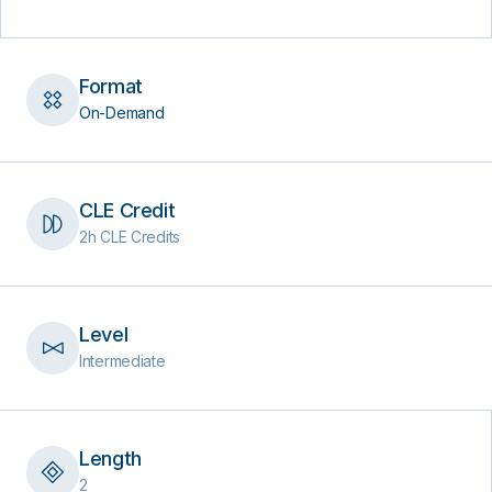
Format
On-Demand
CLE Credit
2h CLE Credits
Level
Intermediate
Length
2