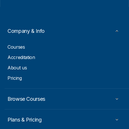
i
a
l
i
*
l
*
Company & Info
Courses
Accreditation
About us
Pricing
Browse Courses
Plans & Pricing