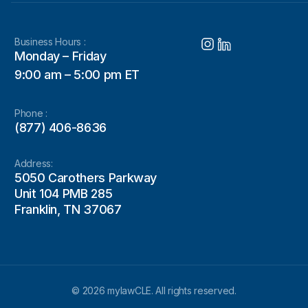
Business Hours :
Monday – Friday
9:00 am – 5:00 pm ET
Phone :
(877) 406-8636
Address:
5050 Carothers Parkway
Unit 104 PMB 285
Franklin, TN 37067
© 2026 mylawCLE. All rights reserved.