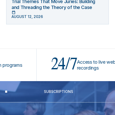
Trial Themes That Move Juries: Building
and Threading the Theory of the Case
AUGUST 12, 2026
24/7
Access to live webinars
ograms
recordings
SUBSCRIPTIONS