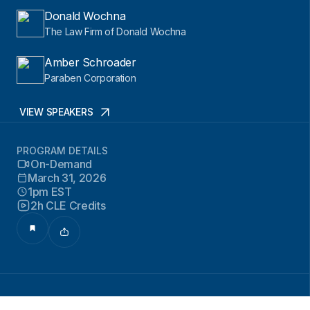
Donald Wochna
The Law Firm of Donald Wochna
Amber Schroader
Paraben Corporation
VIEW SPEAKERS
PROGRAM DETAILS
On-Demand
March 31, 2026
1pm EST
2h CLE Credits