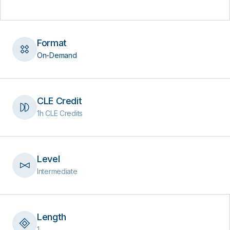
Format
On-Demand
CLE Credit
1h CLE Credits
Level
Intermediate
Length
1