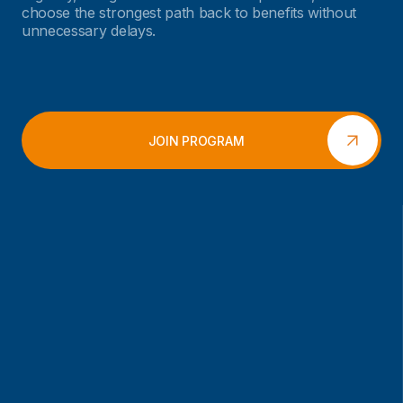
choose the strongest path back to benefits without
unnecessary delays.
JOIN PROGRAM