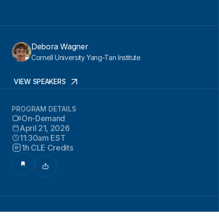
Debora Wagner
Cornell University Yang-Tan Institute
VIEW SPEAKERS
PROGRAM DETAILS
On-Demand
April 21, 2026
11:30am EST
1h CLE Credits