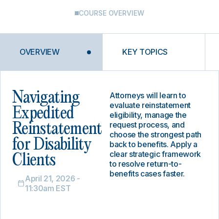
COURSE OVERVIEW
OVERVIEW
KEY TOPICS
Navigating
Attorneys will learn to
evaluate reinstatement
Expedited
eligibility, manage the
request process, and
Reinstatement
choose the strongest path
for Disability
back to benefits. Apply a
clear strategic framework
Clients
to resolve return-to-
benefits cases faster.
April 21, 2026 -
11:30am EST