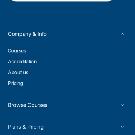
i
i
l
l
*
E
m
a
i
Company & Info
l
E
m
Courses
a
i
Accreditation
l
About us
Pricing
Browse Courses
Plans & Pricing