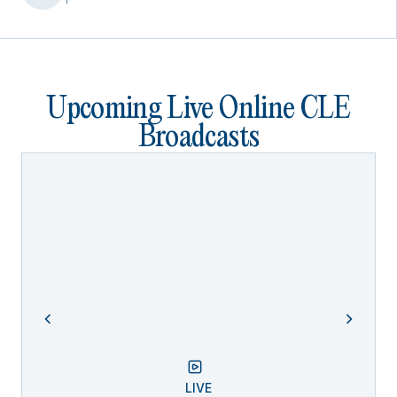
Upcoming Live Online CLE
Broadcasts
LIVE