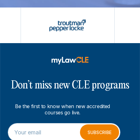
Don’t miss new CLE programs
Be the first to know when new accredited
courses go live.
E
E
m
m
SUBSCRIBE
a
a