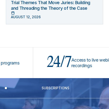
Trial Themes That Move Juries: Building
and Threading the Theory of the Case
AUGUST 12, 2026
24/7
Access to live webinars
grams
recordings
SUBSCRIPTIONS