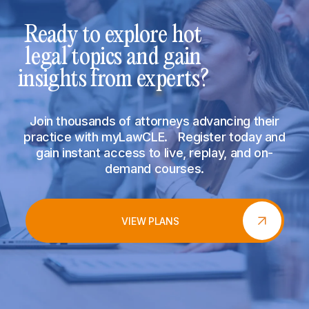
Ready to explore hot
legal topics and gain
insights from experts?
Join thousands of attorneys advancing their
practice with myLawCLE. Register today and
gain instant access to live, replay, and on-
demand courses.
VIEW PLANS