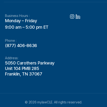
Business Hours :
Monday – Friday
9:00 am – 5:00 pm ET
Phone :
(877) 406-8636
Address:
5050 Carothers Parkway
Unit 104 PMB 285
Franklin, TN 37067
© 2026 mylawCLE. All rights reserved.