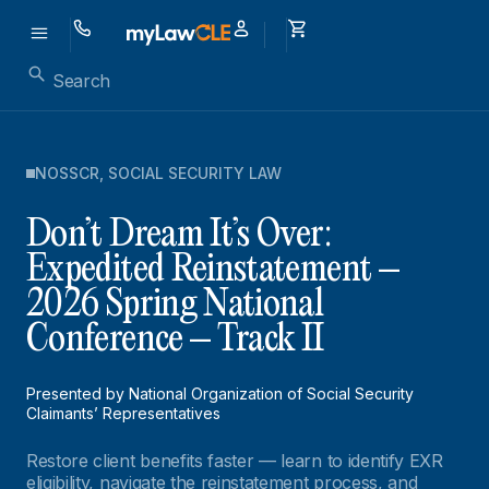
NOSSCR
,
SOCIAL SECURITY LAW
Don’t Dream It’s Over:
Expedited Reinstatement –
2026 Spring National
Conference – Track II
Presented by National Organization of Social Security
Claimants’ Representatives
Restore client benefits faster — learn to identify EXR
eligibility, navigate the reinstatement process, and