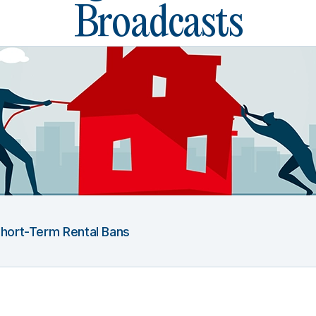
Broadcasts
 Short-Term Rental Bans