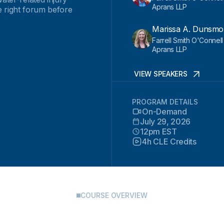
Aprans LLP
he right forum before
Marissa A. Dunsmo
Farrell Smith O'Connel
Aprans LLP
VIEW SPEAKERS
PROGRAM DETAILS
On-Demand
July 29, 2026
12pm EST
4h CLE Credits
COURSE OVERVIEW