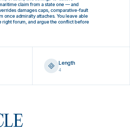
maritime claim from a state one — and
verrides damages caps, comparative-fault
orm once admiralty attaches. You leave able
the right forum, and argue the conflict before
Length
4
 CLE