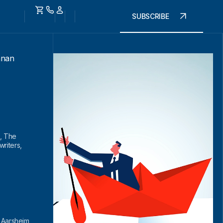
SUBSCRIBE
nnan
, The
riters,
l Aarsheim