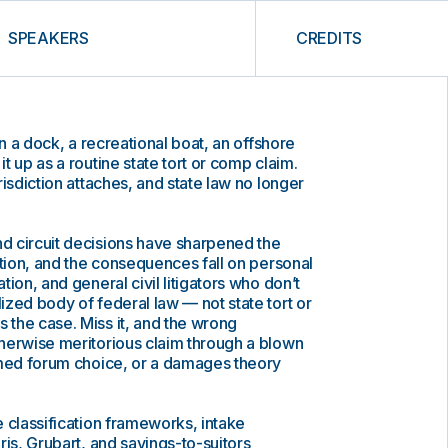
SPEAKERS
CREDITS
on a dock, a recreational boat, an offshore
t up as a routine state tort or comp claim.
isdiction attaches, and state law no longer
 circuit decisions have sharpened the
ction, and the consequences fall on personal
ion, and general civil litigators who don’t
zed body of federal law — not state tort or
the case. Miss it, and the wrong
herwise meritorious claim through a blown
omed forum choice, or a damages theory
 classification frameworks, intake
ris, Grubart, and savings-to-suitors