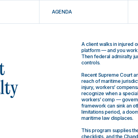
AGENDA
A client walks in injured 
platform — and you work i
Then federal admiralty jur
controls.
t
Recent Supreme Court and
reach of maritime jurisdi
lty
injury, workers’ compensat
recognize when a speciali
workers’ comp — governs 
framework can sink an ot
limitations period, a do
maritime law displaces.
This program supplies the
checklists, and the Chand