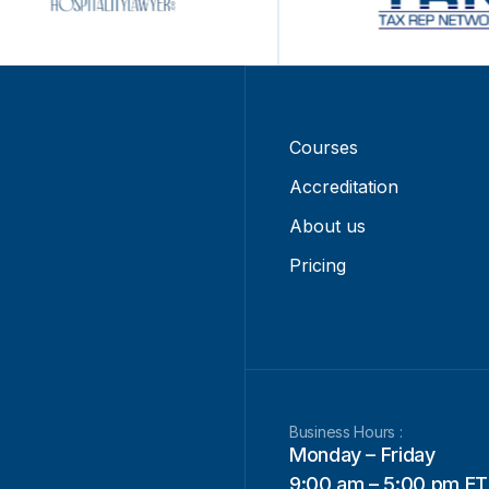
Courses
Accreditation
About us
Pricing
Business Hours :
Monday – Friday
9:00 am – 5:00 pm ET