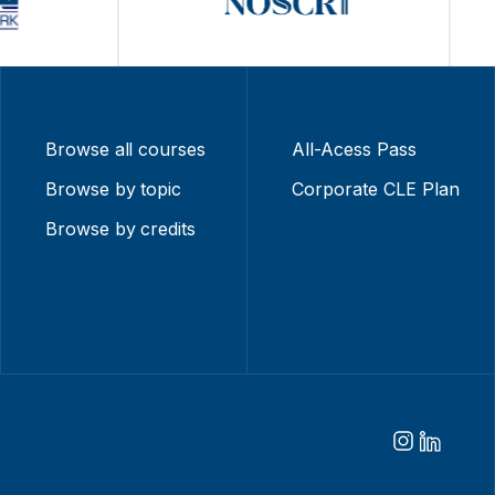
Browse all courses
All-Acess Pass
Browse by topic
Corporate CLE Plan
Browse by credits