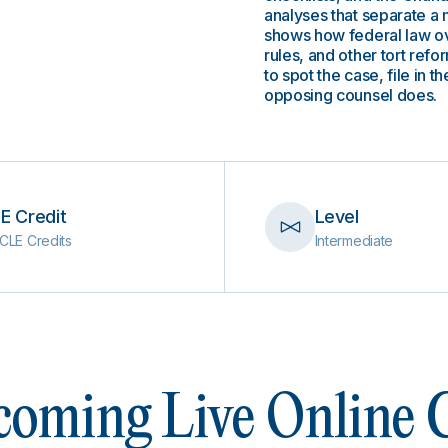
analyses that separate a 
shows how federal law o
rules, and other tort ref
to spot the case, file in 
opposing counsel does.
E Credit
Level
CLE Credits
Intermediate
oming Live Online