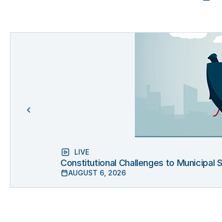
LIVE
Constitutional Challenges to Municipal
AUGUST 6, 2026