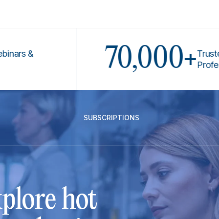
70,000+
 &
Trusted by L
Professional
SUBSCRIPTIONS
plore hot