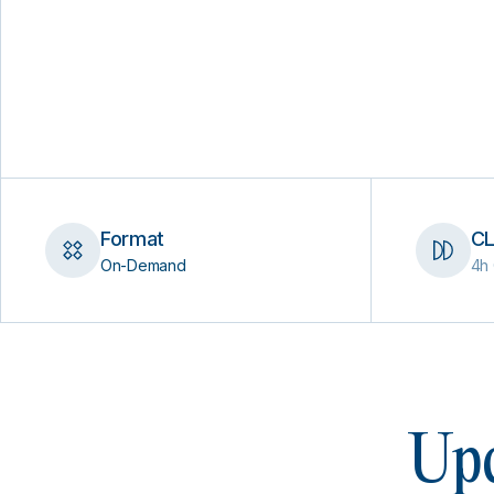
Format
CL
On-Demand
4h 
Upc