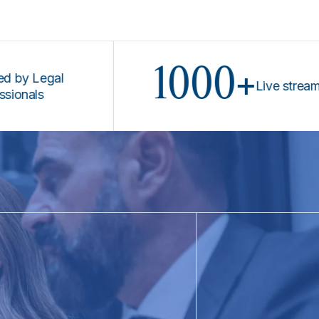
1000+
egal
Live stream prog
s