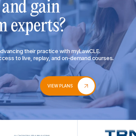
s and gain
m experts?
 advancing their practice with myLawCLE.
access to live, replay, and on-demand courses.
VIEW PLANS