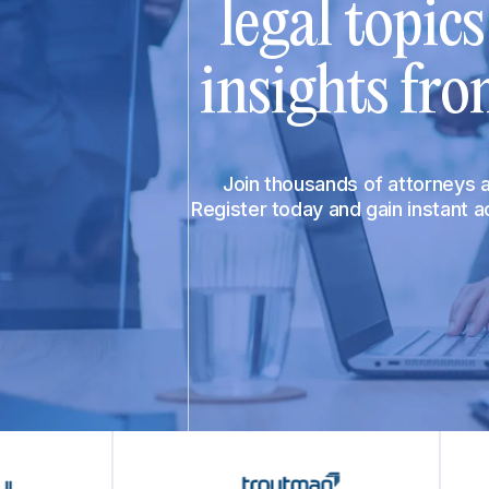
legal topic
insights fro
Join thousands of attorneys
Register today and gain instant 