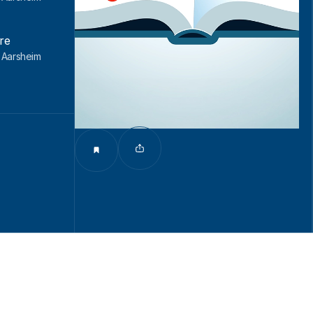
re
l Aarsheim