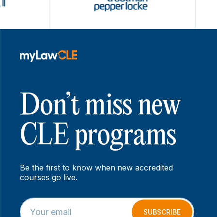
Don’t miss new
CLE programs
Be the first to know when new accredited
courses go live.
E
E
m
m
SUBSCRIBE