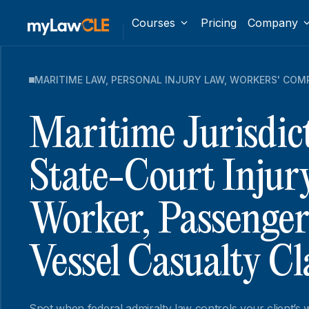
Courses
Pricing
Company
MARITIME LAW
,
PERSONAL INJURY LAW
,
WORKERS' COM
Maritime Jurisdict
State-Court Injur
Worker, Passenger
Vessel Casualty C
Spot when federal admiralty law controls your client’s w