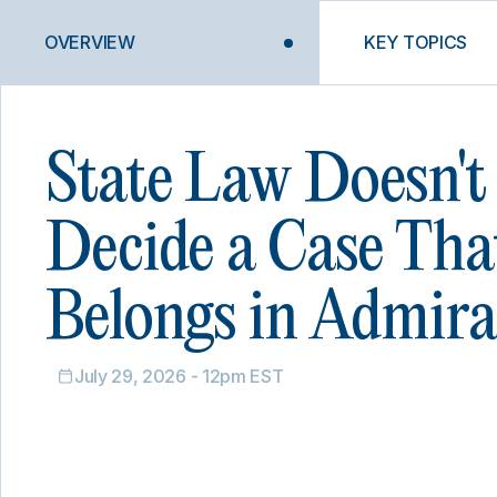
OVERVIEW
KEY TOPICS
State Law Doesn't
Decide a Case Tha
Belongs in Admira
July 29, 2026 - 12pm EST