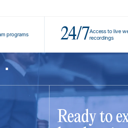
24/7
Access to live webinars
grams
recordings
Ready to ex