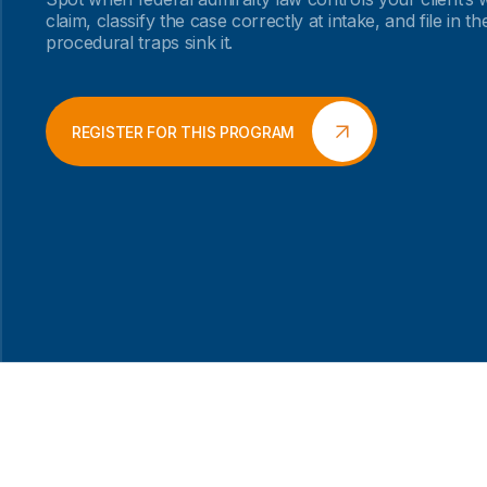
claim, classify the case correctly at intake, and file in t
procedural traps sink it.
REGISTER FOR THIS PROGRAM