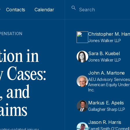
Contacts
Calendar
PENSATION
Christopher M. Ha
Jones Walker LLP
ion in
Sara B. Kuebel
Jones Walker LLP
y Cases:
John A. Martone
AEU Advisory Services
American Equity Underw
, and
Inc.
Markus E. Apelis
laims
Gallagher Sharp LLP
Jason R. Harris
Farrell Smith O'Connel
ater-related injury