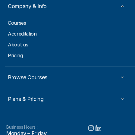
i
Company & Info
l
E
m
Courses
a
i
Accreditation
l
About us
Pricing
Browse Courses
Plans & Pricing
Business Hours :
Monday – Friday