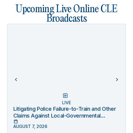
Upcoming Live Online CLE
Broadcasts
LIVE
Litigating Police Failure-to-Train and Other
Claims Against Local-Governmental
Entities Under Monell
AUGUST 7, 2026