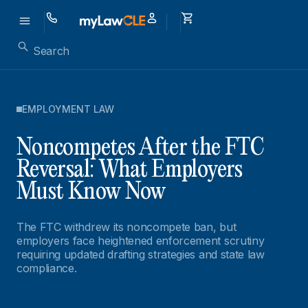
EMPLOYMENT LAW
Noncompetes After the FTC
Reversal: What Employers
Must Know Now
The FTC withdrew its noncompete ban, but
employers face heightened enforcement scrutiny
requiring updated drafting strategies and state law
compliance.