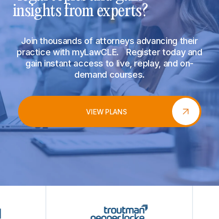
insights from experts?
Join thousands of attorneys advancing their
practice with myLawCLE. Register today and
gain instant access to live, replay, and on-
demand courses.
VIEW PLANS