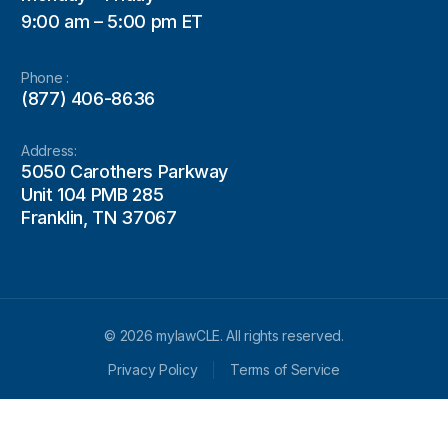
9:00 am – 5:00 pm ET
Phone :
(877) 406-8636
Address:
5050 Carothers Parkway
Unit 104 PMB 285
Franklin, TN 37067
© 2026 mylawCLE. All rights reserved.
Privacy Policy
Terms of Service