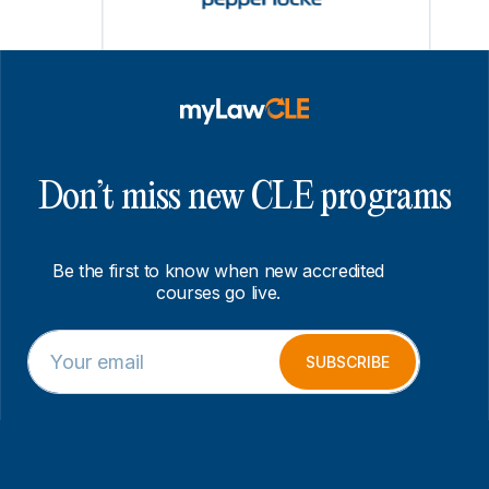
Don’t miss new CLE programs
Be the first to know when new accredited
courses go live.
E
E
m
m
SUBSCRIBE
a
a
i
i
l
l
*
E
m
a