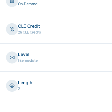
On-Demand
CLE Credit
2h CLE Credits
Level
Intermediate
Length
2