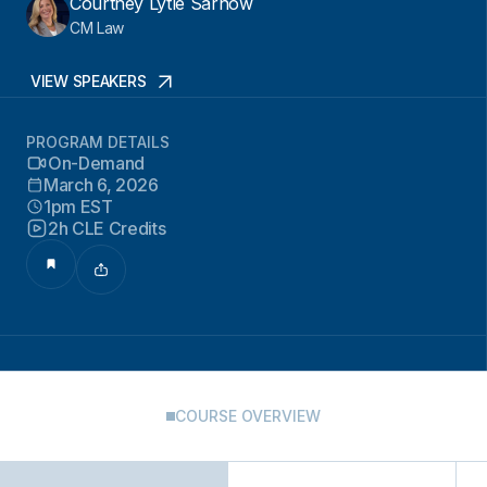
Courtney Lytle Sarnow
CM Law
VIEW SPEAKERS
PROGRAM DETAILS
On-Demand
March 6, 2026
1pm EST
2h CLE Credits
COURSE OVERVIEW