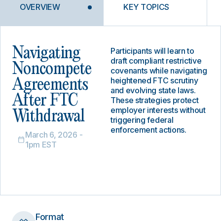
OVERVIEW
KEY TOPICS
Navigating
Participants will learn to
draft compliant restrictive
Noncompete
covenants while navigating
heightened FTC scrutiny
Agreements
and evolving state laws.
After FTC
These strategies protect
employer interests without
Withdrawal
triggering federal
enforcement actions.
March 6, 2026 -
1pm EST
Format