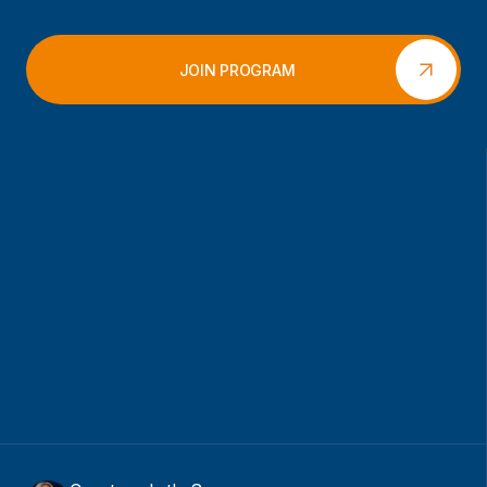
JOIN PROGRAM