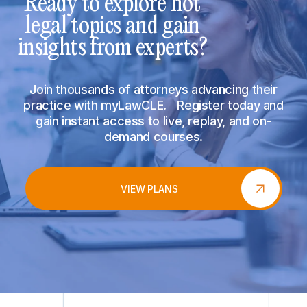
Ready to explore hot
legal topics and gain
insights from experts?
Join thousands of attorneys advancing their
practice with myLawCLE. Register today and
gain instant access to live, replay, and on-
demand courses.
VIEW PLANS