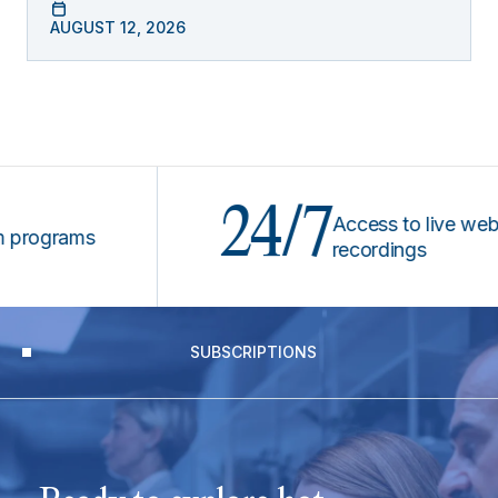
AUGUST 12, 2026
24/7
Access to live webinars
grams
recordings
SUBSCRIPTIONS