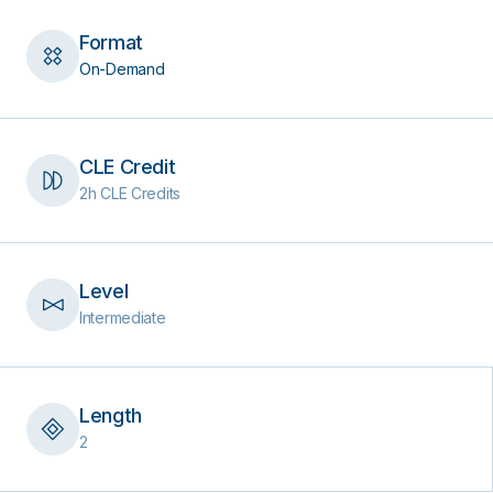
Format
On-Demand
CLE Credit
2h CLE Credits
Level
Intermediate
Length
2