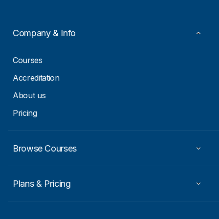
*
E
m
a
i
Company & Info
l
*
Courses
Accreditation
About us
Pricing
Browse Courses
Plans & Pricing