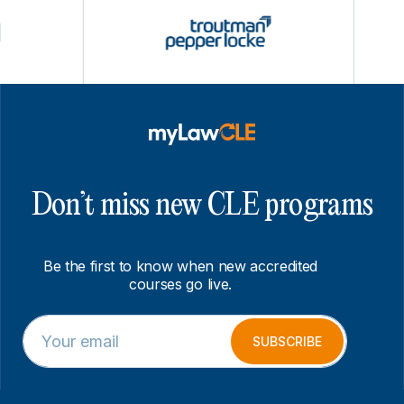
Don’t miss new CLE programs
Be the first to know when new accredited
courses go live.
E
E
m
m
SUBSCRIBE
a
a
i
i
l
l