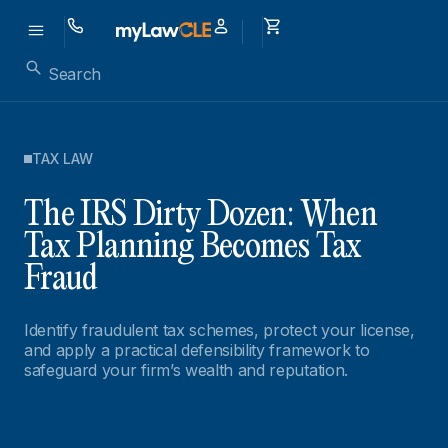
TAX LAW
The IRS Dirty Dozen: When
Tax Planning Becomes Tax
Fraud
Identify fraudulent tax schemes, protect your license,
and apply a practical defensibility framework to
safeguard your firm’s wealth and reputation.