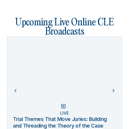
Upcoming Live Online CLE
Broadcasts
LIVE
Trial Themes That Move Juries: Building
and Threading the Theory of the Case