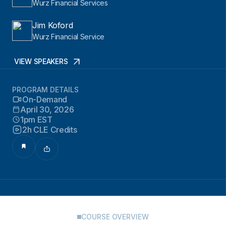
Wurz Financial Services
Jim Koford
Wurz Financial Service
VIEW SPEAKERS
PROGRAM DETAILS
On-Demand
April 30, 2026
1pm EST
2h CLE Credits
COURSE OVERVIEW