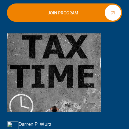
JOIN PROGRAM
Darren P. Wurz