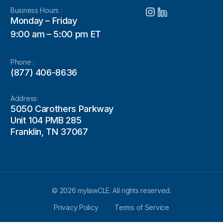
Business Hours :
Monday – Friday
9:00 am – 5:00 pm ET
Phone :
(877) 406-8636
Address:
5050 Carothers Parkway
Unit 104 PMB 285
Franklin, TN 37067
© 2026 mylawCLE. All rights reserved.
Privacy Policy
Terms of Service