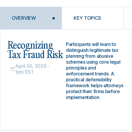
OVERVIEW
KEY TOPICS
Recognizing
Participants will learn to
distinguish legitimate tax
Tax Fraud Risk
planning from abusive
schemes using core legal
April 30, 2026 -
principles and
1pm EST
enforcement trends. A
practical defensibility
framework helps attorneys
protect their firms before
implementation.