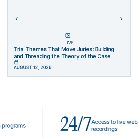
LIVE
Trial Themes That Move Juries: Building
and Threading the Theory of the Case
AUGUST 12, 2026
24/7
Access to live webinars 
grams
recordings