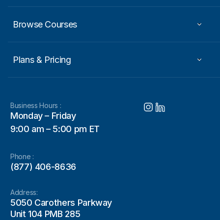
Browse Courses
Plans & Pricing
Business Hours :
Monday – Friday
9:00 am – 5:00 pm ET
Phone :
(877) 406-8636
Address:
5050 Carothers Parkway
Unit 104 PMB 285