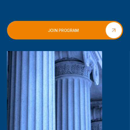
JOIN PROGRAM