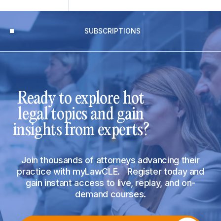
SUBSCRIPTIONS
Ready to explore hot
legal topics and gain
insights from experts?
Join thousands of attorneys advancing their
practice with myLawCLE. Register today and
gain instant access to live, replay, and on-
demand courses.