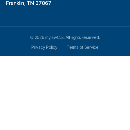
Franklin, TN 37067
© 2026 mylawCLE. All rights reserved.
Privacy Policy
Terms of Service