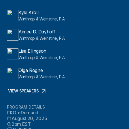
Kyle Kroll
Winthrop & Weinstine, P.A
Aimée D. Dayhoff
Winthrop & Weinstine, P.A
Lisa Ellingson
Winthrop & Weinstine, P.A
Olga Rogne
Winthrop & Weinstine, P.A
VIEW SPEAKERS
PROGRAM DETAILS
On-Demand
August 20, 2025
2pm EST