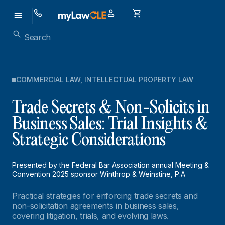
COMMERCIAL LAW
,
INTELLECTUAL PROPERTY LAW
Trade Secrets & Non-Solicits in
Business Sales: Trial Insights &
Strategic Considerations
Presented by the Federal Bar Association annual Meeting &
Convention 2025 sponsor Winthrop & Weinstine, P.A
Practical strategies for enforcing trade secrets and
non-solicitation agreements in business sales,
covering litigation, trials, and evolving laws.