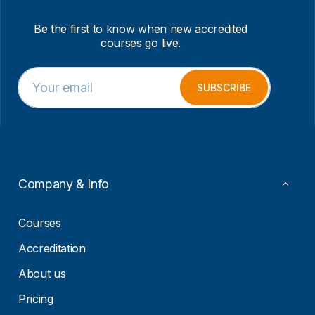
Be the first to know when new accredited
courses go live.
E
E
m
m
SUBSCRIBE
a
a
i
i
l
l
*
E
m
a
i
Company & Info
l
*
Courses
Accreditation
About us
Pricing