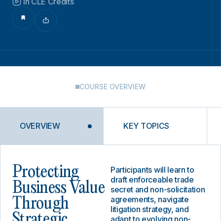
1h CLE Credits
COURSE OVERVIEW
OVERVIEW
KEY TOPICS
Protecting
Participants will learn to
draft enforceable trade
Business Value
secret and non-solicitation
agreements, navigate
Through
litigation strategy, and
Strategic
adapt to evolving non-