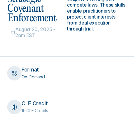
compete laws. These skills
Covenant
enable practitioners to
Enforcement
protect client interests
from deal execution
through trial.
August 20, 2025 -
2pm EST
Format
On-Demand
CLE Credit
1h CLE Credits