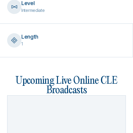
Level
Intermediate
Length
1
Upcoming Live Online CLE
Broadcasts