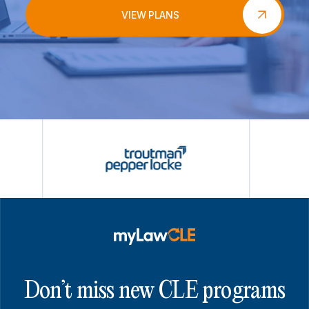
VIEW PLANS
Don’t miss new CLE programs