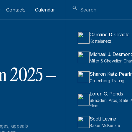
Contacts
Calendar
Caroline D. Ciraolo
Kostelanetz
Michael J. Desmon
Miller & Chevalier, Cha
m 2025 –
Sharon Katz-Pearl
Greenberg Traurig
Loren C. Ponds
Skadden, Arps, Slate,
Flom
Scott Levine
nges, appeals
Baker McKenzie
ies amid