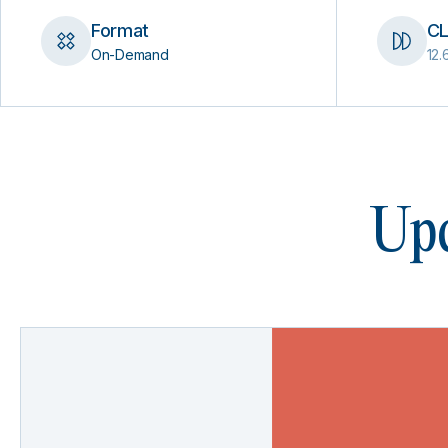
Format
CL
On-Demand
12.
Upc