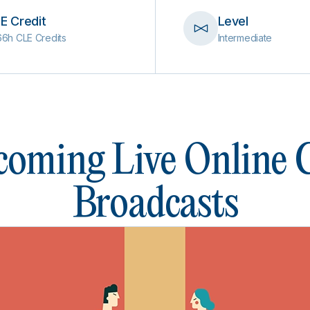
E Credit
Level
66h CLE Credits
Intermediate
oming Live Online
Broadcasts