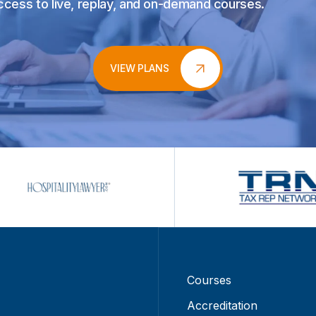
access to live, replay, and on-demand courses.
VIEW PLANS
Courses
Accreditation