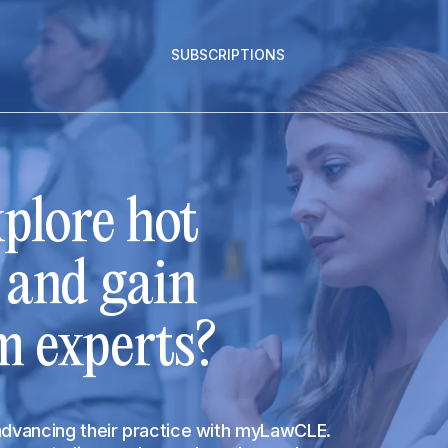
SUBSCRIPTIONS
plore hot
s and gain
m experts?
 advancing their practice with myLawCLE.