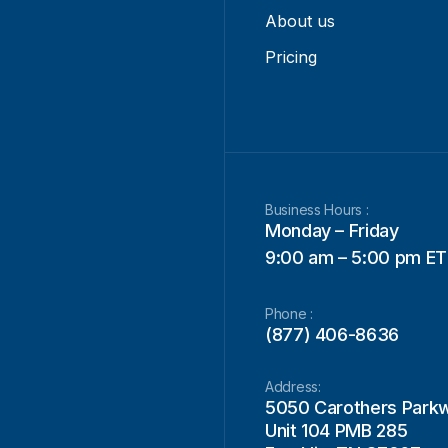
About us
Pricing
Business Hours :
Monday – Friday
9:00 am – 5:00 pm ET
Phone :
(877) 406-8636
Address:
5050 Carothers Park
Unit 104 PMB 285