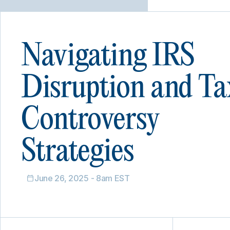
Navigating IRS
Disruption and Ta
Controversy
Strategies
June 26, 2025 - 8am EST