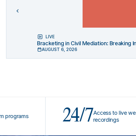
LIVE
Bracketing in Civil Mediation: Breaking
AUGUST 6, 2026
24/7
Access to live webinars
grams
recordings