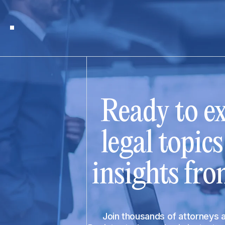
Ready to ex
legal topic
insights fro
Join thousands of attorneys