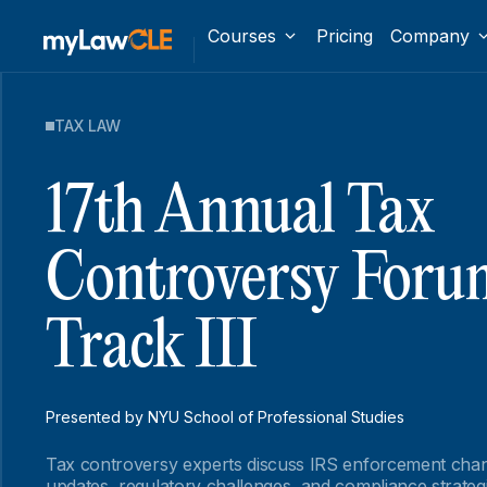
Courses
Pricing
Company
TAX LAW
17th Annual Tax
Controversy Foru
Track III
Presented by NYU School of Professional Studies
Tax controversy experts discuss IRS enforcement cha
updates, regulatory challenges, and compliance strateg