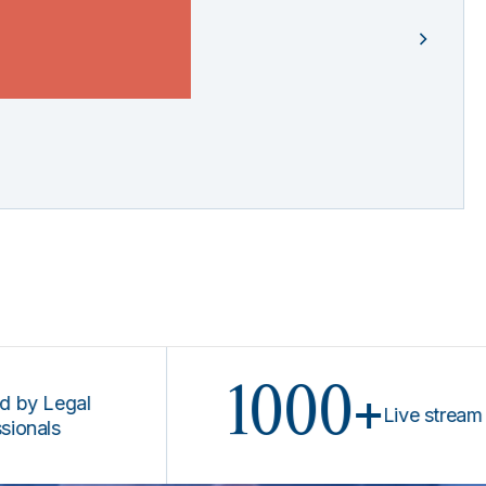
1000+
egal
Live stream prog
s