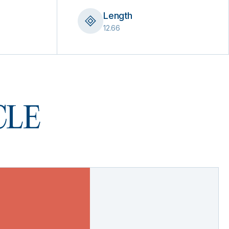
Length
12.66
 CLE