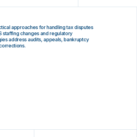
actical approaches for handling tax disputes
 staffing changes and regulatory
gies address audits, appeals, bankruptcy
corrections.