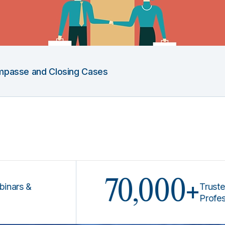
 Impasse and Closing Cases
70,000+
 &
Trusted by L
Professional