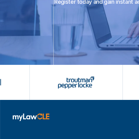
Register today and gain instant 