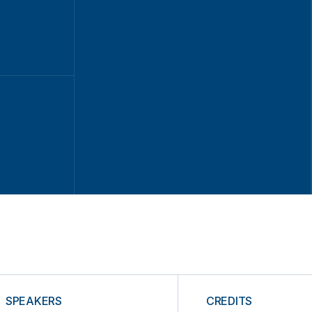
SPEAKERS
CREDITS