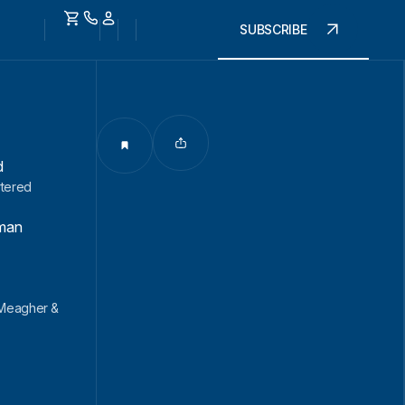
SUBSCRIBE
d
rtered
man
 Meagher &