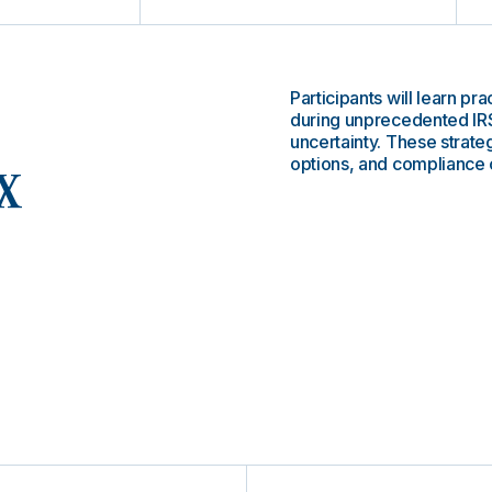
Participants will learn pr
during unprecedented IRS
uncertainty. These strate
options, and compliance 
x