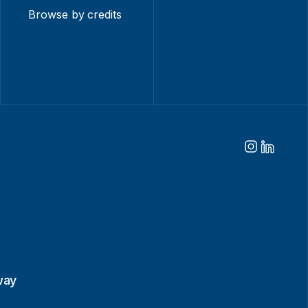
Browse by credits
way