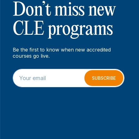
Don’t miss new
CLE programs
Be the first to know when new accredited
courses go live.
E
*
m
E
SUBSCRIBE
a
m
i
a
l
i
*
l
E
m
a
i
l