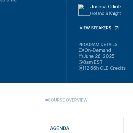
Joshua Odintz
Holland & Knight
VIEW SPEAKERS
PROGRAM DETAILS
On-Demand
June 26, 2025
8am EST
12.66h CLE Credits
COURSE OVERVIEW
AGENDA