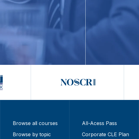
Browse all courses
All-Acess Pass
Browse by topic
Corporate CLE Plan