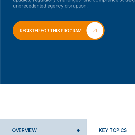
unprecedented agency disruption.
REGISTER FOR THIS PROGRAM
OVERVIEW
KEY TOPICS