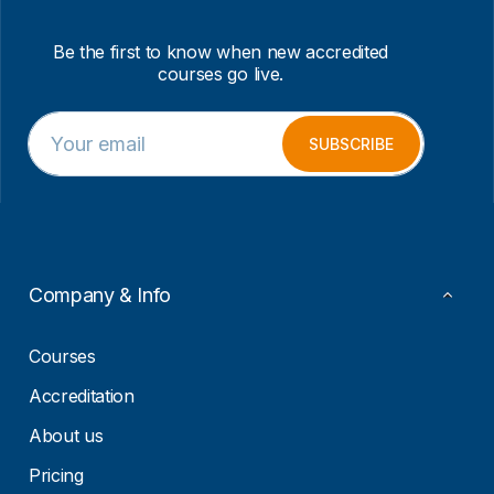
Be the first to know when new accredited
courses go live.
E
E
m
m
SUBSCRIBE
a
a
i
i
l
l
*
E
m
a
i
Company & Info
l
*
Courses
Accreditation
About us
Pricing