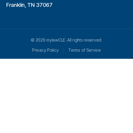
Franklin, TN 37067
© 2026 mylawCLE. All rights reserved.
Privacy Policy
Terms of Service