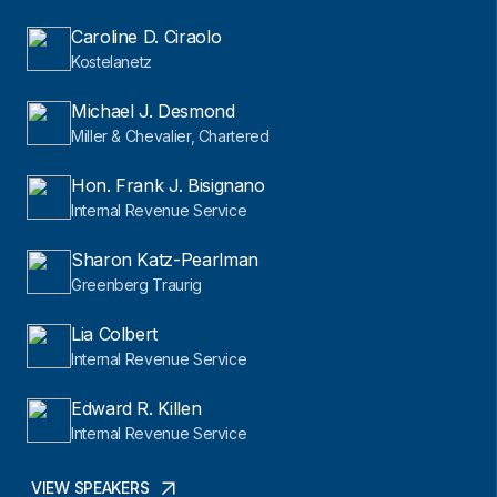
Caroline D. Ciraolo
Kostelanetz
Michael J. Desmond
Miller & Chevalier, Chartered
Hon. Frank J. Bisignano
Internal Revenue Service
Sharon Katz-Pearlman
Greenberg Traurig
Lia Colbert
Internal Revenue Service
Edward R. Killen
Internal Revenue Service
VIEW SPEAKERS