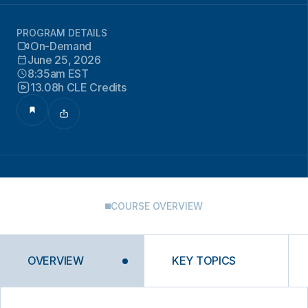
PROGRAM DETAILS
On-Demand
June 25, 2026
8:35am EST
13.08h CLE Credits
COURSE OVERVIEW
OVERVIEW
KEY TOPICS