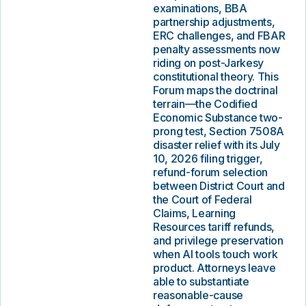
examinations, BBA
partnership adjustments,
ERC challenges, and FBAR
penalty assessments now
riding on post-Jarkesy
constitutional theory. This
Forum maps the doctrinal
terrain—the Codified
Economic Substance two-
prong test, Section 7508A
disaster relief with its July
10, 2026 filing trigger,
refund-forum selection
between District Court and
the Court of Federal
Claims, Learning
Resources tariff refunds,
and privilege preservation
when AI tools touch work
product. Attorneys leave
able to substantiate
reasonable-cause