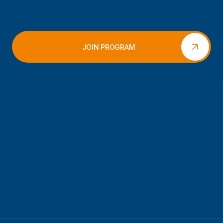
JOIN PROGRAM