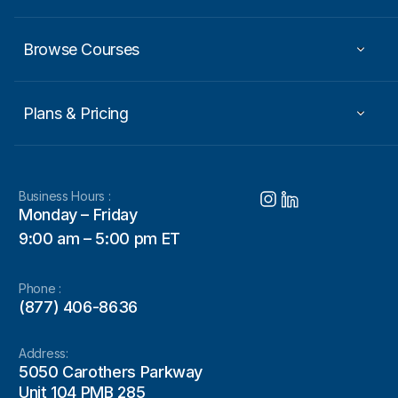
Browse Courses
Plans & Pricing
Business Hours :
Monday – Friday
9:00 am – 5:00 pm ET
Phone :
(877) 406-8636
Address:
5050 Carothers Parkway
Unit 104 PMB 285