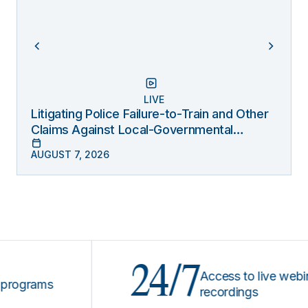
LIVE
Litigating Police Failure-to-Train and Other
Claims Against Local-Governmental
Entities Under Monell
AUGUST 7, 2026
24/7
Access to live webinars &
rams
recordings