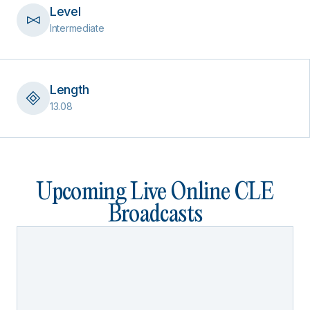
Level
Intermediate
Length
13.08
Upcoming Live Online CLE
Broadcasts