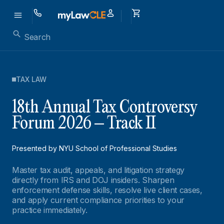
TAX LAW
18th Annual Tax Controversy
Forum 2026 – Track II
Presented by NYU School of Professional Studies
Master tax audit, appeals, and litigation strategy
directly from IRS and DOJ insiders. Sharpen
enforcement defense skills, resolve live client cases,
and apply current compliance priorities to your
practice immediately.