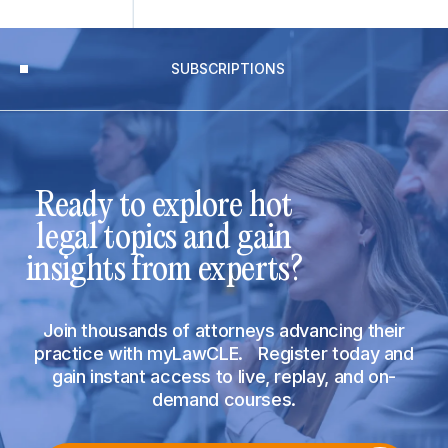
SUBSCRIPTIONS
Ready to explore hot
legal topics and gain
insights from experts?
Join thousands of attorneys advancing their
practice with myLawCLE. Register today and
gain instant access to live, replay, and on-
demand courses.