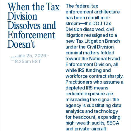
When the Tax
The federal tax
enforcement architecture
Division
has been rebuilt mid-
stream—the DOJ Tax
Dissolves and
Division dissolved, civil
Enforcement
litigation reassigned to a
new Tax Litigation Branch
Doesn't
under the Civil Division,
criminal matters folded
June 25, 2026 -
toward the National Fraud
8:35am EST
Enforcement Division, all
while IRS funding and
workforce contract sharply.
Practitioners who assume a
depleted IRS means
reduced exposure are
misreading the signal: the
agency is substituting data
analytics and technology
for headcount, expanding
high-wealth audits, SECA
and private-aircraft