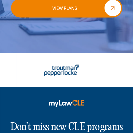
VIEW PLANS
Don’t miss new CLE programs