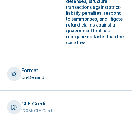
defenses, structure
transactions against strict-
liability penalties, respond
to summonses, and litigate
refund claims against a
government that has
reorganized faster than the
case law.
Format
On-Demand
CLE Credit
13.08h CLE Credits