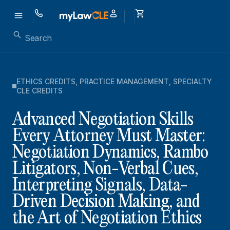
ETHICS CREDITS
,
PRACTICE MANAGEMENT
,
SPECIALTY
CLE CREDITS
Advanced Negotiation Skills
Every Attorney Must Master:
Negotiation Dynamics, Rambo
Litigators, Non-Verbal Cues,
Interpreting Signals, Data-
Driven Decision Making, and
the Art of Negotiation Ethics