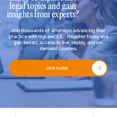
legal topics and gain
insights from experts?
Join thousands of attorneys advancing their
practice with myLawCLE. Register today and
gain instant access to live, replay, and on-
demand courses.
VIEW PLANS