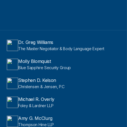
Dr. Greg Williams
The Master Negotiator & Body Language Expert
Molly Blomquist
Blue Sapphire Security Group
Stephen D. Kelson
Christensen & Jensen, P.C
Michael R. Overly
Foley & Lardner LLP
Amy G. McClurg
Thompson Hine LLP