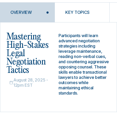
OVERVIEW
KEY TOPICS
Mastering
Participants will learn
advanced negotiation
High-Stakes
strategies including
leverage maintenance,
Legal
reading non-verbal cues,
Negotiation
and countering aggressive
opposing counsel. These
Tactics
skills enable transactional
lawyers to achieve better
August 28, 2025 -
outcomes while
12pm EST
maintaining ethical
standards.