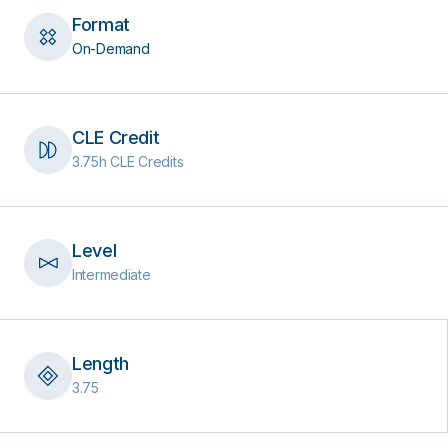
Format
On-Demand
CLE Credit
3.75h CLE Credits
Level
Intermediate
Length
3.75