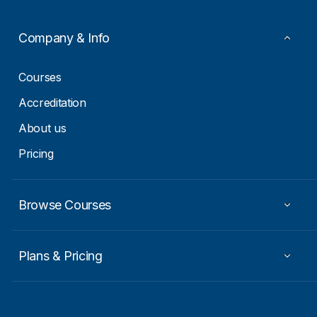
m
a
i
Company & Info
l
E
m
Courses
a
i
Accreditation
l
About us
Pricing
Browse Courses
Plans & Pricing