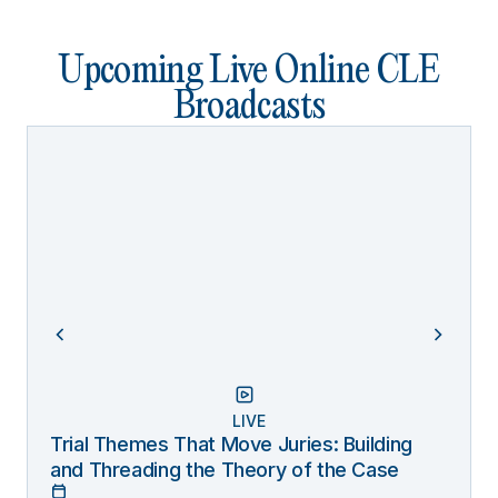
Upcoming Live Online CLE
Broadcasts
LIVE
Trial Themes That Move Juries: Building
and Threading the Theory of the Case