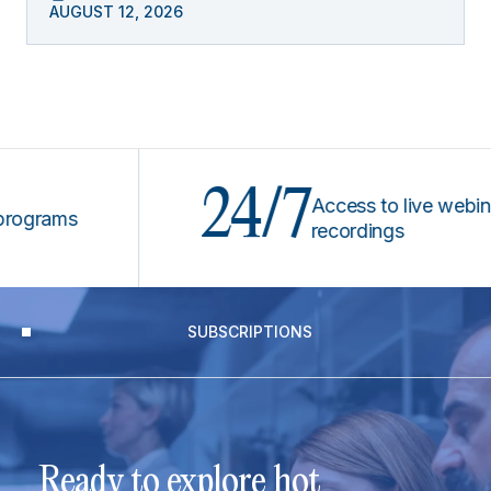
AUGUST 12, 2026
24/7
Access to live webinars &
rams
recordings
SUBSCRIPTIONS
Ready to explore hot