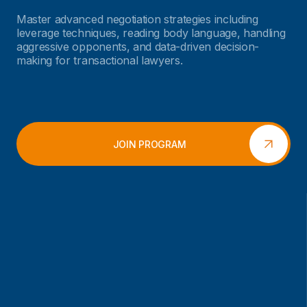
Master advanced negotiation strategies including
leverage techniques, reading body language, handling
aggressive opponents, and data-driven decision-
making for transactional lawyers.
JOIN PROGRAM