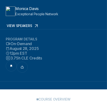
Monica Davis
Exceptional People Network
VIEW SPEAKERS
PROGRAM DETAILS
On-Demand
August 28, 2025
12pm EST
3.75h CLE Credits
COURSE OVERVIEW