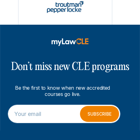
Don’t miss new CLE programs
Be the first to know when new accredited
courses go live.
E
E
m
m
SUBSCRIBE
a
a
i
i
l
l
*
E