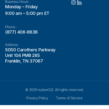
Business Hours :
Monday – Friday
9:00 am – 5:00 pm ET
Phone :
(877) 406-8636
Address:
5050 Carothers Parkway
Unit 104 PMB 285
Franklin, TN 37067
© 2026 mylawCLE. All rights reserved.
Privacy Policy
Terms of Service