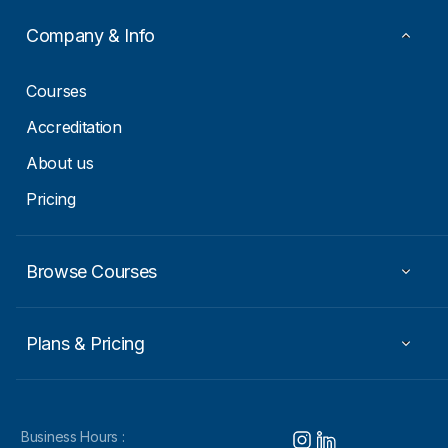
Company & Info
Courses
Accreditation
About us
Pricing
Browse Courses
Plans & Pricing
Business Hours :