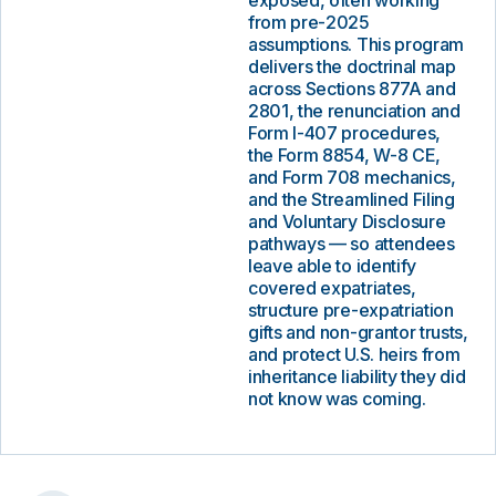
exposed, often working
from pre-2025
assumptions. This program
delivers the doctrinal map
across Sections 877A and
2801, the renunciation and
Form I-407 procedures,
the Form 8854, W-8 CE,
and Form 708 mechanics,
and the Streamlined Filing
and Voluntary Disclosure
pathways — so attendees
leave able to identify
covered expatriates,
structure pre-expatriation
gifts and non-grantor trusts,
and protect U.S. heirs from
inheritance liability they did
not know was coming.