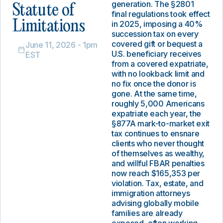
generation. The §2801
Statute of
final regulations took effect
Limitations
in 2025, imposing a 40%
succession tax on every
covered gift or bequest a
June 11, 2026 - 1pm
U.S. beneficiary receives
EST
from a covered expatriate,
with no lookback limit and
no fix once the donor is
gone. At the same time,
roughly 5,000 Americans
expatriate each year, the
§877A mark-to-market exit
tax continues to ensnare
clients who never thought
of themselves as wealthy,
and willful FBAR penalties
now reach $165,353 per
violation. Tax, estate, and
immigration attorneys
advising globally mobile
families are already