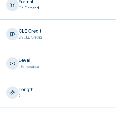
Format
On-Demand
CLE Credit
2h CLE Credits
Level
Intermediate
Length
2