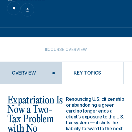
COURSE OVERVIEW
OVERVIEW
KEY TOPICS
Expatriation Is
Renouncing U.S. citizenship
or abandoning a green
Now a Two-
card no longer ends a
client’s exposure to the U.S.
Tax Problem
tax system — it shifts the
with No
liability forward to the next