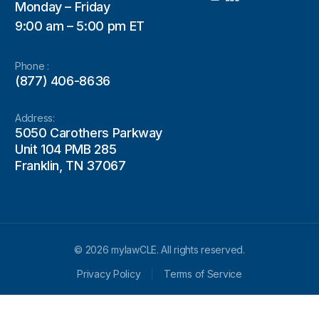
Monday – Friday
9:00 am – 5:00 pm ET
Phone :
(877) 406-8636
Address:
5050 Carothers Parkway
Unit 104 PMB 285
Franklin, TN 37067
© 2026 mylawCLE. All rights reserved.
Privacy Policy
Terms of Service