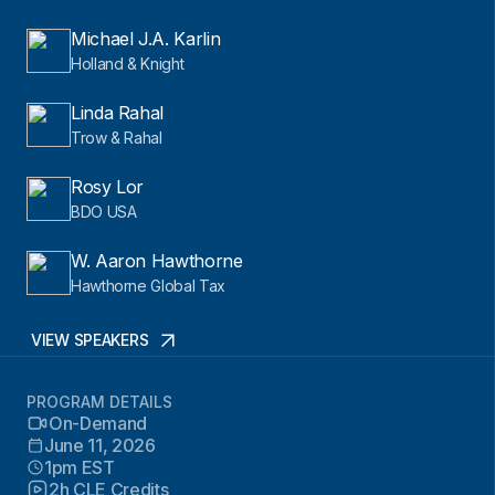
Michael J.A. Karlin
Holland & Knight
Linda Rahal
Trow & Rahal
Rosy Lor
BDO USA
W. Aaron Hawthorne
Hawthorne Global Tax
VIEW SPEAKERS
PROGRAM DETAILS
On-Demand
June 11, 2026
1pm EST
2h CLE Credits