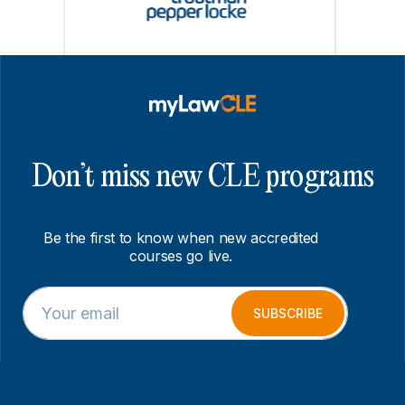
Don’t miss new CLE programs
Be the first to know when new accredited
courses go live.
E
*
m
E
SUBSCRIBE
a
m
i
a
l
i
*
l
*