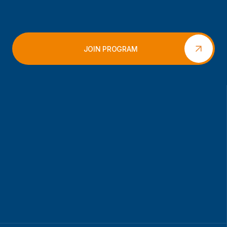
JOIN PROGRAM