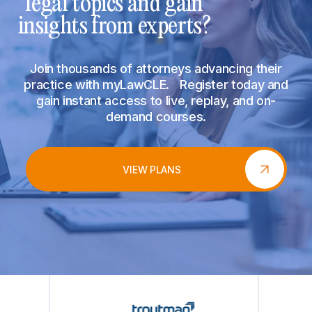
legal topics and gain
insights from experts?
Join thousands of attorneys advancing their
practice with myLawCLE. Register today and
gain instant access to live, replay, and on-
demand courses.
VIEW PLANS