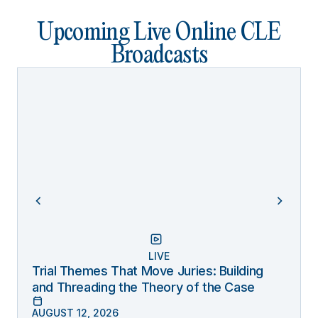
Upcoming Live Online CLE
Broadcasts
LIVE
Trial Themes That Move Juries: Building
and Threading the Theory of the Case
AUGUST 12, 2026