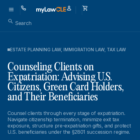
ESTATE PLANNING LAW
,
IMMIGRATION LAW
,
TAX LAW
Counseling Clients on
Expatriation: Advising U.S.
Citizens, Green Card Holders,
and Their Beneficiaries
Counsel clients through every stage of expatriation.
Navigate citizenship termination, minimize exit tax
exposure, structure pre-expatriation gifts, and protect
U.S. beneficiaries under the §2801 succession regime.