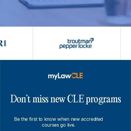
Don’t miss new CLE programs
Be the first to know when new accredited
courses go live.