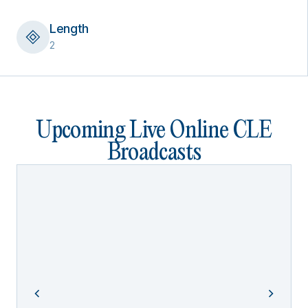
Length
2
Upcoming Live Online CLE
Broadcasts