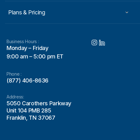
Plans & Pricing
Business Hours :
Monday – Friday
9:00 am – 5:00 pm ET
Phone :
(877) 406-8636
Address:
5050 Carothers Parkway
Unit 104 PMB 285
Franklin, TN 37067