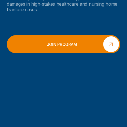
damages in high-stakes healthcare and nursing home
fracture cases.
JOIN PROGRAM