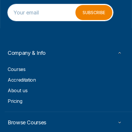
E
E
m
m
SUBSCRIBE
a
a
i
i
l
l
*
*
E
m
a
Company & Info
i
l
Courses
Accreditation
About us
Pricing
Browse Courses