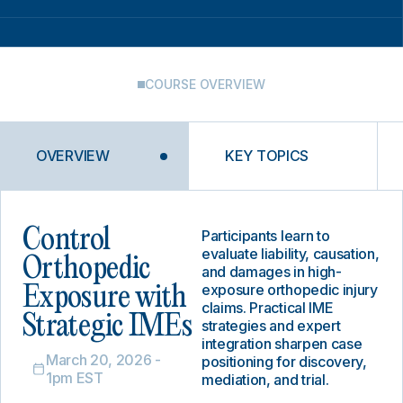
COURSE OVERVIEW
OVERVIEW
KEY TOPICS
Control
Participants learn to
evaluate liability, causation,
Orthopedic
and damages in high-
exposure orthopedic injury
Exposure with
claims. Practical IME
Strategic IMEs
strategies and expert
integration sharpen case
March 20, 2026 -
positioning for discovery,
1pm EST
mediation, and trial.