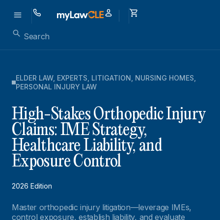
ELDER LAW
,
EXPERTS
,
LITIGATION
,
NURSING HOMES
,
PERSONAL INJURY LAW
High-Stakes Orthopedic Injury
Claims: IME Strategy,
Healthcare Liability, and
Exposure Control
2026 Edition
Master orthopedic injury litigation—leverage IMEs,
control exposure, establish liability, and evaluate