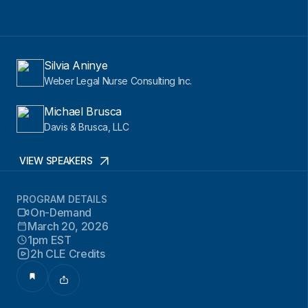
Silvia Aninye
Weber Legal Nurse Consulting Inc.
Michael Brusca
Davis & Brusca, LLC
VIEW SPEAKERS
PROGRAM DETAILS
On-Demand
March 20, 2026
1pm EST
2h CLE Credits