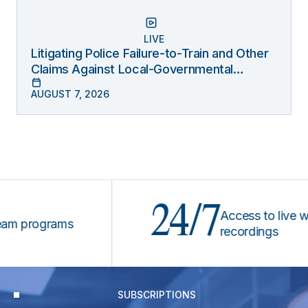
LIVE
Litigating Police Failure-to-Train and Other
Claims Against Local-Governmental
Entities Under Monell
AUGUST 7, 2026
24/7
Access to live webin
programs
recordings
SUBSCRIPTIONS