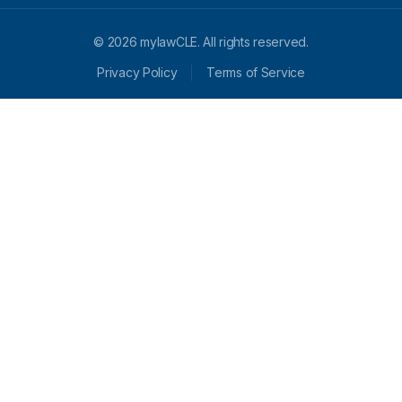
© 2026 mylawCLE. All rights reserved.
Privacy Policy
Terms of Service