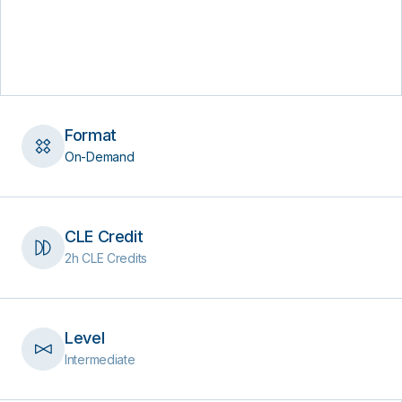
Format
On-Demand
CLE Credit
2h CLE Credits
Level
Intermediate