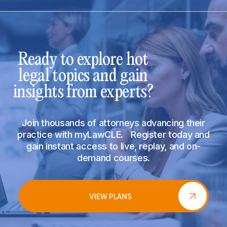
Ready to explore hot
legal topics and gain
insights from experts?
Join thousands of attorneys advancing their
practice with myLawCLE. Register today and
gain instant access to live, replay, and on-
demand courses.
VIEW PLANS