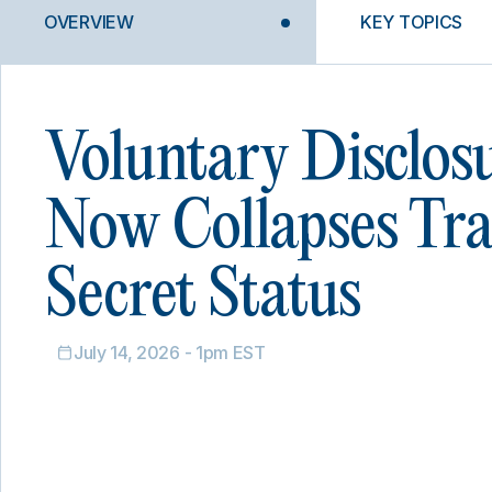
OVERVIEW
KEY TOPICS
Voluntary Disclos
Now Collapses Tr
Secret Status
July 14, 2026 - 1pm EST