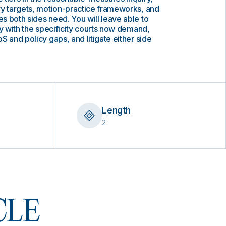
ry targets, motion-practice frameworks, and
 both sides need. You will leave able to
ty with the specificity courts now demand,
S and policy gaps, and litigate either side
Length
2
 CLE