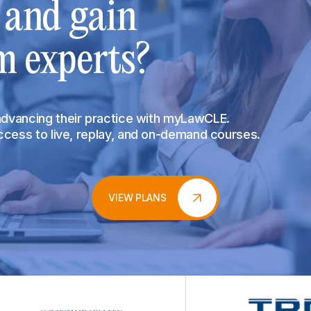
s and gain
m experts?
 advancing their practice with myLawCLE.
access to live, replay, and on-demand courses.
VIEW PLANS