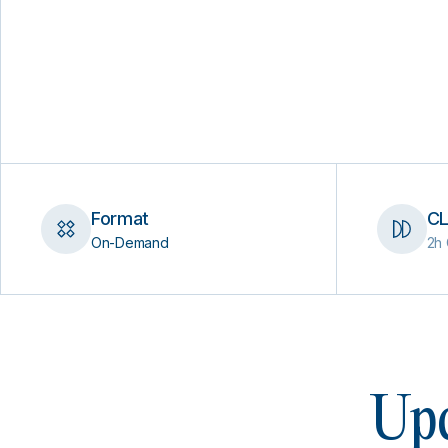
Format
CL
On-Demand
2h 
Upc