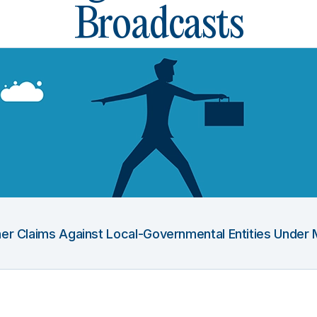
Broadcasts
Other Claims Against Local-Governmental Entities Under 