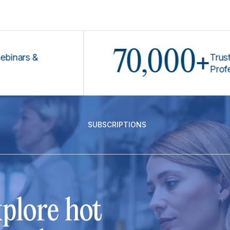
70,000+
s &
Trusted by
Professiona
SUBSCRIPTIONS
plore hot