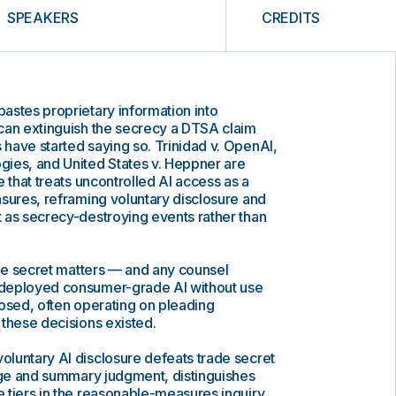
SPEAKERS
CREDITS
astes proprietary information into
can extinguish the secrecy a DTSA claim
have started saying so. Trinidad v. OpenAI,
ies, and United States v. Heppner are
 that treats uncontrolled AI access as a
sures, reframing voluntary disclosure and
 as secrecy-destroying events rather than
ade secret matters — and any counsel
deployed consumer-grade AI without use
osed, often operating on pleading
these decisions existed.
luntary AI disclosure defeats trade secret
tage and summary judgment, distinguishes
 tiers in the reasonable-measures inquiry,