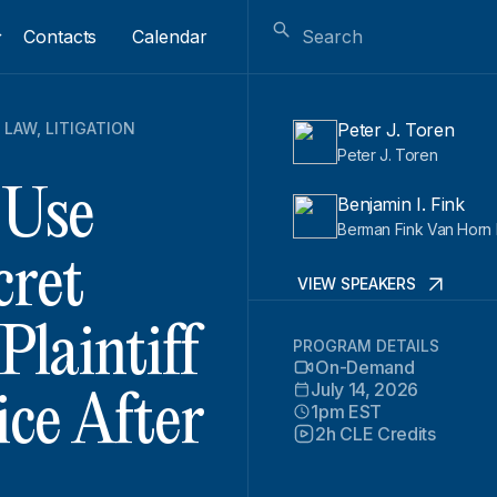
Contacts
Calendar
 LAW
,
LITIGATION
Peter J. Toren
Peter J. Toren
 Use
Benjamin I. Fink
Berman Fink Van Horn 
cret
VIEW SPEAKERS
laintiff
PROGRAM DETAILS
On-Demand
July 14, 2026
ice After
1pm EST
2h CLE Credits