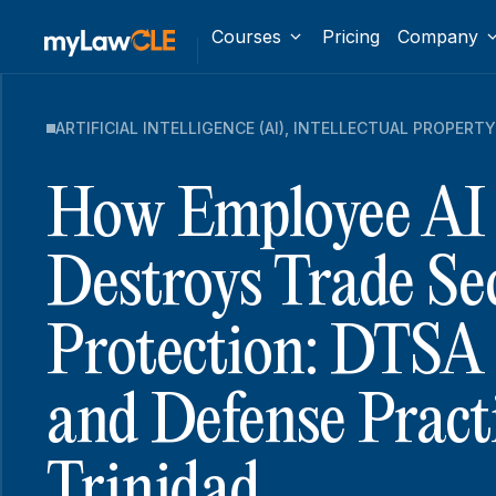
Courses
Pricing
Company
ARTIFICIAL INTELLIGENCE (AI)
,
INTELLECTUAL PROPERTY
How Employee AI
Destroys Trade Se
Protection: DTSA P
and Defense Pract
Trinidad