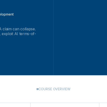
velopment
 claim can collapse.
 exploit AI terms-of-
COURSE OVERVIEW