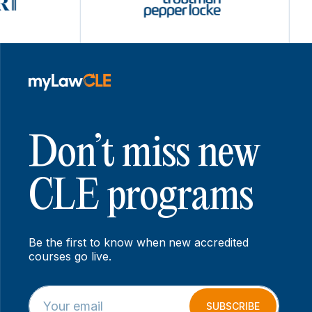
Don’t miss new
CLE programs
Be the first to know when new accredited
courses go live.
E
*
m
*
SUBSCRIBE