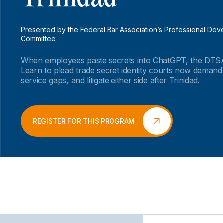
Presented by the Federal Bar Association’s Professional De
Committee
When employees paste secrets into ChatGPT, the DTSA
Learn to plead trade secret identity courts now demand,
service gaps, and litigate either side after Trinidad.
REGISTER FOR THIS PROGRAM