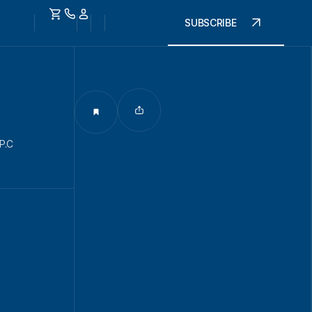
SUBSCRIBE
P.C