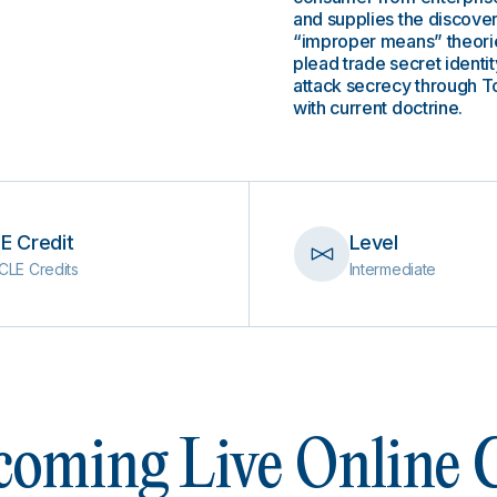
and supplies the discove
“improper means” theories
plead trade secret identi
attack secrecy through To
with current doctrine.
E Credit
Level
CLE Credits
Intermediate
oming Live Online