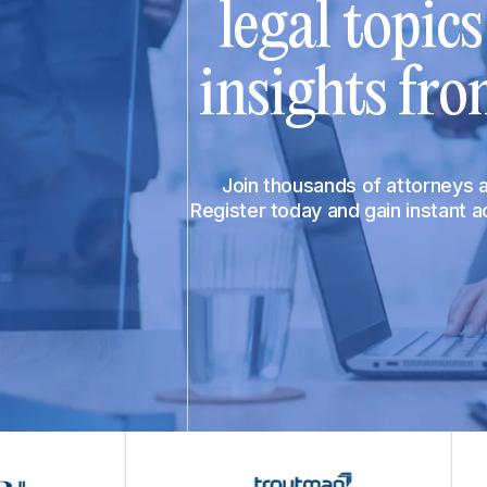
legal topic
insights fro
Join thousands of attorneys
Register today and gain instant 