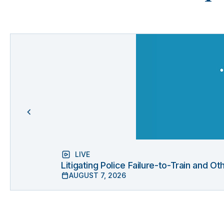
LIVE
Litigating Police Failure-to-Train and 
AUGUST 7, 2026