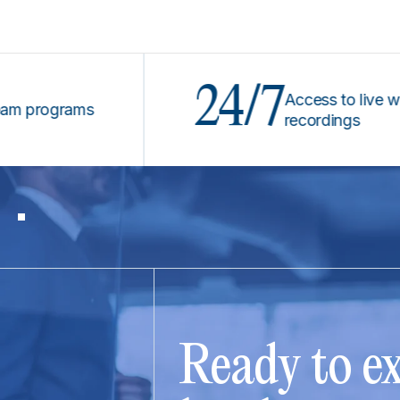
24/7
Access to live webinar
rograms
recordings
Ready to ex