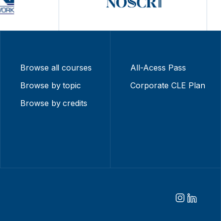
Browse all courses
All-Acess Pass
Browse by topic
Corporate CLE Plan
Browse by credits