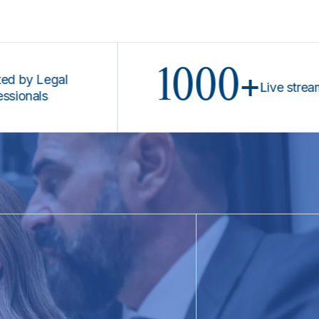
1000+
 Legal
Live stream pro
ls