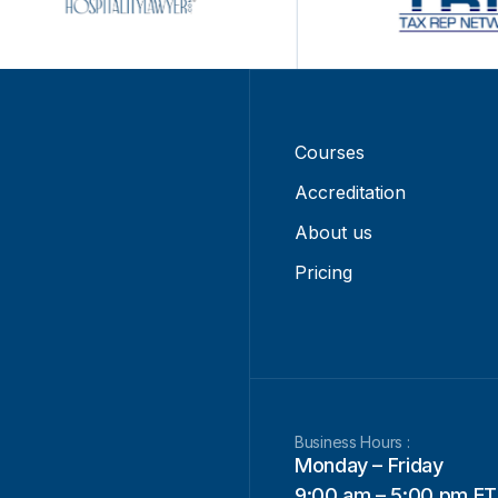
Courses
Accreditation
About us
Pricing
Business Hours :
Monday – Friday
9:00 am – 5:00 pm ET