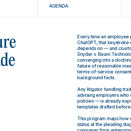
AGENDA
Every time an employee p
ure
ChatGPT, that keystroke 
depends on — and courts 
Snyder v. Beam Technolog
ade
converging into a doctrine
failure of reasonable mea
terms-of-service consent
background facts.
Any litigator handling tr
advising employers who 
policies — is already exp
templates drafted before 
This program maps how vo
status at the pleading s
consumer from enterprise