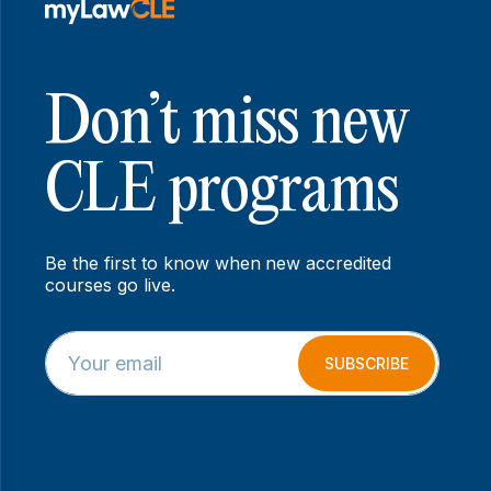
Don’t miss new
CLE programs
Be the first to know when new accredited
courses go live.
E
*
m
E
SUBSCRIBE
a
m
i
a
l
i
*
l
*