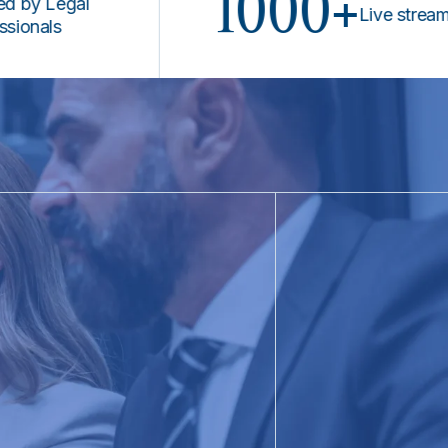
1000+
Legal
Live stream prog
ls