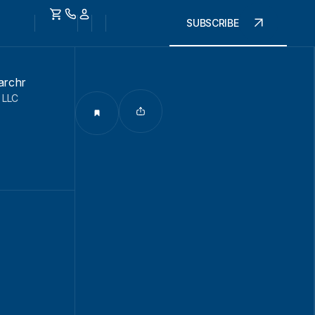
SUBSCRIBE
archr
 LLC