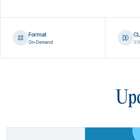
Format
CL
On-Demand
3.5
Upc