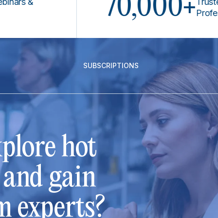
70,000+
s &
Trusted by 
Professiona
SUBSCRIPTIONS
plore hot
s and gain
m experts?