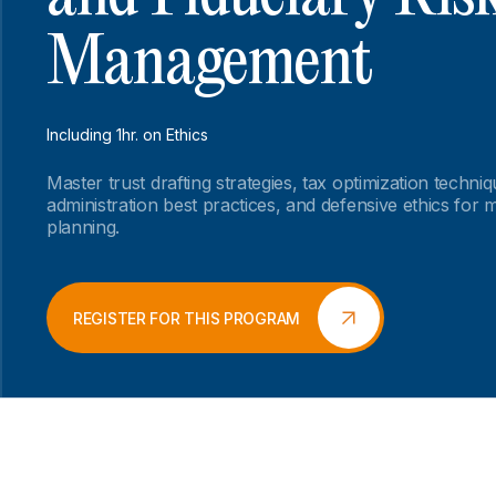
Management
Including 1hr. on Ethics
Master trust drafting strategies, tax optimization techniq
administration best practices, and defensive ethics for 
planning.
REGISTER FOR THIS PROGRAM