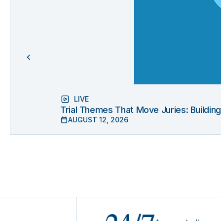
LIVE
Trial Themes That Move Juries: Buildin
AUGUST 12, 2026