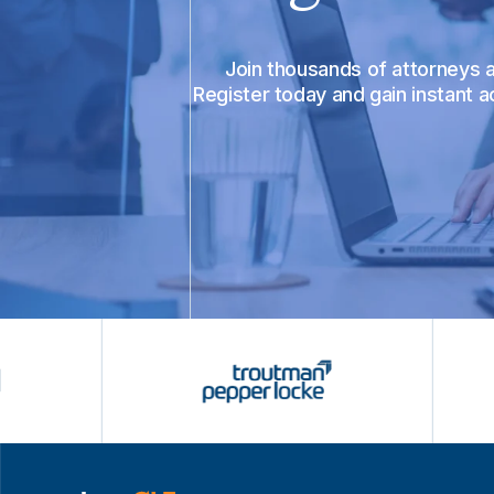
Join thousands of attorneys
Register today and gain instant 