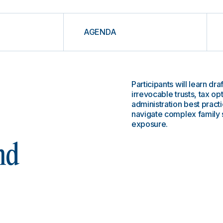
AGENDA
Participants will learn dr
irrevocable trusts, tax op
administration best practi
navigate complex family s
exposure.
nd