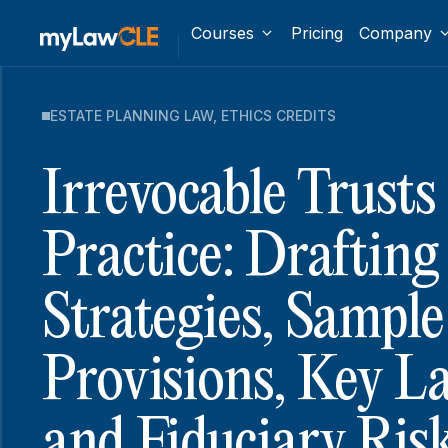
Courses
Pricing
Company
ESTATE PLANNING LAW
,
ETHICS CREDITS
Irrevocable Trusts 
Practice: Drafting
Strategies, Sample
Provisions, Key L
and Fiduciary Ris