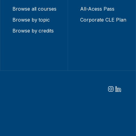
Browse all courses
All-Acess Pass
Browse by topic
Corporate CLE Plan
Browse by credits