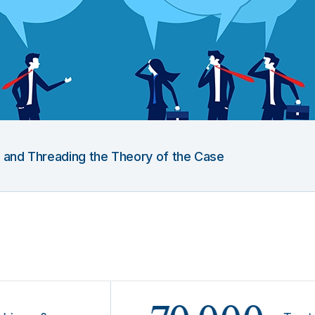
g and Threading the Theory of the Case