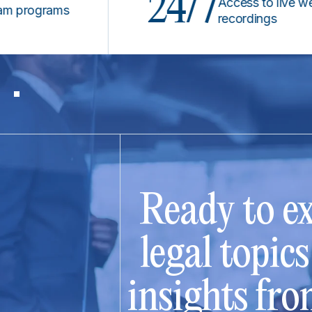
24/7
Access to live webinar
ograms
recordings
Ready to ex
legal topic
insights fro