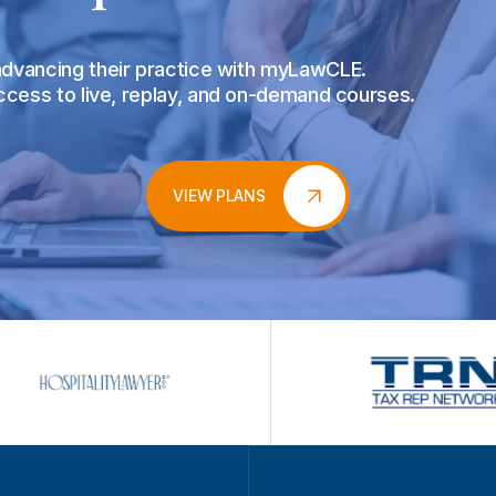
 advancing their practice with myLawCLE.
access to live, replay, and on-demand courses.
VIEW PLANS