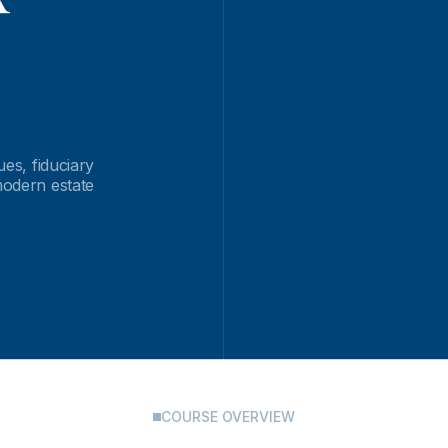
ues, fiduciary
modern estate
COURSE OVERVIEW