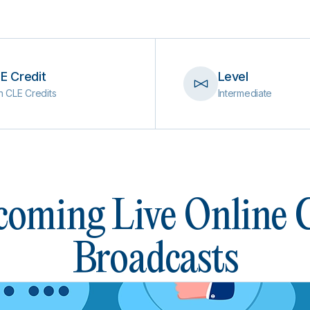
E Credit
Level
h CLE Credits
Intermediate
oming Live Online
Broadcasts