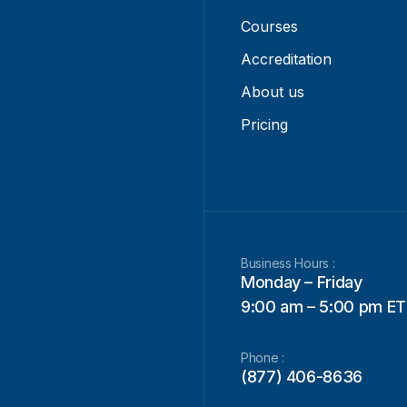
Courses
Accreditation
About us
Pricing
Business Hours :
Monday – Friday
9:00 am – 5:00 pm ET
Phone :
(877) 406-8636