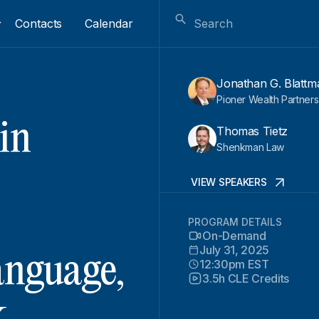
Contacts
Calendar
Jonathan G. Blattm
Pioner Wealth Partners
in
Thomas Tietz
Shenkman Law
VIEW SPEAKERS
PROGRAM DETAILS
On-Demand
July 31, 2025
anguage,
12:30pm EST
3.5h CLE Credits
k