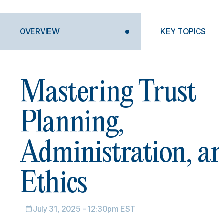
OVERVIEW
KEY TOPICS
Mastering Trust
Planning,
Administration, a
Ethics
July 31, 2025 - 12:30pm EST