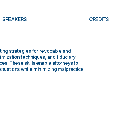
SPEAKERS
CREDITS
afting strategies for revocable and
timization techniques, and fiduciary
ces. These skills enable attorneys to
ituations while minimizing malpractice