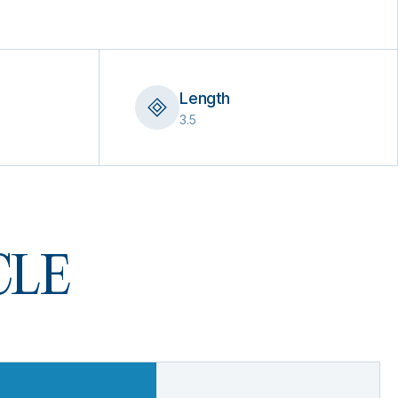
Length
3.5
 CLE