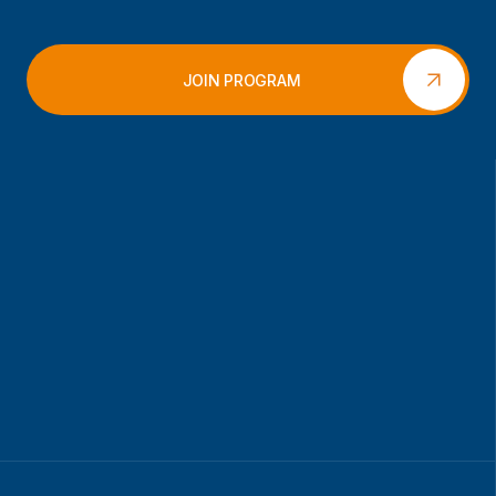
JOIN PROGRAM