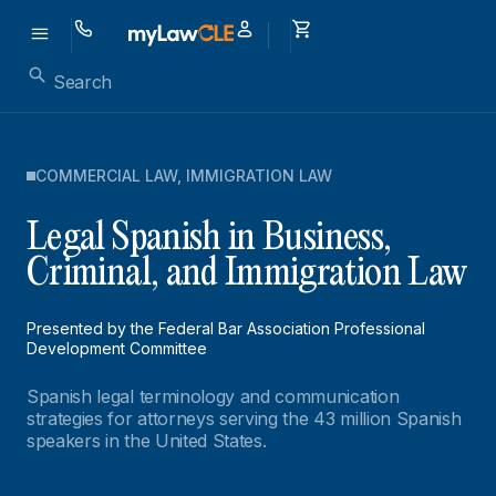
COMMERCIAL LAW
,
IMMIGRATION LAW
Legal Spanish in Business,
Criminal, and Immigration Law
Presented by the Federal Bar Association Professional
Development Committee
Spanish legal terminology and communication
strategies for attorneys serving the 43 million Spanish
speakers in the United States.