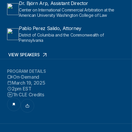
Dr. Björn Arp, Assistant Director
Center on International Commercial Arbitration at the
American University Washington College of Law
Pablo Perez Salido, Attorney
District of Columbia and the Commonwealth of
Pennsylvania
VIEW SPEAKERS
PROGRAM DETAILS
On-Demand
March 19, 2025
2pm EST
1h CLE Credits