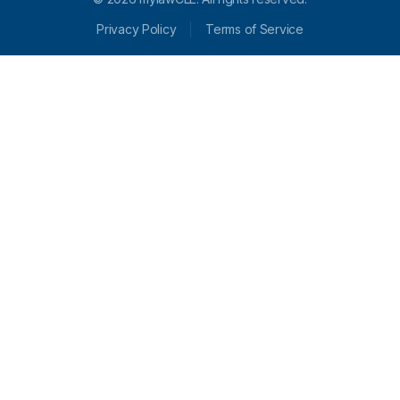
Privacy Policy
Terms of Service