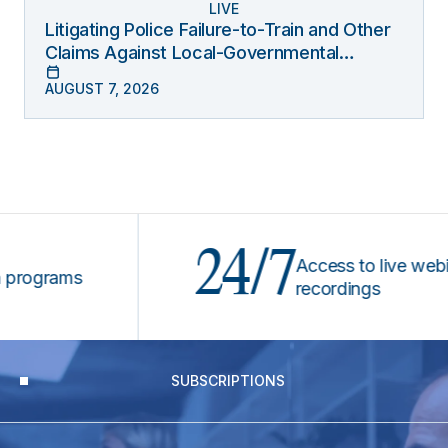
LIVE
Litigating Police Failure-to-Train and Other
Claims Against Local-Governmental
Entities Under Monell
AUGUST 7, 2026
24/7
Access to live webinars
grams
recordings
SUBSCRIPTIONS