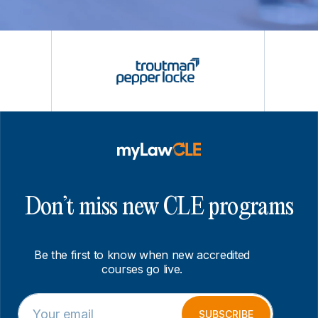
Don’t miss new CLE programs
Be the first to know when new accredited
courses go live.
E
E
m
m
SUBSCRIBE