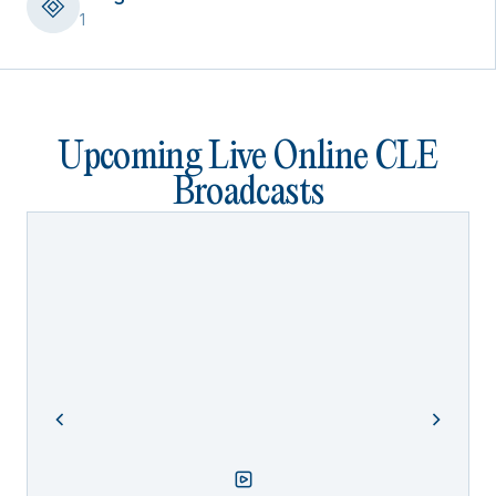
1
Upcoming Live Online CLE
Broadcasts