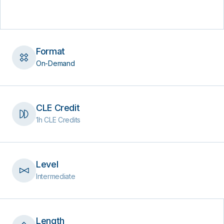
Format
On-Demand
CLE Credit
1h CLE Credits
Level
Intermediate
Length