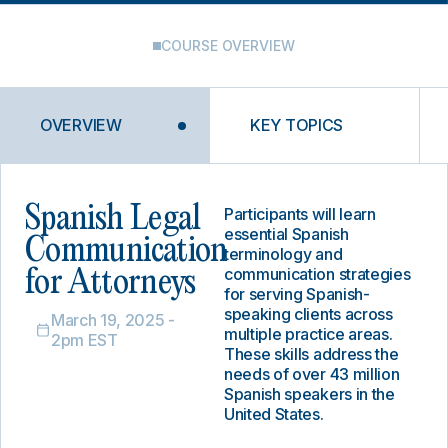
COURSE OVERVIEW
OVERVIEW
KEY TOPICS
Spanish Legal
Participants will learn
essential Spanish
Communication
terminology and
communication strategies
for Attorneys
for serving Spanish-
speaking clients across
March 19, 2025 -
multiple practice areas.
2pm EST
These skills address the
needs of over 43 million
Spanish speakers in the
United States.