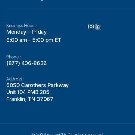
Business Hours :
Monday – Friday
9:00 am – 5:00 pm ET
Phone :
(877) 406-8636
Address:
5050 Carothers Parkway
Unit 104 PMB 285
Franklin, TN 37067
© 2026 mylawCLE. All rights reserved.