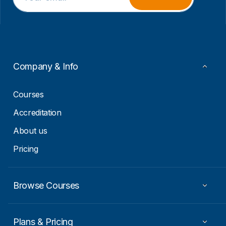
a
a
i
i
l
l
*
E
m
a
i
Company & Info
l
E
m
Courses
a
i
Accreditation
l
About us
Pricing
Browse Courses
Plans & Pricing