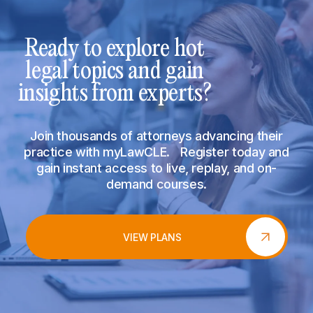
Ready to explore hot
legal topics and gain
insights from experts?
Join thousands of attorneys advancing their
practice with myLawCLE. Register today and
gain instant access to live, replay, and on-
demand courses.
VIEW PLANS