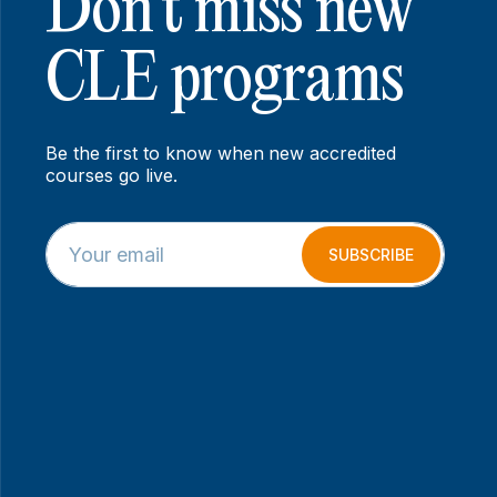
Don’t miss new
CLE programs
Be the first to know when new accredited
courses go live.
E
E
m
m
SUBSCRIBE
a
a
i
i
l
l
*
E
m
a
i
l
E
m
a