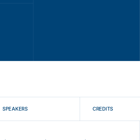
SPEAKERS
CREDITS