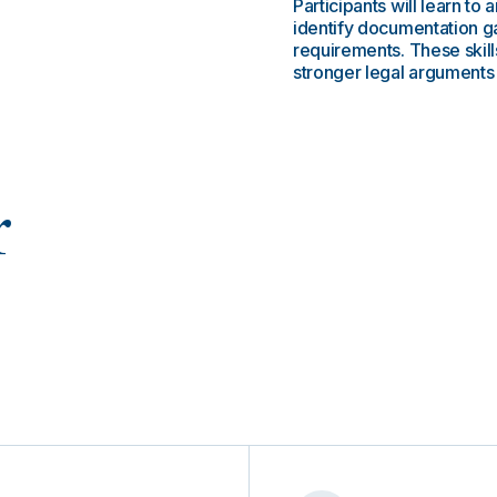
Participants will learn 
identify documentation 
requirements. These skill
stronger legal arguments 
r