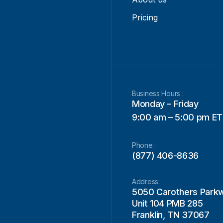
Pricing
Business Hours :
Monday – Friday
9:00 am – 5:00 pm ET
Phone :
(877) 406-8636
Address:
5050 Carothers Park
Unit 104 PMB 285
Franklin, TN 37067