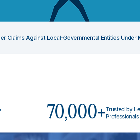
Other Claims Against Local-Governmental Entities Under 
70,000+
Trusted by Legal
Professionals