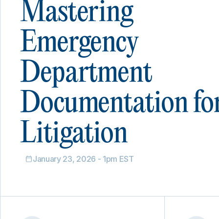
Mastering
Emergency
Department
Documentation fo
Litigation
January 23, 2026 - 1pm EST