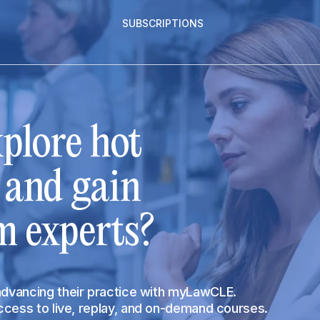
SUBSCRIPTIONS
plore hot
s and gain
m experts?
 advancing their practice with myLawCLE.
access to live, replay, and on-demand courses.