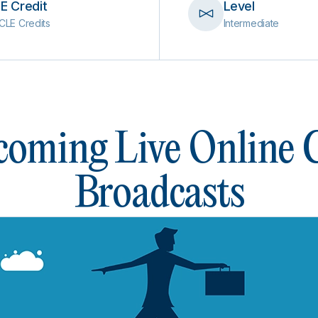
E Credit
Level
CLE Credits
Intermediate
oming Live Online
Broadcasts