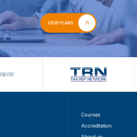
VIEW PLANS
Courses
Accreditation
About us