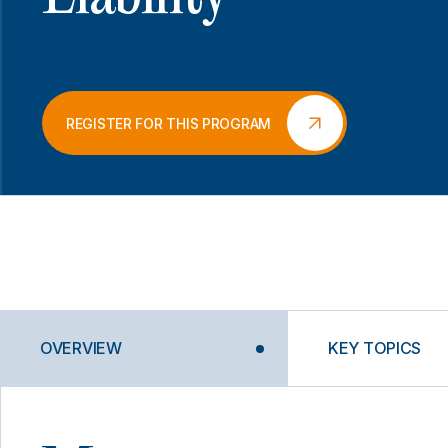
REGISTER FOR THIS PROGRAM
OVERVIEW
KEY TOPICS