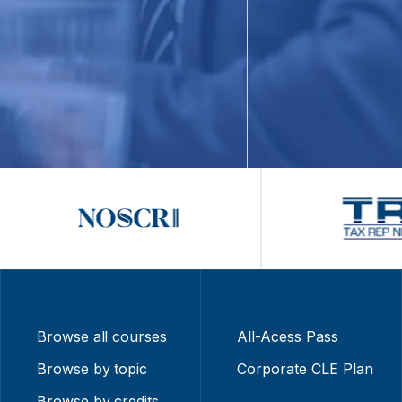
Browse all courses
All-Acess Pass
Browse by topic
Corporate CLE Plan
Browse by credits