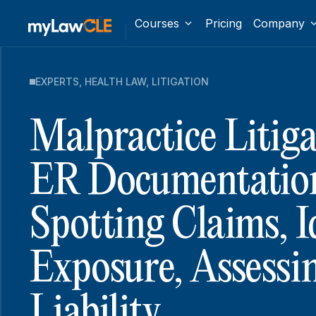
Courses
Pricing
Company
EXPERTS
,
HEALTH LAW
,
LITIGATION
Malpractice Litig
ER Documentatio
Spotting Claims, I
Exposure, Assessi
Liability