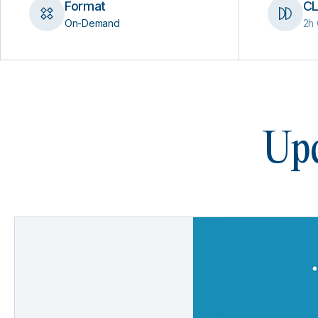
Format
CL
On-Demand
2h 
Upc