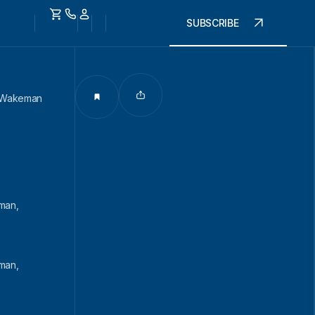
SUBSCRIBE
, Wakeman
man,
man,