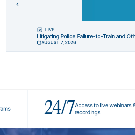
LIVE
Litigating Police Failure-to-Train and 
AUGUST 7, 2026
24/7
Access to live webinars &
recordings