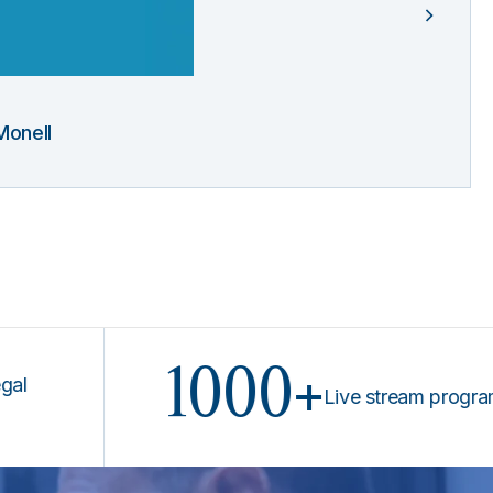
Monell
1000+
Live stream programs