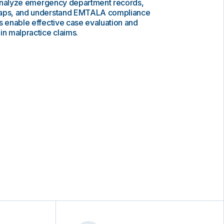
to analyze emergency department records,
gaps, and understand EMTALA compliance
s enable effective case evaluation and
in malpractice claims.