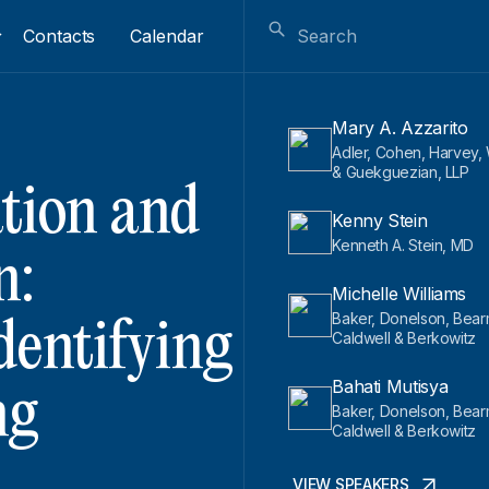
Contacts
Calendar
Mary A. Azzarito
Adler, Cohen, Harvey
& Guekguezian, LLP
ation and
Kenny Stein
Kenneth A. Stein, MD
n:
Michelle Williams
Baker, Donelson, Bear
dentifying
Caldwell & Berkowitz
Bahati Mutisya
ng
Baker, Donelson, Bear
Caldwell & Berkowitz
VIEW SPEAKERS