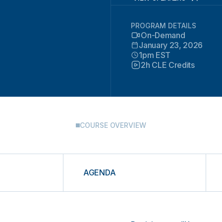
PROGRAM DETAILS
On-Demand
January 23, 2026
1pm EST
2h CLE Credits
COURSE OVERVIEW
AGENDA