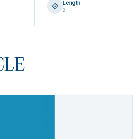
Length
2
 CLE