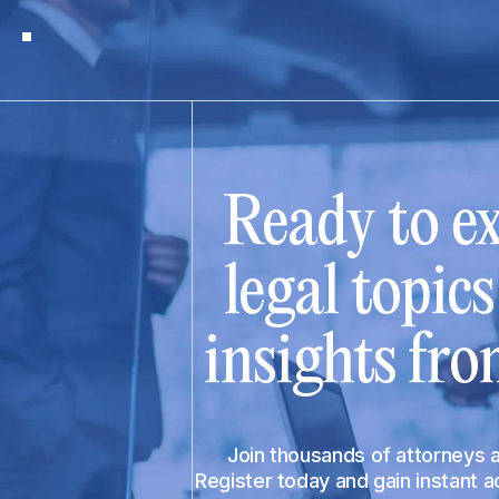
Ready to ex
legal topic
insights fro
Join thousands of attorneys
Register today and gain instant 