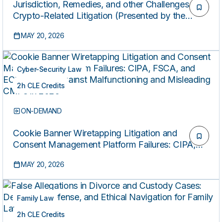
Jurisdiction, Remedies, and other Challenges in
Crypto-Related Litigation (Presented by the
Federal Bar Association’s Professional
MAY 20, 2026
Development Committee)
Cyber-Security Law
2h CLE Credits
ON-DEMAND
Cookie Banner Wiretapping Litigation and
Consent Management Platform Failures: CIPA,
FSCA, and ECPA Claims Against Malfunctioning
MAY 20, 2026
and Misleading CMPs in 2026
Family Law
2h CLE Credits