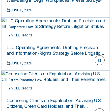
Well-Being in Legal Workplaces (Presented by
the Federal Bar Association’s Professional
JUNE 11, 2026
Development Committee)
Corporate Law
2h CLE Credits
ON-DEMAND
LLC Operating Agreements: Drafting Precision
and Information-Rights Strategy Before Litigation
Strikes
JUNE 11, 2026
Estate Planning Law
2h CLE Credits
ON-DEMAND
Counseling Clients on Expatriation: Advising U.S.
Citizens, Green Card Holders, and Their