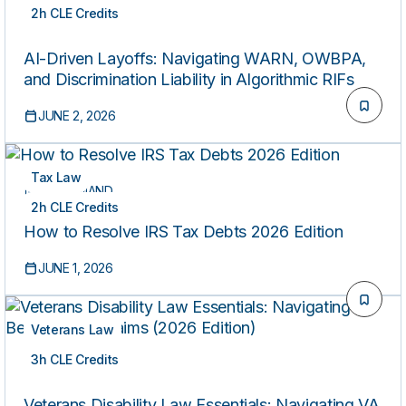
2h CLE Credits
ON-DEMAND
AI-Driven Layoffs: Navigating WARN, OWBPA,
and Discrimination Liability in Algorithmic RIFs
JUNE 2, 2026
Tax Law
ON-DEMAND
2h CLE Credits
How to Resolve IRS Tax Debts 2026 Edition
JUNE 1, 2026
Veterans Law
3h CLE Credits
ON-DEMAND
Veterans Disability Law Essentials: Navigating VA