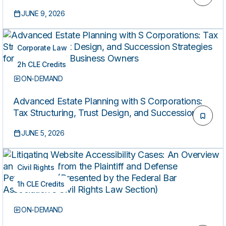
Litigation in an Era of Heightened Judicial
JUNE 9, 2026
Scrutiny
Corporate Law
2h CLE Credits
ON-DEMAND
Advanced Estate Planning with S Corporations:
Tax Structuring, Trust Design, and Succession
Strategies for Closely Held Business Owners
JUNE 5, 2026
Civil Rights
1h CLE Credits
ON-DEMAND