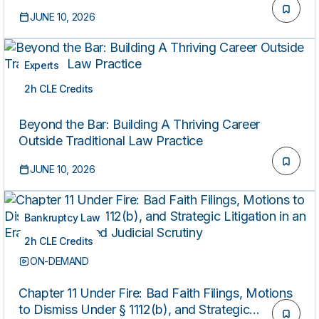
JUNE 10, 2026
Experts
2h CLE Credits
ON-DEMAND
Beyond the Bar: Building A Thriving Career
Outside Traditional Law Practice
JUNE 10, 2026
Bankruptcy Law
2h CLE Credits
ON-DEMAND
Chapter 11 Under Fire: Bad Faith Filings, Motions
to Dismiss Under § 1112(b), and Strategic