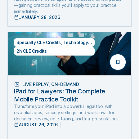
—gaining practical skills you’ll apply to your practice
immediately.
JANUARY 28, 2026
Specialty CLE Credits
,
Technology Credits
2h CLE Credits
LIVE REPLAY
,
ON-DEMAND
iPad for Lawyers: The Complete
Mobile Practice Toolkit
Transform your iPad into a powerful legal tool with
essential apps, security settings, and workflows for
document review, note-taking, and trial presentations.
AUGUST 26, 2026