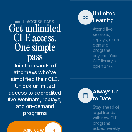
Unlimited
Learning
ALL-ACCESS PASS
Get unlimited
Attend live
sessions,
CLE access.
replays, or on-
demand
One simple
programs
pass
anytime. Your
CLE library is
Join thousands of
open 24/7.
attorneys who’ve
simplified their CLE.
Unlock unlimited
Always Up
access to accredited
to Date
live webinars, replays,
and on-demand
Stay ahead of
programs
legal trends
with new CLE
programs
added weekly
JOIN NOW