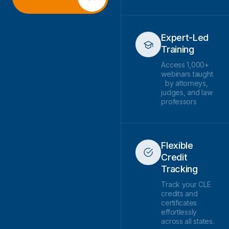
Expert-Led
Training
Access 1,000+
webinars taught
by attorneys,
judges, and law
professors
Flexible
Credit
Tracking
Track your CLE
credits and
certificates
effortlessly
across all states.