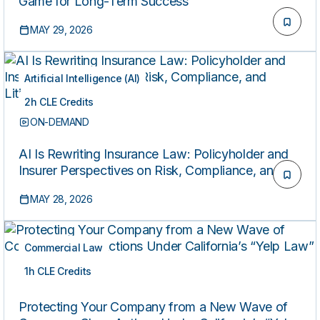
Game for Long-Term Success
MAY 29, 2026
Artificial Intelligence (AI)
2h CLE Credits
ON-DEMAND
AI Is Rewriting Insurance Law: Policyholder and
Insurer Perspectives on Risk, Compliance, and
Litigation
MAY 28, 2026
Commercial Law
1h CLE Credits
ON-DEMAND
Protecting Your Company from a New Wave of