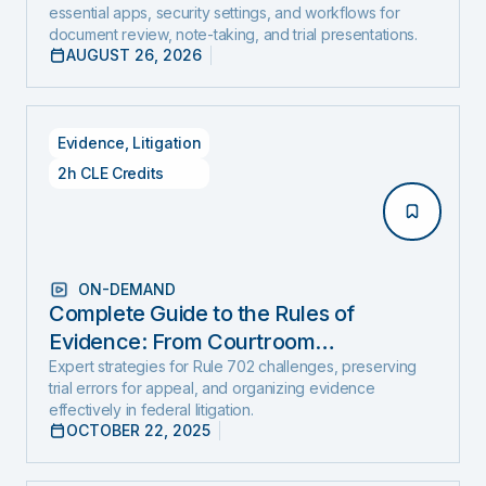
essential apps, security settings, and workflows for
document review, note-taking, and trial presentations.
AUGUST 26, 2026
Evidence
,
Litigation
2h CLE Credits
ON-DEMAND
Complete Guide to the Rules of
Evidence: From Courtroom
Foundations to Real-World Use
Expert strategies for Rule 702 challenges, preserving
trial errors for appeal, and organizing evidence
effectively in federal litigation.
OCTOBER 22, 2025