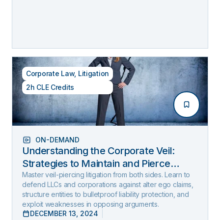
Corporate Law
,
Litigation
2h CLE Credits
ON-DEMAND
Understanding the Corporate Veil:
Strategies to Maintain and Pierce
Limited Liability (2025 Edition)
Master veil-piercing litigation from both sides. Learn to
defend LLCs and corporations against alter ego claims,
structure entities to bulletproof liability protection, and
exploit weaknesses in opposing arguments.
DECEMBER 13, 2024