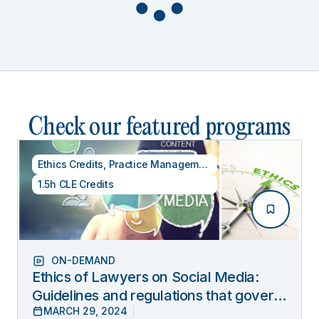
Check our featured programs
Ethics Credits
,
Practice Management
1.5h CLE Credits
ON-DEMAND
Ethics of Lawyers on Social Media:
Guidelines and regulations that govern
MARCH 29, 2024
lawyers’ online behavior