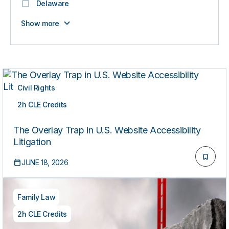
Delaware
Show more
Civil Rights
2h CLE Credits
ON-DEMAND
The Overlay Trap in U.S. Website Accessibility
Litigation
JUNE 18, 2026
Family Law
2h CLE Credits