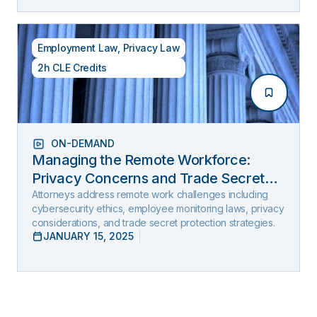
Employment Law
,
Privacy Law
2h CLE Credits
ON-DEMAND
Managing the Remote Workforce:
Privacy Concerns and Trade Secret
Protection
Attorneys address remote work challenges including
cybersecurity ethics, employee monitoring laws, privacy
considerations, and trade secret protection strategies.
JANUARY 15, 2025