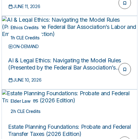
Beneficiaries
JUNE 11, 2026
Ethics Credits
1h CLE Credits
ON-DEMAND
AI & Legal Ethics: Navigating the Model Rules
(Presented by the Federal Bar Association’s
Labor and Employment Section)
JUNE 10, 2026
Elder Law
2h CLE Credits
ON-DEMAND
Estate Planning Foundations: Probate and Federal
Transfer Taxes (2026 Edition)