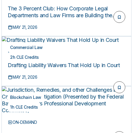
The 3 Percent Club: How Corporate Legal
Departments and Law Firms are Building the
Future of Legal AI [Presented by Above the Law]
MAY 21, 2026
Commercial Law
ON-DEMAND
2h CLE Credits
Drafting Liability Waivers That Hold Up in Court
MAY 21, 2026
Blockchain Law
1h CLE Credits
ON-DEMAND