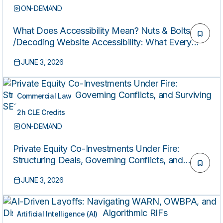
ON-DEMAND
What Does Accessibility Mean? Nuts & Bolts
/Decoding Website Accessibility: What Every
Attorney Needs to Know (Presented by the
JUNE 3, 2026
Federal Bar Association’s Civil Rights Law
Section)
Commercial Law
2h CLE Credits
ON-DEMAND
Private Equity Co-Investments Under Fire:
Structuring Deals, Governing Conflicts, and
Surviving SEC Scrutiny
JUNE 3, 2026
Artificial Intelligence (AI)