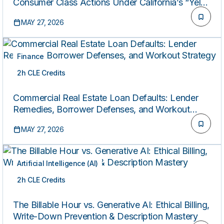
Consumer Class Actions Under California’s “Yelp
Law”
MAY 27, 2026
Finance
2h CLE Credits
ON-DEMAND
Commercial Real Estate Loan Defaults: Lender
Remedies, Borrower Defenses, and Workout
Strategy
MAY 27, 2026
Artificial Intelligence (AI)
2h CLE Credits
ON-DEMAND
The Billable Hour vs. Generative AI: Ethical Billing,
Write-Down Prevention & Description Mastery