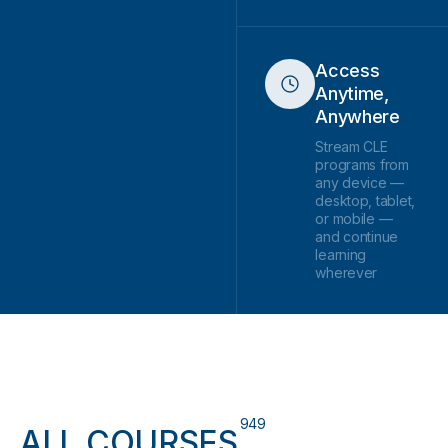
Access
Anytime,
Anywhere
Stream CLE
programs from
any device —
desktop, tablet,
or mobile —
and continue
learning
wherever
949
ALL COURSES