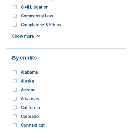
Civil Litigation
Commercial Law
Compliance & Ethics
Show more
By credits
Alabama
Alaska
Arizona
Arkansas
California
Colorado
Connecticut