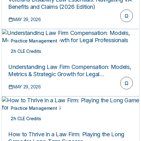
Benefits and Claims (2026 Edition)
MAY 29, 2026
Practice Management
2h CLE Credits
ON-DEMAND
Understanding Law Firm Compensation: Models,
Metrics & Strategic Growth for Legal
Professionals
MAY 29, 2026
Practice Management
2h CLE Credits
ON-DEMAND
How to Thrive in a Law Firm: Playing the Long