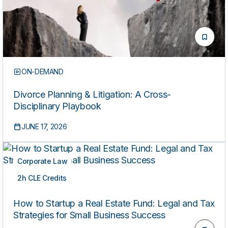
ON-DEMAND
Divorce Planning & Litigation: A Cross-
Disciplinary Playbook
JUNE 17, 2026
Corporate Law
2h CLE Credits
ON-DEMAND
How to Startup a Real Estate Fund: Legal and Tax
Strategies for Small Business Success