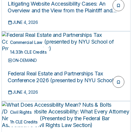
Litigating Website Accessibility Cases: An
Overview and the View from the Plaintiff and
Defense Perspectives (Presented by the Federal
JUNE 4, 2026
Bar Association’s Civil Rights Law Section)
Commercial Law
14.33h CLE Credits
ON-DEMAND
Federal Real Estate and Partnerships Tax
Conference 2026 (presented by NYU School of
Professional Studies)
JUNE 4, 2026
Civil Rights
1h CLE Credits