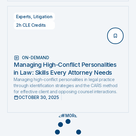
Experts
,
Litigation
2h CLE Credits
ON-DEMAND
Managing High-Conflict Personalities
in Law: Skills Every Attorney Needs
Managing high-conflict personalities in legal practice
through identification strategies and the CARS method
for effective client and opposing counsel interactions.
OCTOBER 30, 2025
VIEW MORE