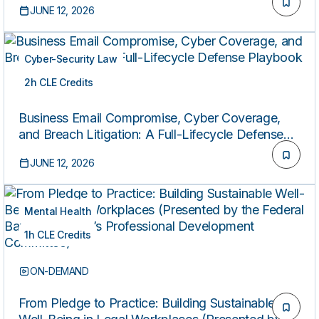
JUNE 12, 2026
Cyber-Security Law
2h CLE Credits
ON-DEMAND
Business Email Compromise, Cyber Coverage,
and Breach Litigation: A Full-Lifecycle Defense
Playbook
JUNE 12, 2026
Mental Health
1h CLE Credits
ON-DEMAND
From Pledge to Practice: Building Sustainable