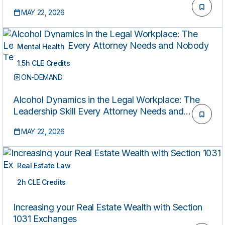
MAY 22, 2026
Mental Health
1.5h CLE Credits
ON-DEMAND
Alcohol Dynamics in the Legal Workplace: The
Leadership Skill Every Attorney Needs and
Nobody Teaches
MAY 22, 2026
Real Estate Law
2h CLE Credits
ON-DEMAND
Increasing your Real Estate Wealth with Section
1031 Exchanges