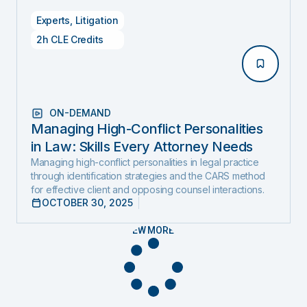
Experts
,
Litigation
2h CLE Credits
ON-DEMAND
Managing High-Conflict Personalities
in Law: Skills Every Attorney Needs
Managing high-conflict personalities in legal practice
through identification strategies and the CARS method
for effective client and opposing counsel interactions.
OCTOBER 30, 2025
VIEW MORE