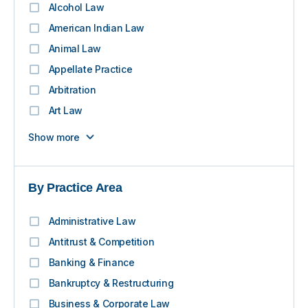
Alcohol Law
American Indian Law
Animal Law
Appellate Practice
Arbitration
Art Law
Show more
By Practice Area
Administrative Law
Antitrust & Competition
Banking & Finance
Bankruptcy & Restructuring
Business & Corporate Law