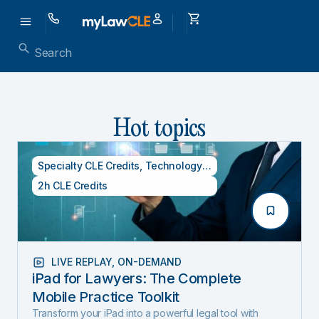
Hot topics
Specialty CLE Credits
,
Technology Credits
2h CLE Credits
LIVE REPLAY
,
ON-DEMAND
iPad for Lawyers: The Complete
Mobile Practice Toolkit
Transform your iPad into a powerful legal tool with