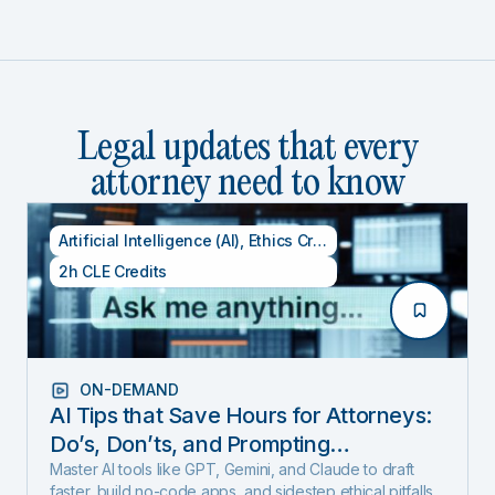
Legal updates that every
attorney need to know
Artificial Intelligence (AI)
,
Ethics Credits
,
Specialty CLE Cred
2h CLE Credits
ON-DEMAND
AI Tips that Save Hours for Attorneys:
Do’s, Don’ts, and Prompting
Techniques (Includes 1 Ethics Hour)
Master AI tools like GPT, Gemini, and Claude to draft
faster, build no-code apps, and sidestep ethical pitfalls