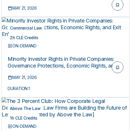
MAY 21, 2026
Commercial Law
2h CLE Credits
ON-DEMAND
Minority Investor Rights in Private Companies:
Governance Protections, Economic Rights, and
Exit Enforcement
MAY 21, 2026
DURATION:
1
Above The Law
1h CLE Credits
ON-DEMAND