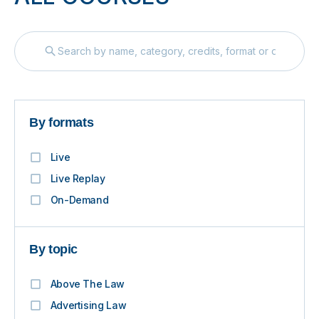
By formats
Live
Live Replay
On-Demand
By topic
Above The Law
Advertising Law