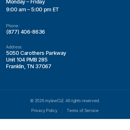
Monday – Friday
9:00 am – 5:00 pm ET
Phone :
(877) 406-8636
Address:
5050 Carothers Parkway
Unit 104 PMB 285
Franklin, TN 37067
© 2026 mylawCLE. All rights reserved.
Privacy Policy
Terms of Service