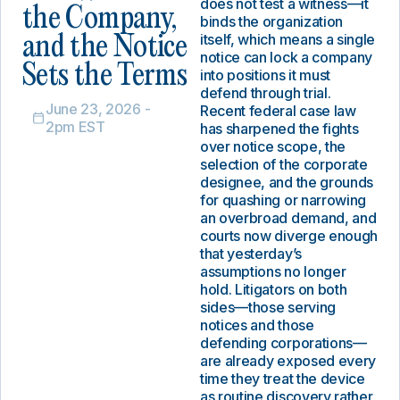
does not test a witness—it
the Company,
binds the organization
itself, which means a single
and the Notice
notice can lock a company
Sets the Terms
into positions it must
defend through trial.
June 23, 2026 -
Recent federal case law
2pm EST
has sharpened the fights
over notice scope, the
selection of the corporate
designee, and the grounds
for quashing or narrowing
an overbroad demand, and
courts now diverge enough
that yesterday’s
assumptions no longer
hold. Litigators on both
sides—those serving
notices and those
defending corporations—
are already exposed every
time they treat the device
as routine discovery rather