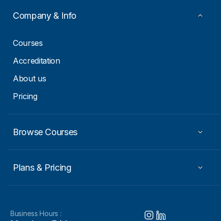
a
i
Company & Info
l
*
Courses
Accreditation
About us
Pricing
Browse Courses
Plans & Pricing
Business Hours :