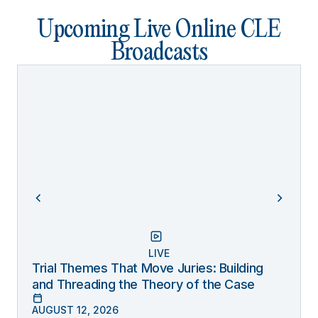
Upcoming Live Online CLE
Broadcasts
LIVE
Trial Themes That Move Juries: Building
and Threading the Theory of the Case
AUGUST 12, 2026