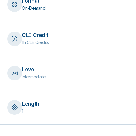
Format
On-Demand
CLE Credit
1h CLE Credits
Level
Intermediate
Length
1