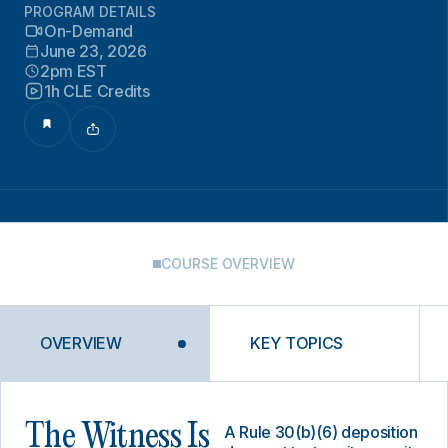
PROGRAM DETAILS
On-Demand
June 23, 2026
2pm EST
1h CLE Credits
COURSE OVERVIEW
OVERVIEW
KEY TOPICS
The Witness Is
A Rule 30(b)(6) deposition