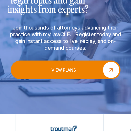
legal topics and gain
insights from experts?
Join thousands of attorneys advancing their
practice with myLawCLE. Register today and
gain instant access to live, replay, and on-
demand courses.
VIEW PLANS