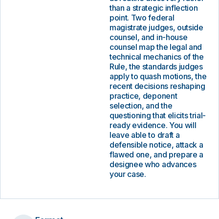
than a strategic inflection
point. Two federal
magistrate judges, outside
counsel, and in-house
counsel map the legal and
technical mechanics of the
Rule, the standards judges
apply to quash motions, the
recent decisions reshaping
practice, deponent
selection, and the
questioning that elicits trial-
ready evidence. You will
leave able to draft a
defensible notice, attack a
flawed one, and prepare a
designee who advances
your case.