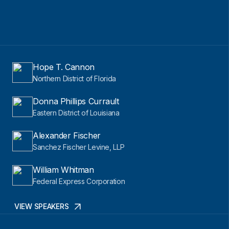
Hope T. Cannon
Northern District of Florida
Donna Phillips Currault
Eastern District of Louisiana
Alexander Fischer
Sanchez Fischer Levine, LLP
William Whitman
Federal Express Corporation
VIEW SPEAKERS