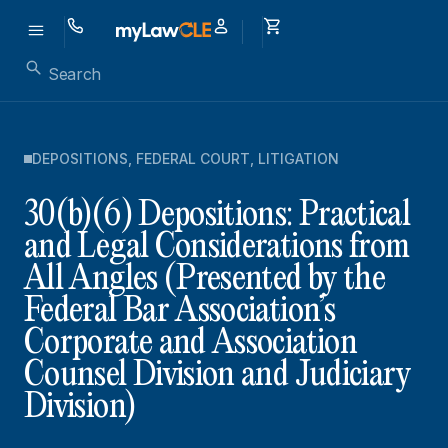
DEPOSITIONS
,
FEDERAL COURT
,
LITIGATION
30(b)(6) Depositions: Practical
and Legal Considerations from
All Angles (Presented by the
Federal Bar Association’s
Corporate and Association
Counsel Division and Judiciary
Division)