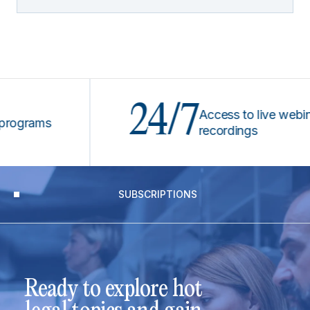
24/7
Access to live webinars &
rams
recordings
SUBSCRIPTIONS
Ready to explore hot