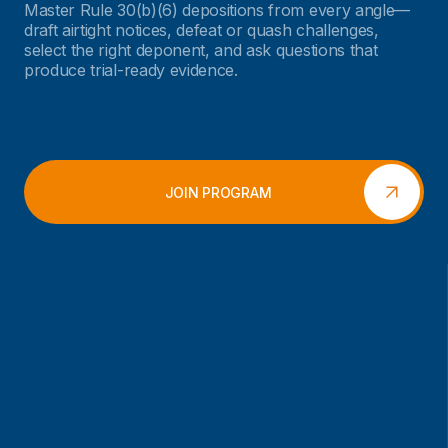
Master Rule 30(b)(6) depositions from every angle—
draft airtight notices, defeat or quash challenges,
select the right deponent, and ask questions that
produce trial-ready evidence.
JOIN PROGRAM