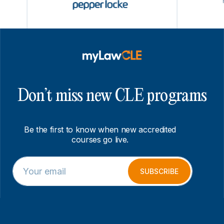
Don’t miss new CLE programs
Be the first to know when new accredited
courses go live.
E
E
m
m
SUBSCRIBE
a
a
i
i
l
l
*
E
m