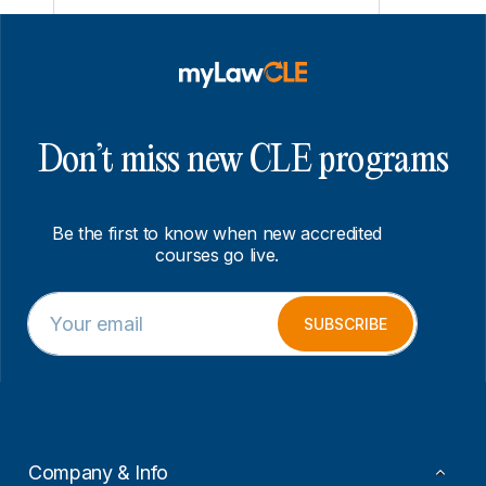
Don’t miss new CLE programs
Be the first to know when new accredited
courses go live.
E
E
m
m
SUBSCRIBE
a
a
i
i
l
l
*
*
*
Company & Info