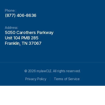
Phone :
(877) 406-8636
Address:
5050 Carothers Parkway
Unit 104 PMB 285
Franklin, TN 37067
© 2026 mylawCLE. All rights reserved.
Privacy Policy
Terms of Service