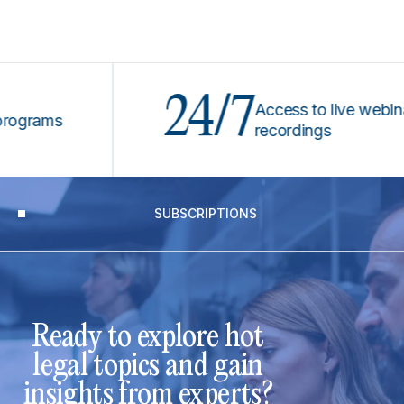
24/7
Access to live webinars &
ams
recordings
SUBSCRIPTIONS
Ready to explore hot
legal topics and gain
insights from experts?