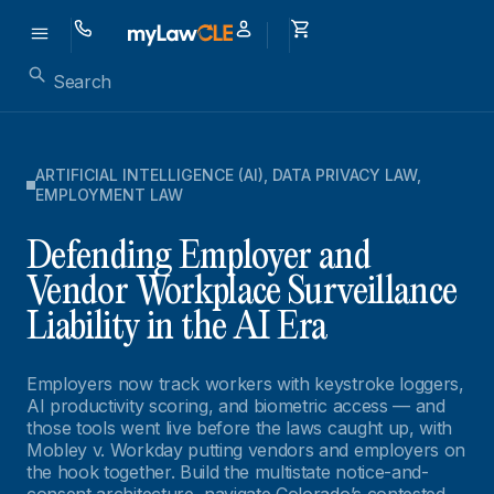
ARTIFICIAL INTELLIGENCE (AI)
,
DATA PRIVACY LAW
,
EMPLOYMENT LAW
Defending Employer and
Vendor Workplace Surveillance
Liability in the AI Era
Employers now track workers with keystroke loggers,
AI productivity scoring, and biometric access — and
those tools went live before the laws caught up, with
Mobley v. Workday putting vendors and employers on
the hook together. Build the multistate notice-and-