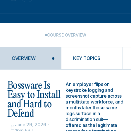
COURSE OVERVIEW
OVERVIEW
KEY TOPICS
Bossware Is
An employer flips on
keystroke logging and
Easy to Install
screenshot capture across
a multistate workforce, and
and Hard to
months later those same
Defend
logs surface in a
discrimination suit—
June 29, 2026 -
offered as the legitimate
1pm EST