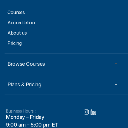
Courses
Accreditation
About us
Pricing
Browse Courses
Plans & Pricing
Business Hours :
Monday – Friday
9:00 am – 5:00 pm ET