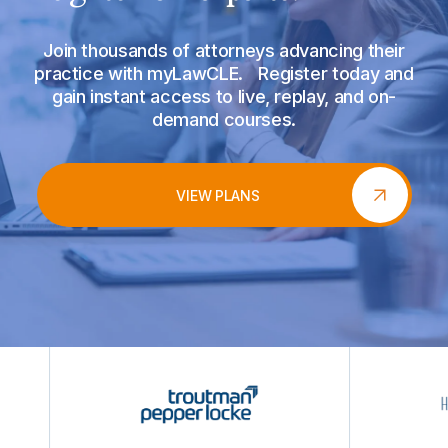
Join thousands of attorneys advancing their
practice with myLawCLE. Register today and
gain instant access to live, replay, and on-
demand courses.
VIEW PLANS