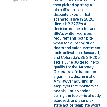
reason for a termination,
then picked apart by a
plaintiff’s statistical-
disparity expert. That
scenario is live in 2026:
Illinois HB 3773’s AI-
decision notice rules and
BIPA’s written-consent
requirements both bite
when facial-recognition
doors and voice-sentiment
tools activate on January 1,
and Colorado’s SB 24-205
sets a June 30 deadline to
qualify for the Attorney
General’s safe harbor on
algorithmic discrimination.
Any lawyer advising an
employer that monitors its
people—or a vendor
selling the tools—is already
exposed, and a single-
state notice template won’t