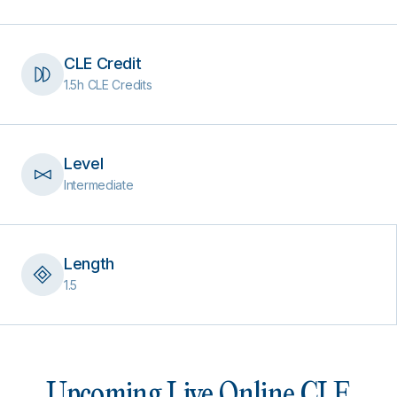
CLE Credit
1.5h CLE Credits
Level
Intermediate
Length
1.5
Upcoming Live Online CLE