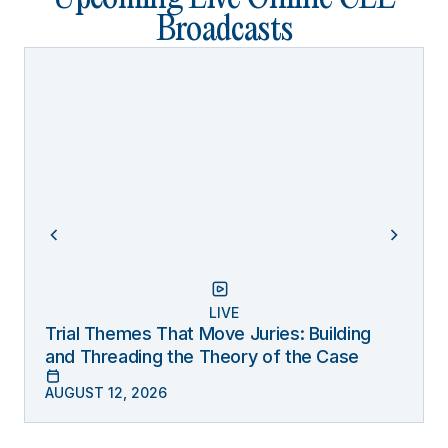
Broadcasts
LIVE
Trial Themes That Move Juries: Building
and Threading the Theory of the Case
AUGUST 12, 2026