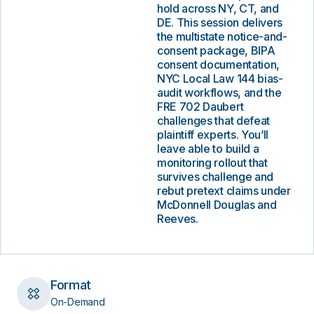
hold across NY, CT, and
DE. This session delivers
the multistate notice-and-
consent package, BIPA
consent documentation,
NYC Local Law 144 bias-
audit workflows, and the
FRE 702 Daubert
challenges that defeat
plaintiff experts. You’ll
leave able to build a
monitoring rollout that
survives challenge and
rebut pretext claims under
McDonnell Douglas and
Reeves.
Format
On-Demand