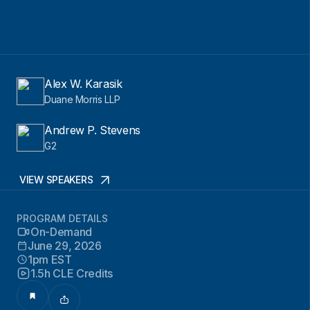
Alex W. Karasik
Duane Morris LLP
Andrew P. Stevens
G2
VIEW SPEAKERS
PROGRAM DETAILS
On-Demand
June 29, 2026
1pm EST
1.5h CLE Credits