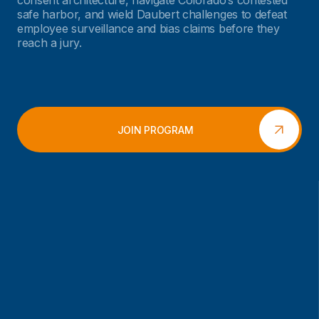
consent architecture, navigate Colorado’s contested
safe harbor, and wield Daubert challenges to defeat
employee surveillance and bias claims before they
reach a jury.
JOIN PROGRAM