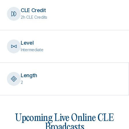
CLE Credit
2h CLE Credits
Level
Intermediate
Length
2
Upcoming Live Online CLE
Broadcasts