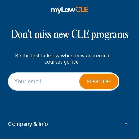
Don’t miss new CLE programs
Be the first to know when new accredited
courses go live.
E
E
m
m
SUBSCRIBE
a
a
i
i
l
l
*
E
m
a
i
Company & Info
l
E