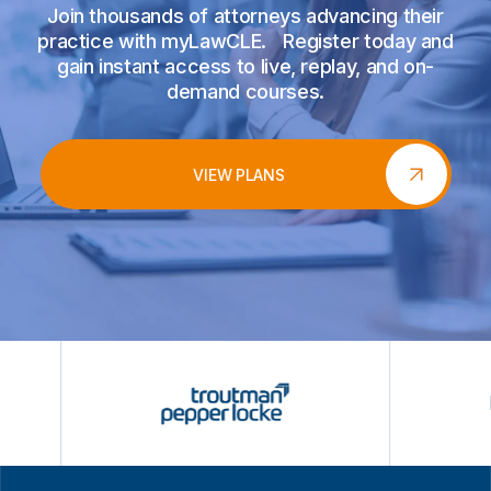
Join thousands of attorneys advancing their
practice with myLawCLE. Register today and
gain instant access to live, replay, and on-
demand courses.
VIEW PLANS