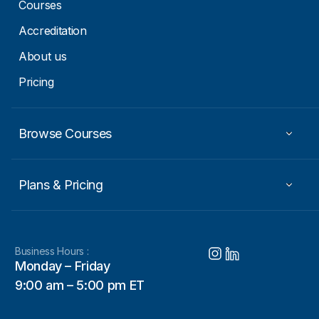
m
Courses
a
i
Accreditation
l
About us
Pricing
Browse Courses
Plans & Pricing
Business Hours :
Monday – Friday
9:00 am – 5:00 pm ET