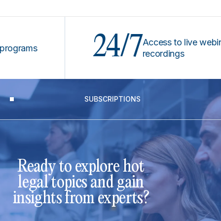
24/7
Access to live webinars &
rams
recordings
SUBSCRIPTIONS
Ready to explore hot
legal topics and gain
insights from experts?