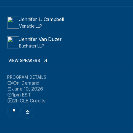
Jennifer L. Campbell
Venable LLP
Jennifer Van Duzer
Buchalter LLP
VIEW SPEAKERS
PROGRAM DETAILS
On-Demand
June 10, 2026
1pm EST
2h CLE Credits