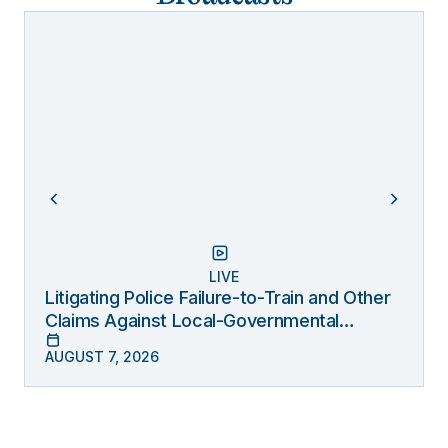
LIVE
Litigating Police Failure-to-Train and Other
Claims Against Local-Governmental
Entities Under Monell
AUGUST 7, 2026