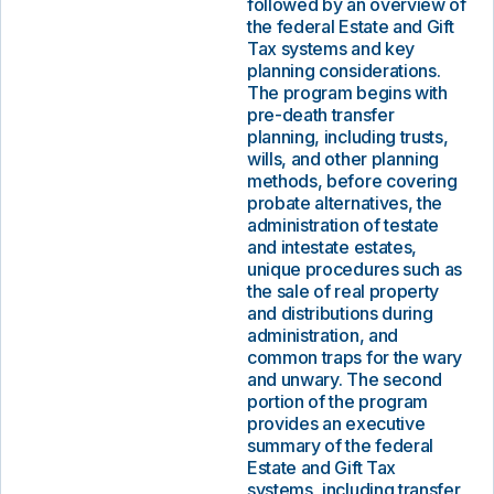
followed by an overview of
the federal Estate and Gift
Tax systems and key
planning considerations.
The program begins with
pre-death transfer
planning, including trusts,
wills, and other planning
methods, before covering
probate alternatives, the
administration of testate
and intestate estates,
unique procedures such as
the sale of real property
and distributions during
administration, and
common traps for the wary
and unwary. The second
portion of the program
provides an executive
summary of the federal
Estate and Gift Tax
systems, including transfer