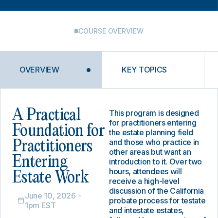
COURSE OVERVIEW
OVERVIEW
KEY TOPICS
A Practical
This program is designed
for practitioners entering
Foundation for
the estate planning field
and those who practice in
Practitioners
other areas but want an
Entering
introduction to it. Over two
hours, attendees will
Estate Work
receive a high-level
discussion of the California
June 10, 2026 -
probate process for testate
1pm EST
and intestate estates,