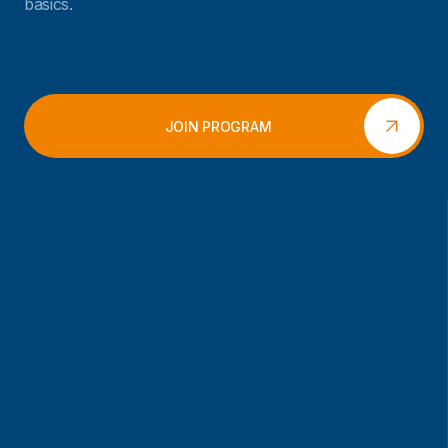
basics.
JOIN PROGRAM