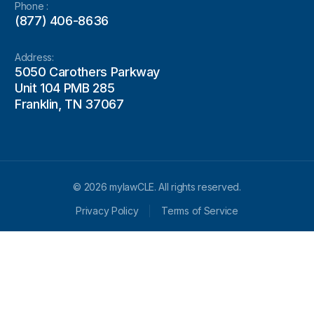
Phone :
(877) 406-8636
Address:
5050 Carothers Parkway
Unit 104 PMB 285
Franklin, TN 37067
© 2026 mylawCLE. All rights reserved.
Privacy Policy
Terms of Service