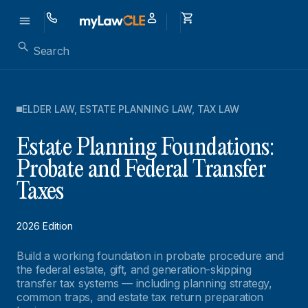
ELDER LAW
,
ESTATE PLANNING LAW
,
TAX LAW
Estate Planning Foundations:
Probate and Federal Transfer
Taxes
2026 Edition
Build a working foundation in probate procedure and
the federal estate, gift, and generation-skipping
transfer tax systems — including planning strategy,
common traps, and estate tax return preparation