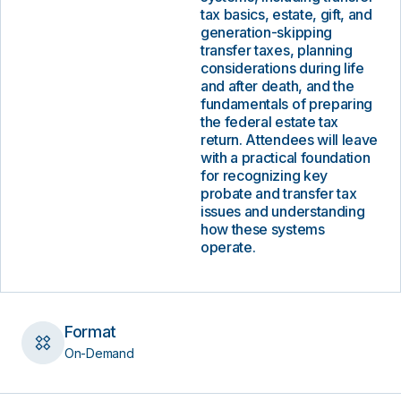
tax basics, estate, gift, and
generation-skipping
transfer taxes, planning
considerations during life
and after death, and the
fundamentals of preparing
the federal estate tax
return. Attendees will leave
with a practical foundation
for recognizing key
probate and transfer tax
issues and understanding
how these systems
operate.
Format
On-Demand