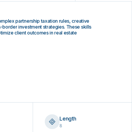
omplex partnership taxation rules, creative
s-border investment strategies. These skills
timize client outcomes in real estate
Length
8