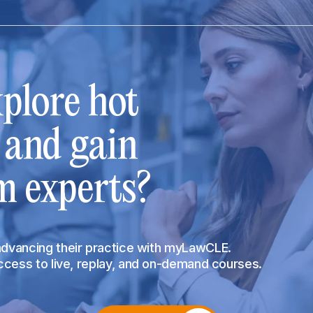
plore hot
s and gain
m experts?
 advancing their practice with myLawCLE.
access to live, replay, and on-demand courses.