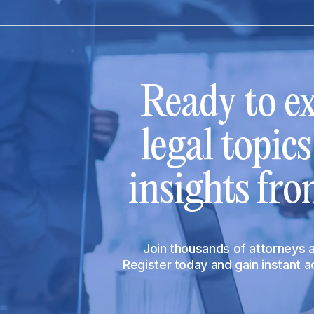
Ready to ex
legal topic
insights fro
Join thousands of attorneys
Register today and gain instant 