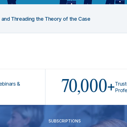
g and Threading the Theory of the Case
70,000+
s &
Trusted by 
Professiona
SUBSCRIPTIONS