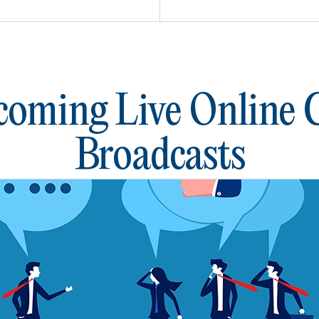
oming Live Online
Broadcasts