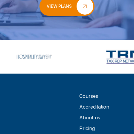
VIEW PLANS
Courses
Accreditation
About us
Pricing