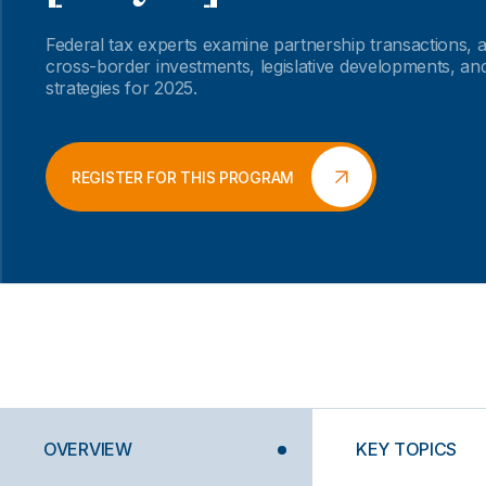
Federal tax experts examine partnership transactions,
cross-border investments, legislative developments, an
strategies for 2025.
REGISTER FOR THIS PROGRAM
OVERVIEW
KEY TOPICS