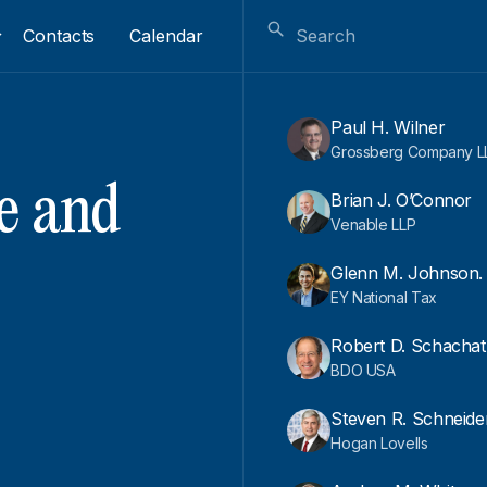
Contacts
Calendar
Paul H. Wilner
Grossberg Company L
e and
Brian J. O’Connor
Venable LLP
Glenn M. Johnson.
EY National Tax
Robert D. Schachat
BDO USA
Steven R. Schneide
Hogan Lovells