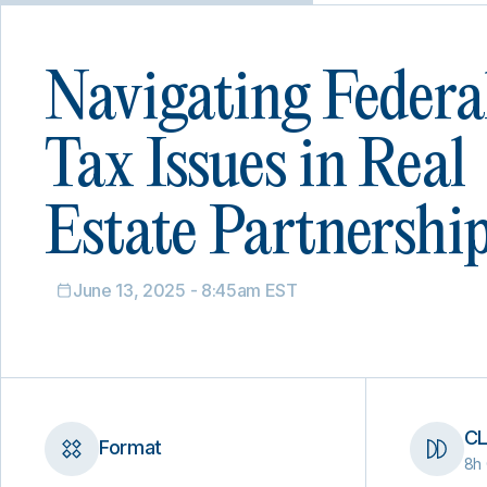
Navigating Federa
Tax Issues in Real
Estate Partnershi
June 13, 2025 - 8:45am EST
CL
Format
8h 