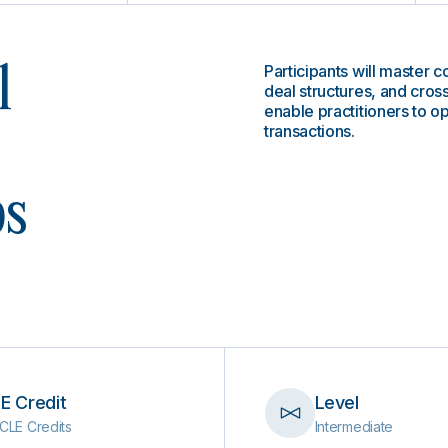
Participants will master c
l
deal structures, and cros
enable practitioners to op
transactions.
ps
E Credit
Level
CLE Credits
Intermediate