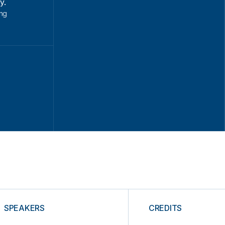
y.
ung
SPEAKERS
CREDITS