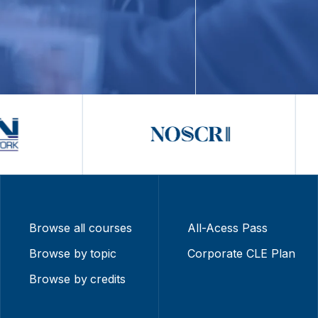
Browse all courses
All-Acess Pass
Browse by topic
Corporate CLE Plan
Browse by credits