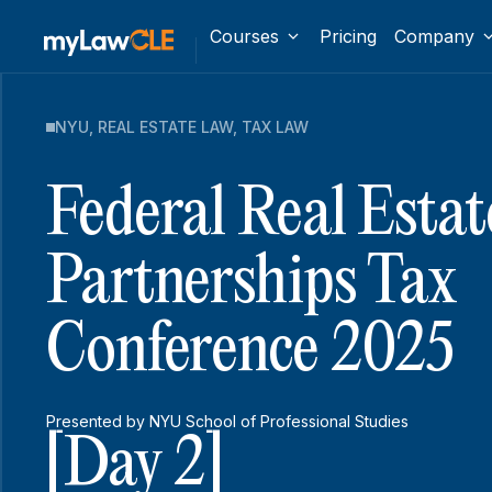
Courses
Pricing
Company
NYU
,
REAL ESTATE LAW
,
TAX LAW
Federal Real Estat
Partnerships Tax
Conference 2025
Presented by NYU School of Professional Studies
[Day 2]