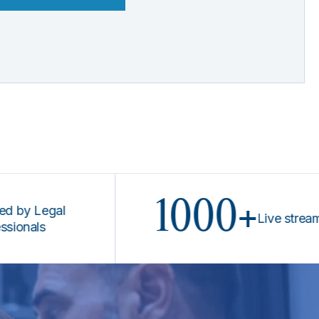
1000+
Legal
Live stream prog
ls