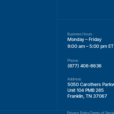
Business Hours :
Monday – Friday
9:00 am – 5:00 pm ET
Phone :
(877) 406-8636
Address:
5050 Carothers Park
Unit 104 PMB 285
Franklin, TN 37067
Privacy Policy
Terms of Serv