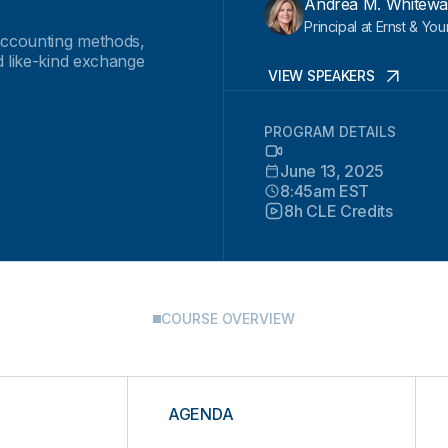
Andrea M. Whitewa
Principal at Ernst & Yo
 accounting methods,
d like-kind exchange
VIEW SPEAKERS
PROGRAM DETAILS
June 13, 2025
8:45am EST
8h CLE Credits
COURSE OVERVIEW
AGENDA