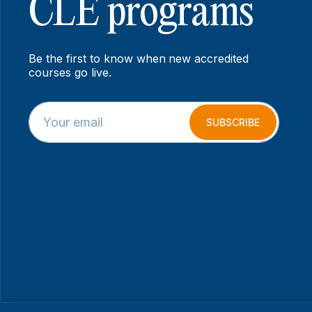
CLE programs
Be the first to know when new accredited
courses go live.
E
*
m
*
SUBSCRIBE
a
E
i
m
l
a
*
i
l