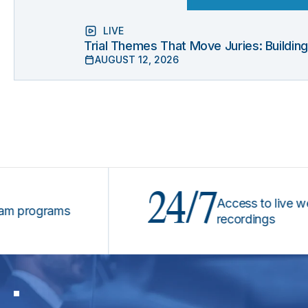
LIVE
Trial Themes That Move Juries: Buildin
AUGUST 12, 2026
24/7
Access to live webinar
ograms
recordings