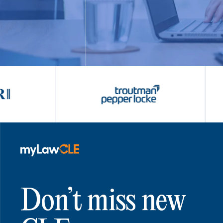
Don’t miss new