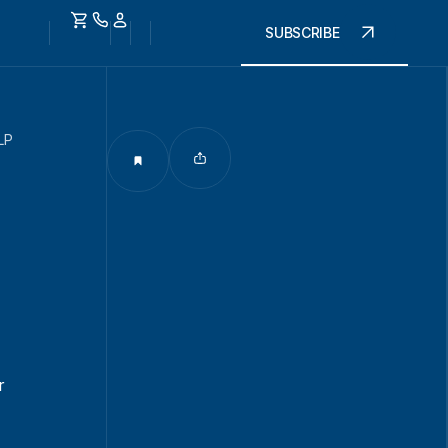
SUBSCRIBE
LP
r