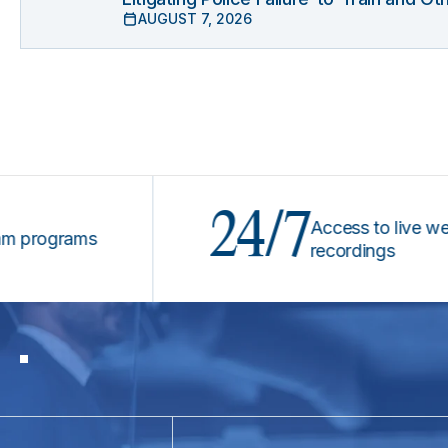
AUGUST 7, 2026
24/7
Access to live webinars
ograms
recordings