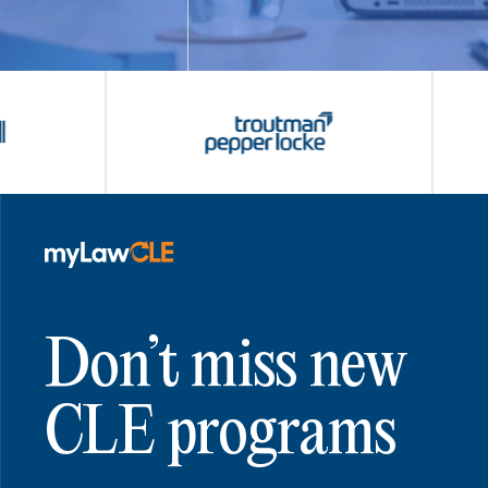
Don’t miss new
CLE programs