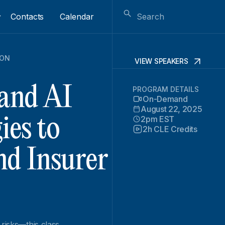
Contacts
Calendar
ION
VIEW SPEAKERS
 and AI
PROGRAM DETAILS
On-Demand
August 22, 2025
2pm EST
ies to
2h CLE Credits
nd Insurer
 risks—this class