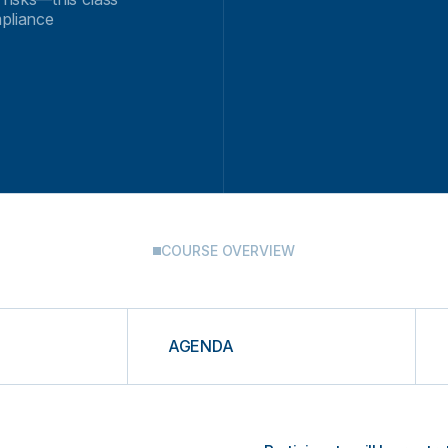
mpliance
COURSE OVERVIEW
AGENDA