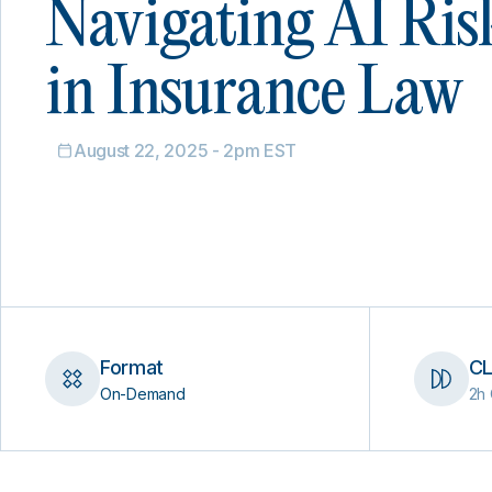
Navigating AI Ris
in Insurance Law
August 22, 2025 - 2pm EST
Format
CL
On-Demand
2h 