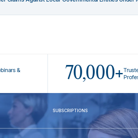
70,000+
 &
Trusted by 
Professional
SUBSCRIPTIONS