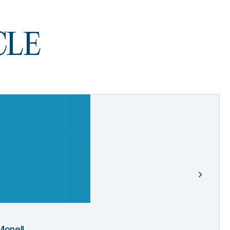
 CLE
Monell