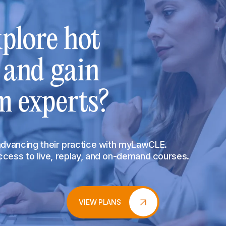
plore hot
s and gain
m experts?
 advancing their practice with myLawCLE.
access to live, replay, and on-demand courses.
VIEW PLANS