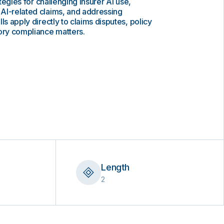
ategies for challenging insurer AI use,
AI-related claims, and addressing
ls apply directly to claims disputes, policy
tory compliance matters.
Length
2