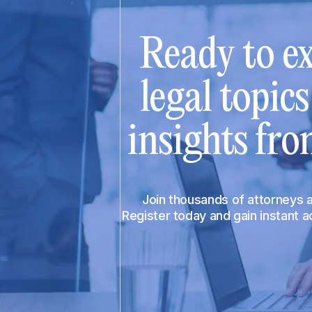
Ready to ex
legal topic
insights fro
Join thousands of attorneys
Register today and gain instant 