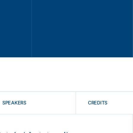
SPEAKERS
CREDITS