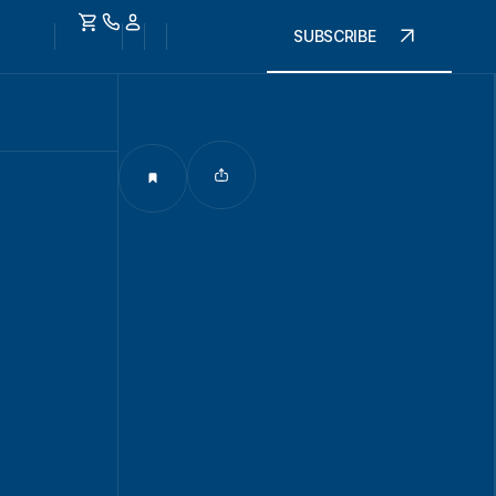
SUBSCRIBE