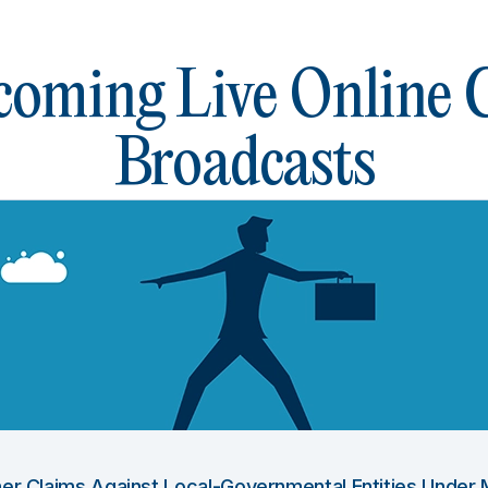
oming Live Online
Broadcasts
Other Claims Against Local-Governmental Entities Under 