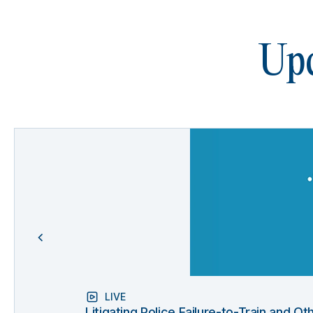
Upc
LIVE
Litigating Police Failure-to-Train and 