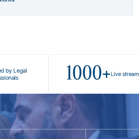
1000+
Legal
Live stream prog
s