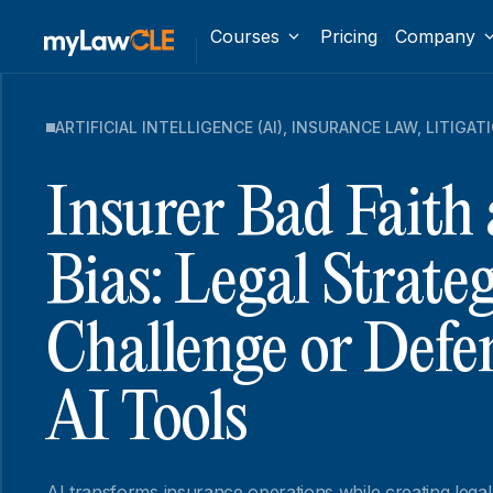
Courses
Pricing
Company
ARTIFICIAL INTELLIGENCE (AI)
,
INSURANCE LAW
,
LITIGAT
Insurer Bad Faith
Bias: Legal Strateg
Challenge or Defe
AI Tools
AI transforms insurance operations while creating legal