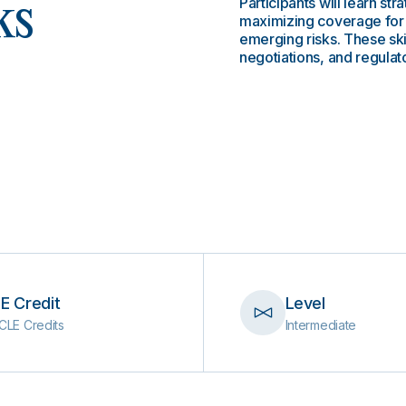
Participants will learn str
ks
maximizing coverage for 
emerging risks. These skil
negotiations, and regula
E Credit
Level
CLE Credits
Intermediate