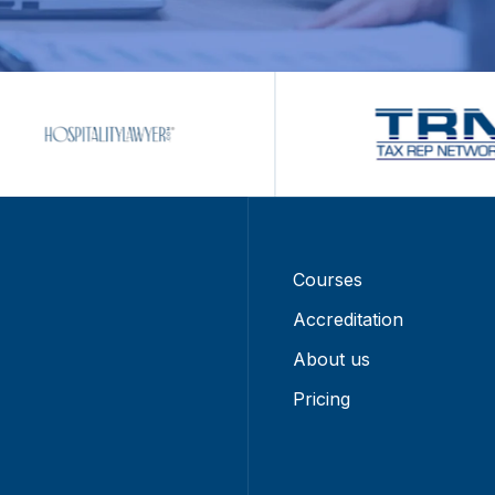
Courses
Accreditation
About us
Pricing