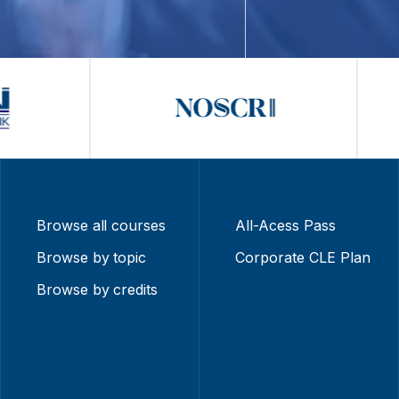
Browse all courses
All-Acess Pass
Browse by topic
Corporate CLE Plan
Browse by credits