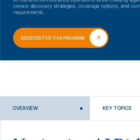
covers discovery strategies, coverage options, and co
requirements.
REGISTER FOR THIS PROGRAM
OVERVIEW
KEY TOPICS