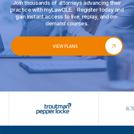
Join thousands of attorneys advancing their
practice with myLawCLE. Register today and
gain instant access to live, replay, and on-
demand courses.
VIEW PLANS