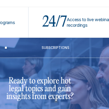
24/7
Access to live webinars &
ms
recordings
SUBSCRIPTIONS
Ready to explore hot
legal topics and gain
insights from experts?