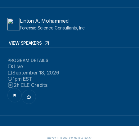
Linton A. Mohammed
Forensic Science Consultants, Inc.
VIEW SPEAKERS
PROGRAM DETAILS
Live
September 18, 2026
1pm EST
2h CLE Credits
COURSE OVERVIEW