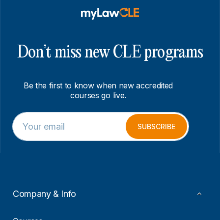
Don’t miss new CLE programs
Be the first to know when new accredited
courses go live.
E
E
m
m
SUBSCRIBE
a
a
i
i
l
l
*
E
m
a
i
Company & Info
l
*