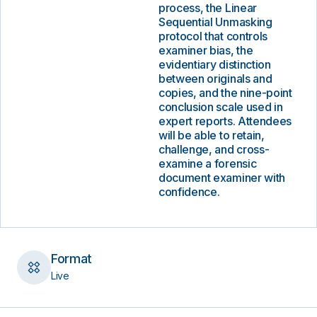
process, the Linear
Sequential Unmasking
protocol that controls
examiner bias, the
evidentiary distinction
between originals and
copies, and the nine-point
conclusion scale used in
expert reports. Attendees
will be able to retain,
challenge, and cross-
examine a forensic
document examiner with
confidence.
Format
Live