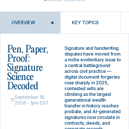
OVERVIEW
KEY TOPICS
Pen, Paper,
Signature and handwriting
disputes have moved from
Proof:
a niche evidentiary issue to
a central battleground
Signature
across civil practice —
Science
digital document forgeries
rose sharply in 2025,
Decoded
contested wills are
climbing as the largest
September 18,
generational wealth
2026 - 1pm EST
transfer in history reaches
probate, and AI-generated
signatures now circulate in
contracts, deeds, and
corporate records.