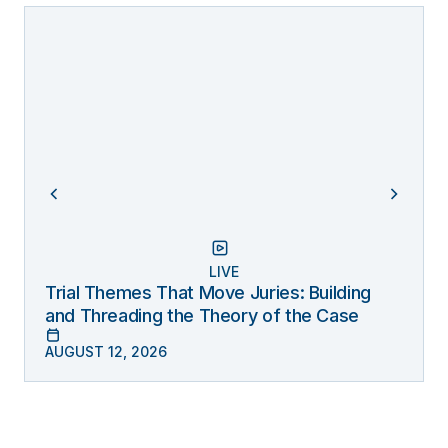
LIVE
Trial Themes That Move Juries: Building
and Threading the Theory of the Case
AUGUST 12, 2026