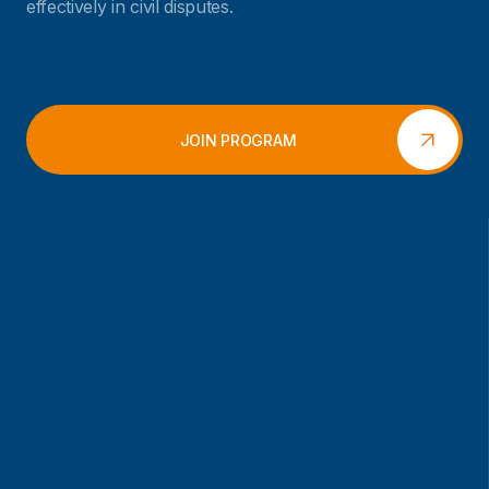
effectively in civil disputes.
JOIN PROGRAM