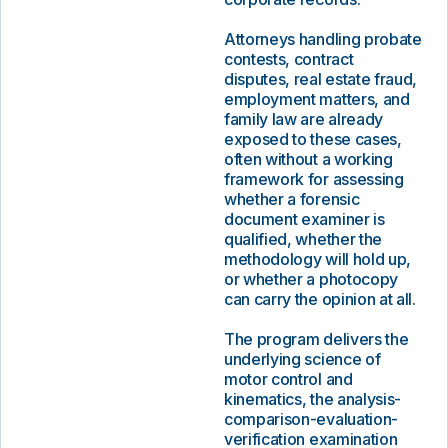
Attorneys handling probate
contests, contract
disputes, real estate fraud,
employment matters, and
family law are already
exposed to these cases,
often without a working
framework for assessing
whether a forensic
document examiner is
qualified, whether the
methodology will hold up,
or whether a photocopy
can carry the opinion at all.
The program delivers the
underlying science of
motor control and
kinematics, the analysis-
comparison-evaluation-
verification examination