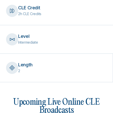
CLE Credit
2h CLE Credits
Level
Intermediate
Length
2
Upcoming Live Online CLE
Broadcasts