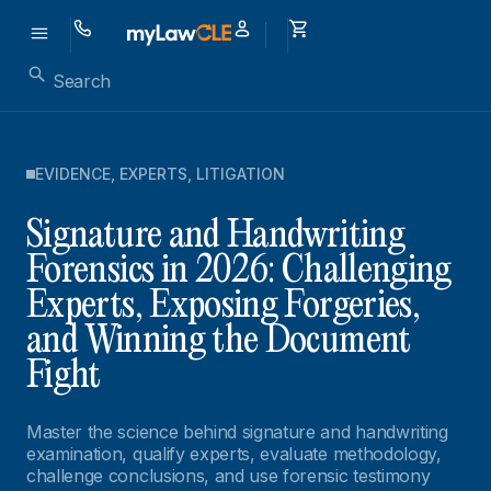
EVIDENCE
,
EXPERTS
,
LITIGATION
Signature and Handwriting
Forensics in 2026: Challenging
Experts, Exposing Forgeries,
and Winning the Document
Fight
Master the science behind signature and handwriting
examination, qualify experts, evaluate methodology,
challenge conclusions, and use forensic testimony