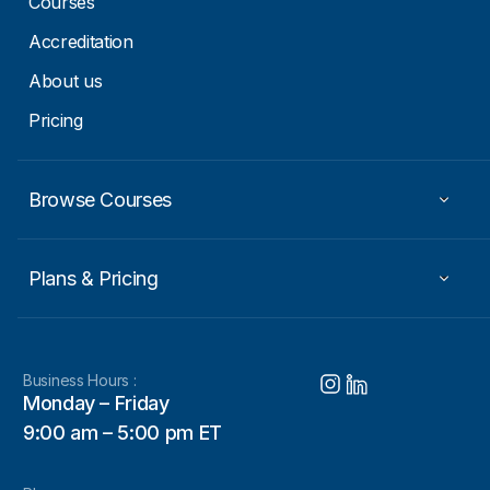
Courses
Accreditation
About us
Pricing
Browse Courses
Plans & Pricing
Business Hours :
Monday – Friday
9:00 am – 5:00 pm ET