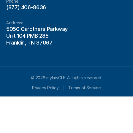
Phone :
(877) 406-8636
Address:
5050 Carothers Parkway
Unit 104 PMB 285
Franklin, TN 37067
© 2026 mylawCLE. All rights reserved.
Privacy Policy
Terms of Service