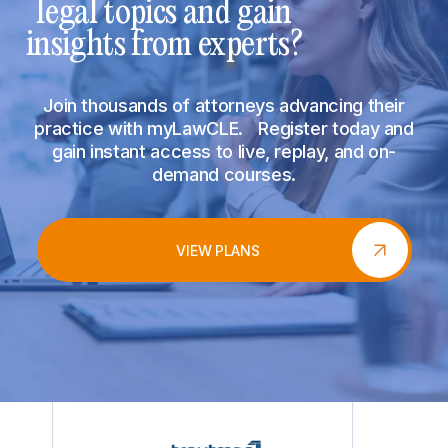
legal topics and gain
insights from experts?
Join thousands of attorneys advancing their
practice with myLawCLE. Register today and
gain instant access to live, replay, and on-
demand courses.
VIEW PLANS