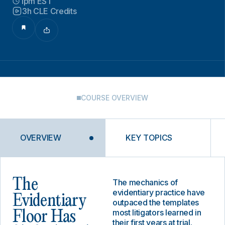
1pm EST
3h CLE Credits
COURSE OVERVIEW
OVERVIEW
KEY TOPICS
The
The mechanics of
evidentiary practice have
Evidentiary
outpaced the templates
most litigators learned in
Floor Has
their first years at trial.