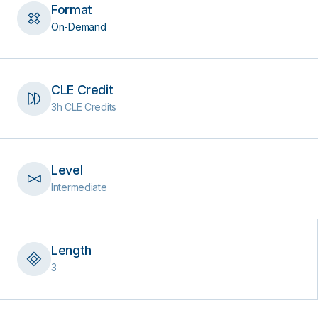
Format
On-Demand
CLE Credit
3h CLE Credits
Level
Intermediate
Length
3