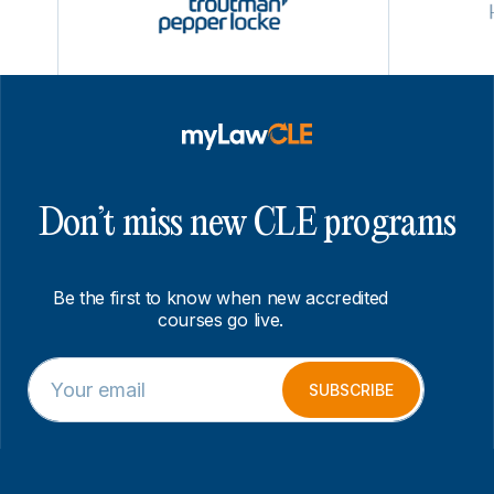
Don’t miss new CLE programs
Be the first to know when new accredited
courses go live.
E
E
m
m
SUBSCRIBE
a
a
i
i
l
l
*
E
m