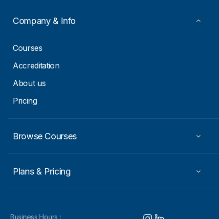
a
i
Company & Info
l
E
m
Courses
a
i
Accreditation
l
About us
Pricing
Browse Courses
Plans & Pricing
Business Hours :