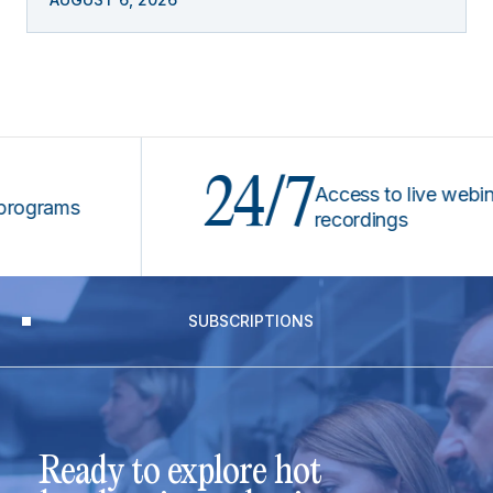
24/7
Access to live webinars &
ams
recordings
SUBSCRIPTIONS
Ready to explore hot