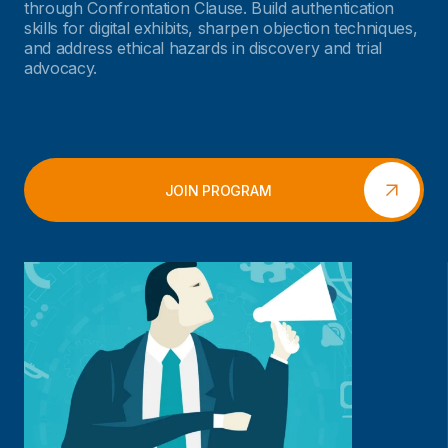
through Confrontation Clause. Build authentication
skills for digital exhibits, sharpen objection techniques,
and address ethical hazards in discovery and trial
advocacy.
JOIN PROGRAM