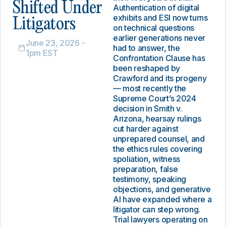
Shifted Under
Authentication of digital
exhibits and ESI now turns
Litigators
on technical questions
earlier generations never
June 23, 2026 -
had to answer, the
1pm EST
Confrontation Clause has
been reshaped by
Crawford and its progeny
— most recently the
Supreme Court’s 2024
decision in Smith v.
Arizona, hearsay rulings
cut harder against
unprepared counsel, and
the ethics rules covering
spoliation, witness
preparation, false
testimony, speaking
objections, and generative
AI have expanded where a
litigator can step wrong.
Trial lawyers operating on