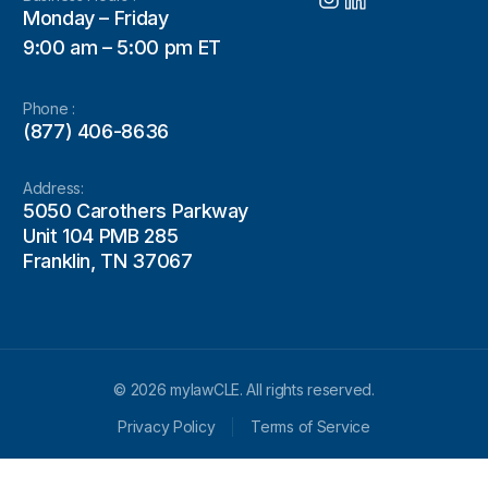
Monday – Friday
9:00 am – 5:00 pm ET
Phone :
(877) 406-8636
Address:
5050 Carothers Parkway
Unit 104 PMB 285
Franklin, TN 37067
© 2026 mylawCLE. All rights reserved.
Privacy Policy
Terms of Service