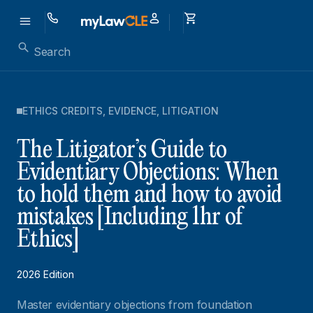
ETHICS CREDITS
,
EVIDENCE
,
LITIGATION
The Litigator’s Guide to
Evidentiary Objections: When
to hold them and how to avoid
mistakes [Including 1hr of
Ethics]
2026 Edition
Master evidentiary objections from foundation