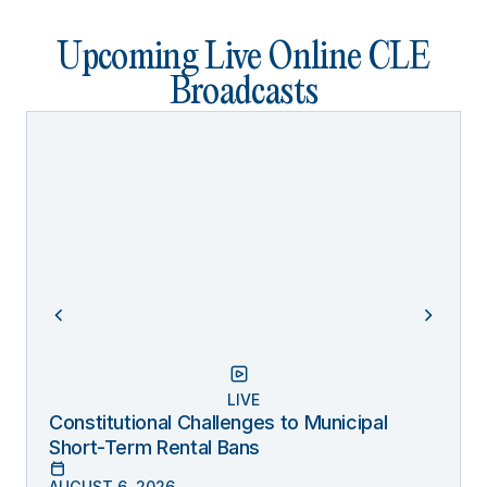
Upcoming Live Online CLE
Broadcasts
LIVE
Constitutional Challenges to Municipal
Short-Term Rental Bans
AUGUST 6, 2026