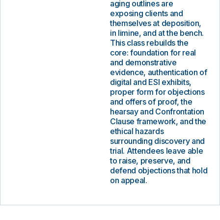
aging outlines are
exposing clients and
themselves at deposition,
in limine, and at the bench.
This class rebuilds the
core: foundation for real
and demonstrative
evidence, authentication of
digital and ESI exhibits,
proper form for objections
and offers of proof, the
hearsay and Confrontation
Clause framework, and the
ethical hazards
surrounding discovery and
trial. Attendees leave able
to raise, preserve, and
defend objections that hold
on appeal.