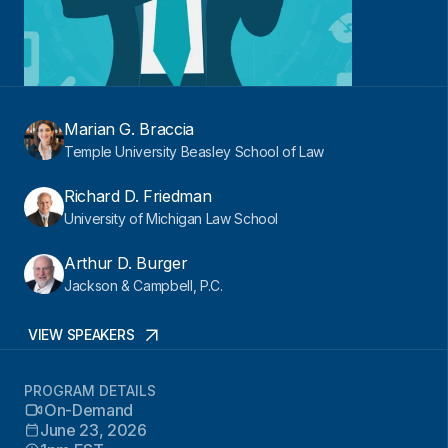
Marian G. Braccia
Temple University Beasley School of Law
Richard D. Friedman
University of Michigan Law School
Arthur D. Burger
Jackson & Campbell, P.C.
VIEW SPEAKERS
PROGRAM DETAILS
On-Demand
June 23, 2026