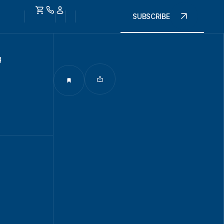
SUBSCRIBE
g