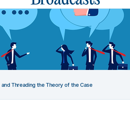
g and Threading the Theory of the Case