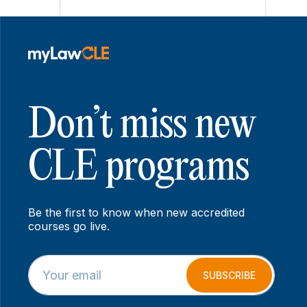
Don’t miss new
CLE programs
Be the first to know when new accredited
courses go live.
E
E
m
m
SUBSCRIBE
a
a
i
i