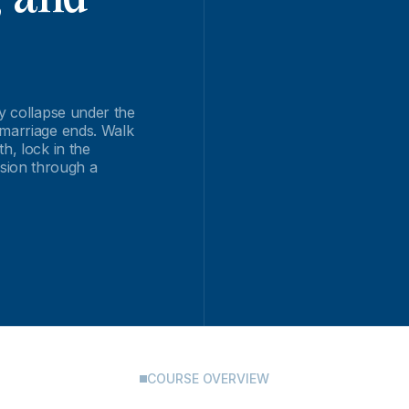
ey collapse under the
 marriage ends. Walk
h, lock in the
sion through a
COURSE OVERVIEW