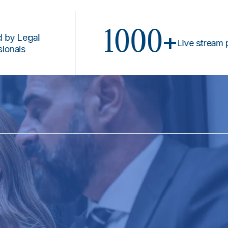
1000+
gal
Live stream progra