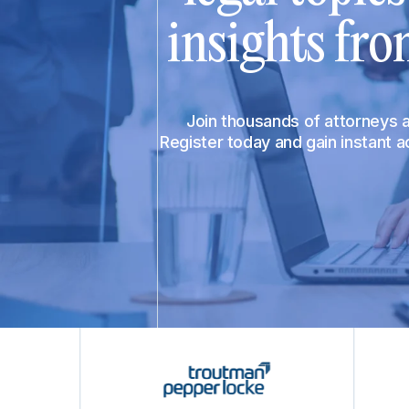
insights fro
Join thousands of attorneys
Register today and gain instant 