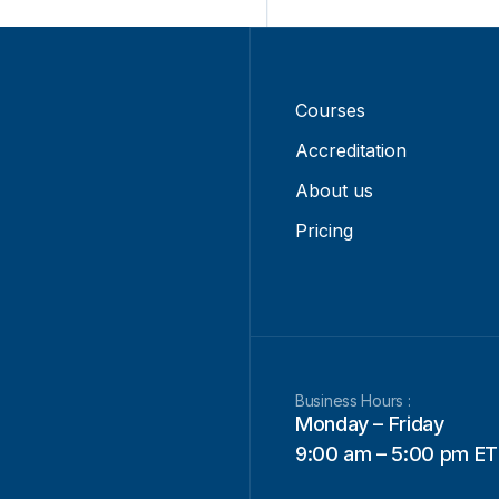
Courses
Accreditation
About us
Pricing
Business Hours :
Monday – Friday
9:00 am – 5:00 pm ET