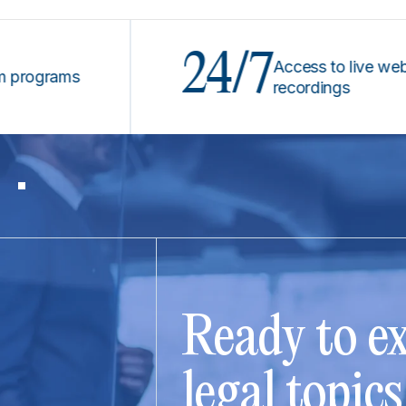
24/7
Access to live webinars &
rams
recordings
Ready to ex
legal topic