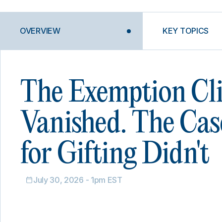
OVERVIEW
KEY TOPICS
The Exemption Cli
Vanished. The Cas
for Gifting Didn't
July 30, 2026 - 1pm EST