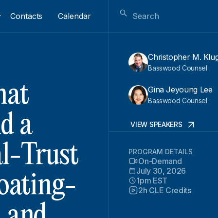
Contacts
Calendar
Christopher M. Klu
Basswood Counsel
hat
Gina Jeyoung Lee
Basswood Counsel
d a
VIEW SPEAKERS
al-Trust
PROGRAM DETAILS
On-Demand
July 30, 2026
loating-
1pm EST
2h CLE Credits
, and