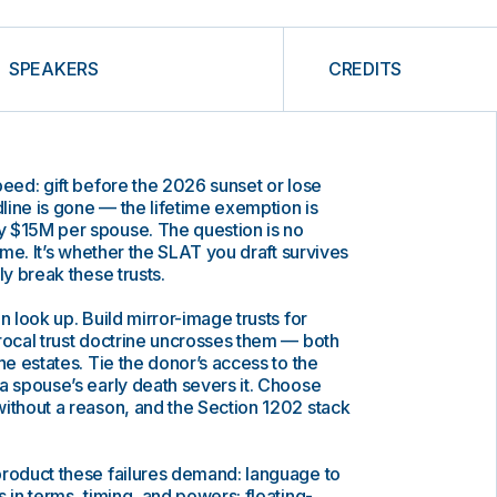
SPEAKERS
CREDITS
peed: gift before the 2026 sunset or lose
dline is gone — the lifetime exemption is
 $15M per spouse. The question is no
time. It’s whether the SLAT you draft survives
ly break these trusts.
n look up. Build mirror-image trusts for
rocal trust doctrine uncrosses them — both
he estates. Tie the donor’s access to the
a spouse’s early death severs it. Choose
ithout a reason, and the Section 1202 stack
product these failures demand: language to
 in terms, timing, and powers; floating-