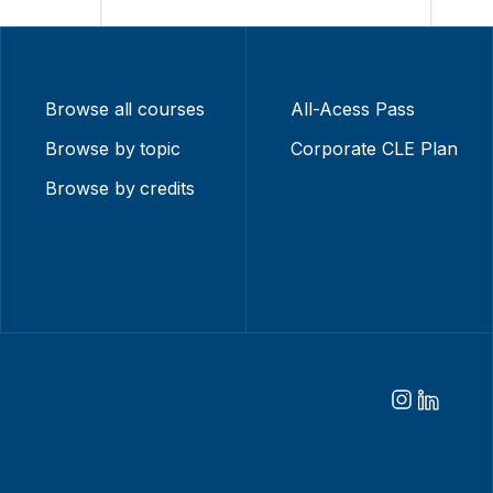
Browse all courses
All-Acess Pass
Browse by topic
Corporate CLE Plan
Browse by credits