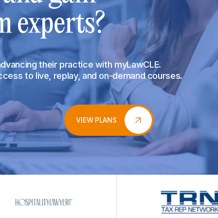
m experts?
 advancing their practice with myLawCLE.
access to live, replay, and on-demand courses.
VIEW PLANS