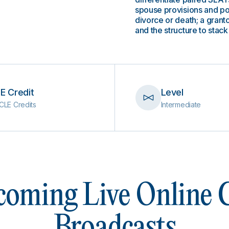
spouse provisions and po
divorce or death; a gran
and the structure to sta
E Credit
Level
CLE Credits
Intermediate
oming Live Online
Broadcasts