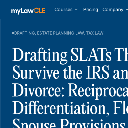
Courses
Pricing
Company
DRAFTING
,
ESTATE PLANNING LAW
,
TAX LAW
Drafting SLATs T
Survive the IRS an
Divorce: Reciproc
Differentiation, F
Spouse Provisions