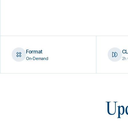
Format
CL
On-Demand
2h 
Upc