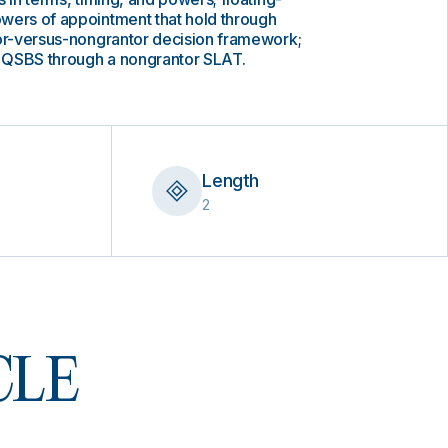
wers of appointment that hold through
tor-versus-nongrantor decision framework;
ck QSBS through a nongrantor SLAT.
Length
2
 CLE