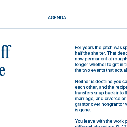
AGENDA
For years the pitch was s
ff
half the shelter. That dea
now permanent at roughly
longer whether to gift in 
e
the two events that actual
Neither is doctrine you ca
each other, and the recip
transfers snap back into t
marriage, and divorce or 
grantor over nongrantor w
is gone.
You leave with the work 
differentiate paired SLATs