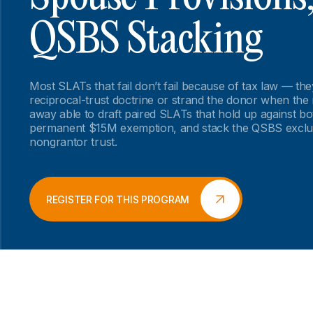
QSBS Stacking
Most SLATs that fail don’t fail because of tax law — th
reciprocal-trust doctrine or strand the donor when the
away able to draft paired SLATs that hold up against bot
permanent $15M exemption, and stack the QSBS exclu
nongrantor trust.
REGISTER FOR THIS PROGRAM