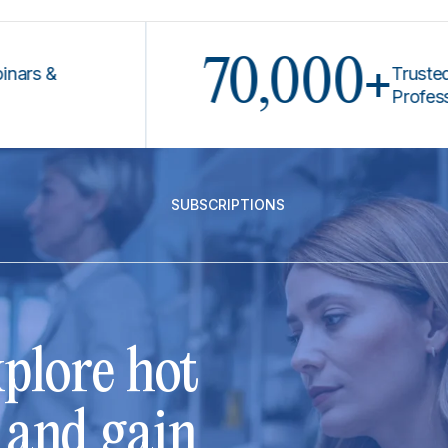
70,000+
Trusted by Le
Professionals
SUBSCRIPTIONS
plore hot
s and gain