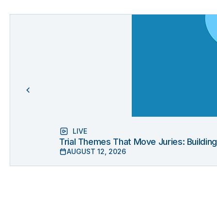
LIVE
Trial Themes That Move Juries: Buildin
AUGUST 12, 2026