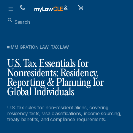
IMMIGRATION LAW
,
TAX LAW
U.S. Tax Essentials for
Nonresidents: Residency,
Reporting & Planning for
Global Individuals
U.S. tax rules for non-resident aliens, covering
residency tests, visa classifications, income sourcing,
treaty benefits, and compliance requirements.