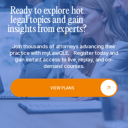
Ready to explore hot
legal topics and gain
insights from experts?
Join thousands of attorneys advancing their
practice with myLawCLE. Register today and
gain instant access to live, replay, and on-
demand courses.
VIEW PLANS