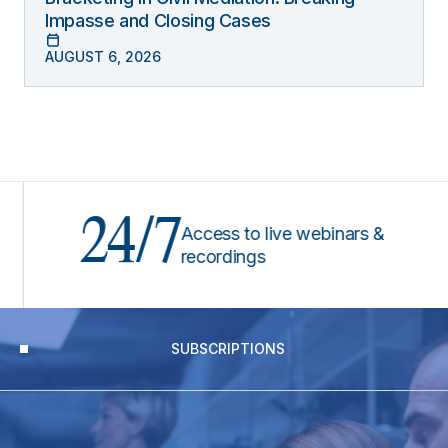
Impasse and Closing Cases
AUGUST 6, 2026
24/7
Access to live webinars &
recordings
SUBSCRIPTIONS