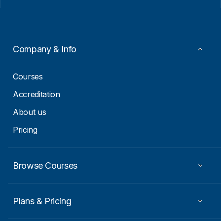
l
l
*
E
m
a
i
Company & Info
l
*
Courses
Accreditation
About us
Pricing
Browse Courses
Plans & Pricing