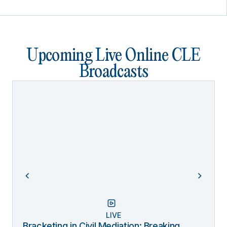
Upcoming Live Online CLE
Broadcasts
LIVE
Bracketing in Civil Mediation: Breaking