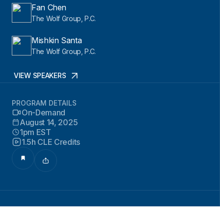
Fan Chen
The Wolf Group, P.C.
Mishkin Santa
The Wolf Group, P.C.
VIEW SPEAKERS
PROGRAM DETAILS
On-Demand
August 14, 2025
1pm EST
1.5h CLE Credits