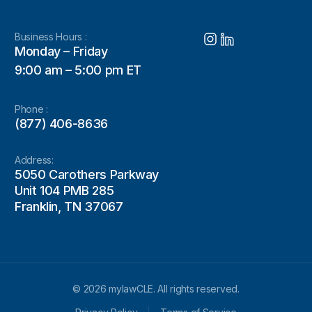
Business Hours :
Monday – Friday
9:00 am – 5:00 pm ET
Phone :
(877) 406-8636
Address:
5050 Carothers Parkway
Unit 104 PMB 285
Franklin, TN 37067
© 2026 mylawCLE. All rights reserved.