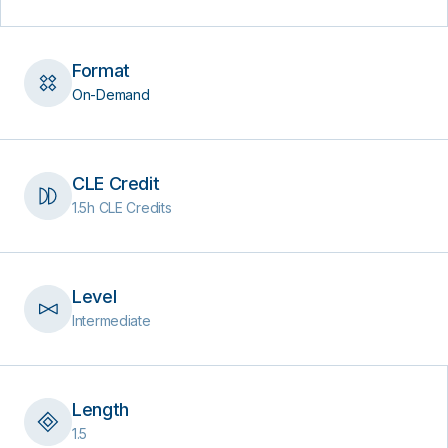
Format
On-Demand
CLE Credit
1.5h CLE Credits
Level
Intermediate
Length
1.5