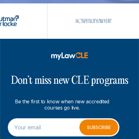
Don’t miss new CLE programs
Be the first to know when new accredited
courses go live.
E
E
m
m
SUBSCRIBE
a
a
i
i