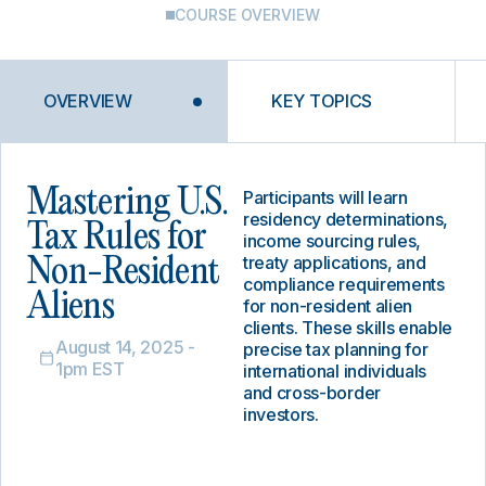
COURSE OVERVIEW
OVERVIEW
KEY TOPICS
Mastering U.S.
Participants will learn
residency determinations,
Tax Rules for
income sourcing rules,
treaty applications, and
Non-Resident
compliance requirements
Aliens
for non-resident alien
clients. These skills enable
August 14, 2025 -
precise tax planning for
1pm EST
international individuals
and cross-border
investors.