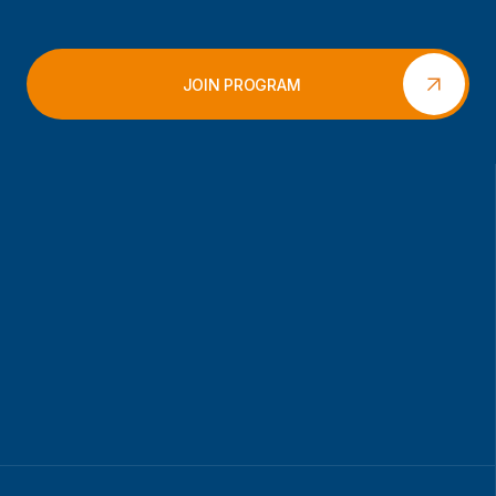
JOIN PROGRAM