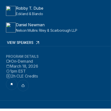
Robby T. Dube
Eckland & Blando
Daniel Newman
Nelson Mullins Riley & Scarborough LLP
VIEW SPEAKERS
PROGRAM DETAILS
On-Demand
March 18, 2026
1pm EST
2h CLE Credits