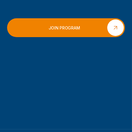
JOIN PROGRAM