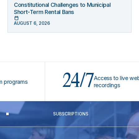
Constitutional Challenges to Municipal
Short-Term Rental Bans
AUGUST 6, 2026
24/7
Access to live webinar
ograms
recordings
SUBSCRIPTIONS