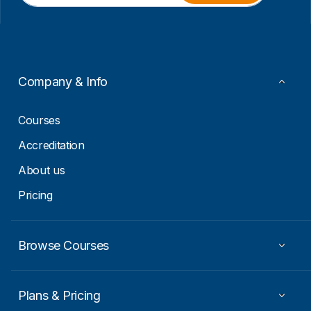
i
i
l
l
*
*
E
m
a
Company & Info
i
l
Courses
Accreditation
About us
Pricing
Browse Courses
Plans & Pricing