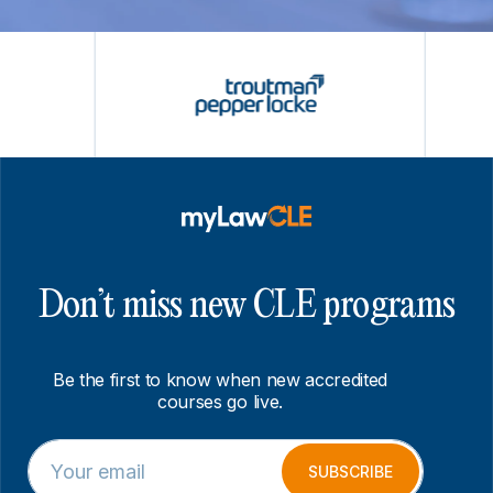
Don’t miss new CLE programs
Be the first to know when new accredited
courses go live.
E
E
m
m
SUBSCRIBE
a
a