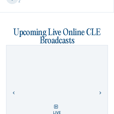
2
Upcoming Live Online CLE
Broadcasts
LIVE