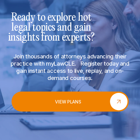
Ready to explore hot
legal topics and gain
insights from experts?
Join thousands of attorneys advancing their
practice with myLawCLE. Register today and
gain instant access to live, replay, and on-
demand courses.
VIEW PLANS