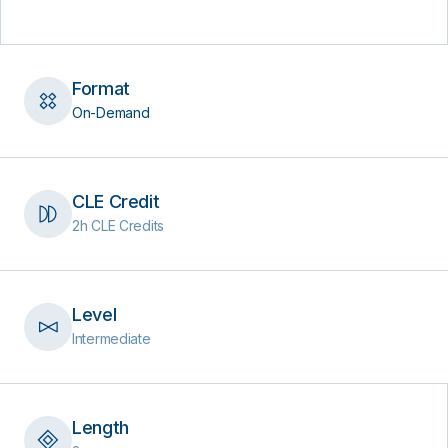
Format
On-Demand
CLE Credit
2h CLE Credits
Level
Intermediate
Length