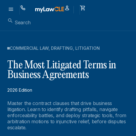
COMMERCIAL LAW
,
DRAFTING
,
LITIGATION
The Most Litigated Terms in
Business Agreements
2026 Edition
Master the contract clauses that drive business
litigation. Learn to identify drafting pitfalls, navigate
enforceability battles, and deploy strategic tools, from
arbitration motions to injunctive relief, before disputes
escalate.