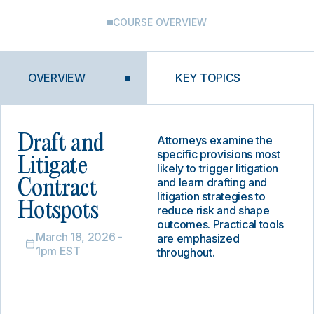
COURSE OVERVIEW
OVERVIEW
KEY TOPICS
Draft and
Attorneys examine the
specific provisions most
Litigate
likely to trigger litigation
and learn drafting and
Contract
litigation strategies to
Hotspots
reduce risk and shape
outcomes. Practical tools
March 18, 2026 -
are emphasized
1pm EST
throughout.