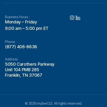
Business Hours :
Monday – Friday
9:00 am – 5:00 pm ET
Phone :
(877) 406-8636
Address:
5050 Carothers Parkway
Unit 104 PMB 285
Franklin, TN 37067
© 2026 mylawCLE. All rights reserved.