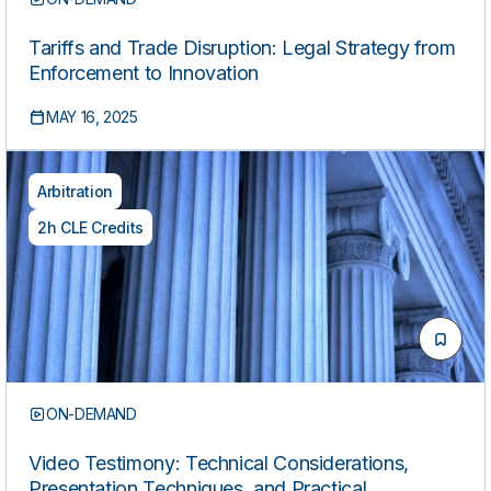
Tariffs and Trade Disruption: Legal Strategy from
Enforcement to Innovation
MAY 16, 2025
Arbitration
2h CLE Credits
ON-DEMAND
Video Testimony: Technical Considerations,
Presentation Techniques, and Practical