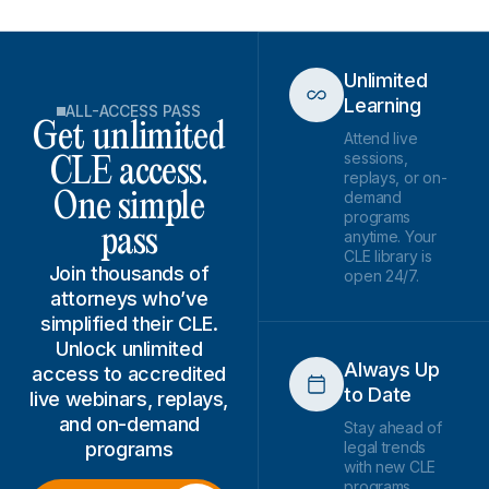
Unlimited
Learning
ALL-ACCESS PASS
Get unlimited
Attend live
sessions,
CLE access.
replays, or on-
demand
One simple
programs
pass
anytime. Your
CLE library is
Join thousands of
open 24/7.
attorneys who’ve
simplified their CLE.
Unlock unlimited
Always Up
access to accredited
to Date
live webinars, replays,
and on-demand
Stay ahead of
programs
legal trends
with new CLE
programs