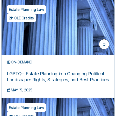
Estate Planning Law
2h CLE Credits
ON-DEMAND
LGBTQ+ Estate Planning in a Changing Political
Landscape: Rights, Strategies, and Best Practices
MAY 15, 2025
Estate Planning Law