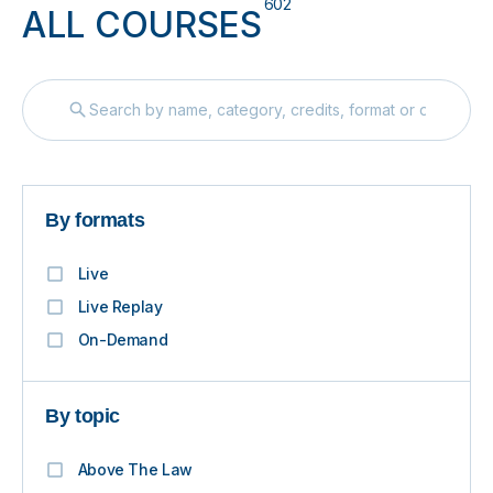
602
ALL COURSES
By formats
Live
Live Replay
On-Demand
By topic
Above The Law