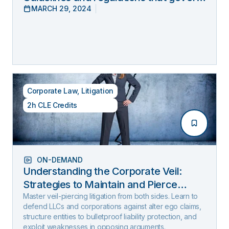
MARCH 29, 2024
lawyers’ online behavior
Corporate Law
,
Litigation
2h CLE Credits
ON-DEMAND
Understanding the Corporate Veil:
Strategies to Maintain and Pierce
Limited Liability (2025 Edition)
Master veil-piercing litigation from both sides. Learn to
defend LLCs and corporations against alter ego claims,
structure entities to bulletproof liability protection, and
exploit weaknesses in opposing arguments.