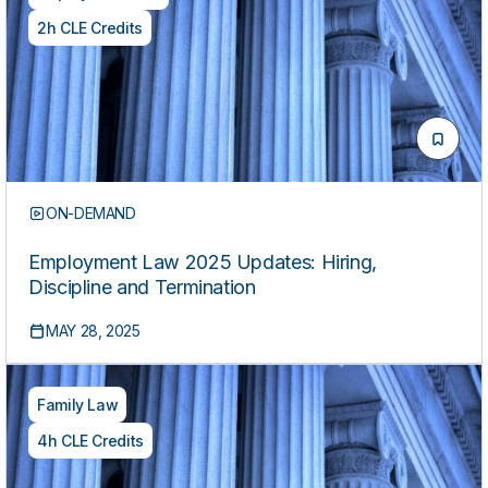
2h CLE Credits
ON-DEMAND
Employment Law 2025 Updates: Hiring,
Discipline and Termination
MAY 28, 2025
Family Law
4h CLE Credits