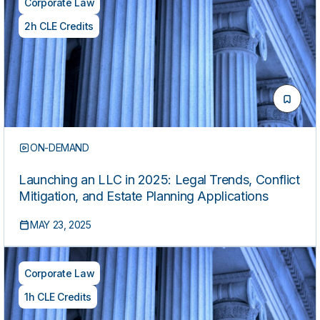
Corporate Law
2h CLE Credits
ON-DEMAND
Launching an LLC in 2025: Legal Trends, Conflict
Mitigation, and Estate Planning Applications
MAY 23, 2025
Corporate Law
1h CLE Credits