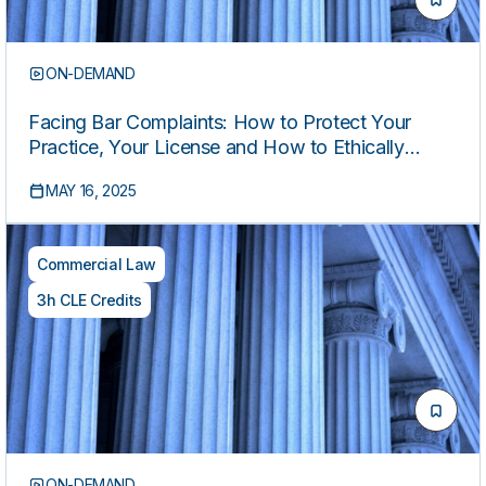
ON-DEMAND
Facing Bar Complaints: How to Protect Your
Practice, Your License and How to Ethically
Respond
MAY 16, 2025
Commercial Law
3h CLE Credits
ON-DEMAND