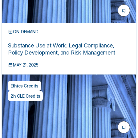
ON-DEMAND
Substance Use at Work: Legal Compliance,
Policy Development, and Risk Management
MAY 21, 2025
Ethics Credits
2h CLE Credits