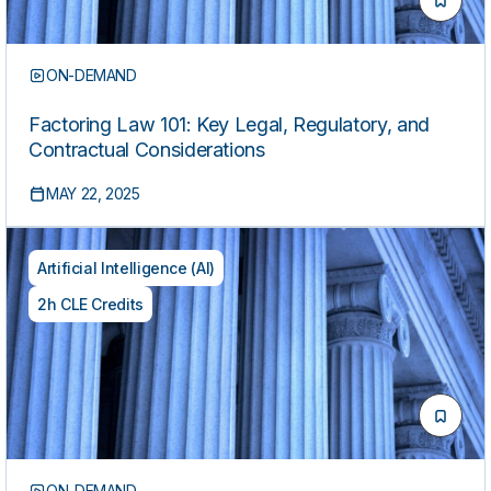
ON-DEMAND
Factoring Law 101: Key Legal, Regulatory, and
Contractual Considerations
MAY 22, 2025
Artificial Intelligence (AI)
2h CLE Credits
ON-DEMAND