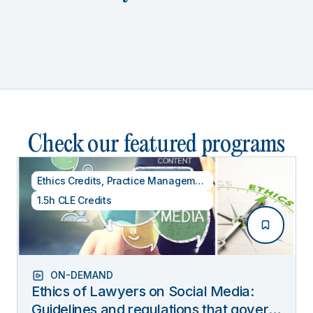
Check our featured programs
Ethics Credits
,
Practice Management
1.5h CLE Credits
ON-DEMAND
Ethics of Lawyers on Social Media:
Guidelines and regulations that govern