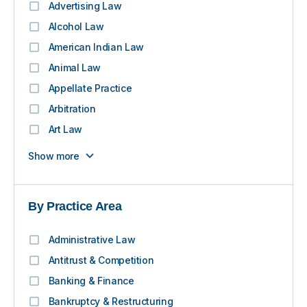
Advertising Law
Alcohol Law
American Indian Law
Animal Law
Appellate Practice
Arbitration
Art Law
Show more
By Practice Area
Administrative Law
Antitrust & Competition
Banking & Finance
Bankruptcy & Restructuring