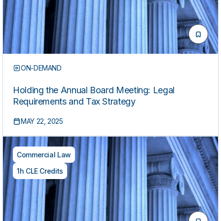
ON-DEMAND
Holding the Annual Board Meeting: Legal
Requirements and Tax Strategy
MAY 22, 2025
Commercial Law
1h CLE Credits