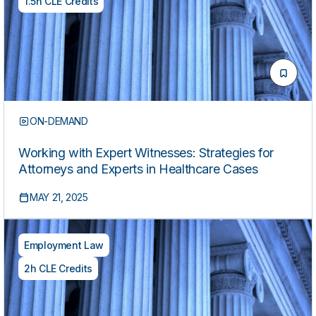
1.5h CLE Credits
ON-DEMAND
Working with Expert Witnesses: Strategies for
Attorneys and Experts in Healthcare Cases
MAY 21, 2025
Employment Law
2h CLE Credits