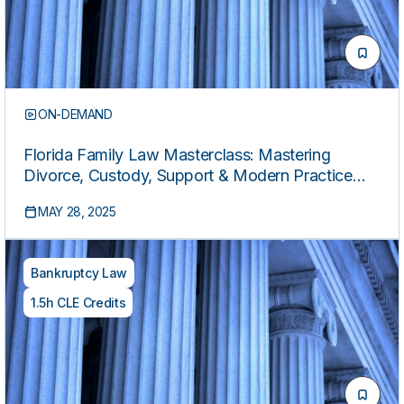
ON-DEMAND
Florida Family Law Masterclass: Mastering
Divorce, Custody, Support & Modern Practice
Strategies
MAY 28, 2025
Bankruptcy Law
1.5h CLE Credits