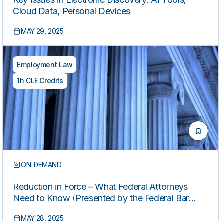
Cloud Data, Personal Devices
MAY 29, 2025
Employment Law
1h CLE Credits
ON-DEMAND
Reduction in Force – What Federal Attorneys
Need to Know (Presented by the Federal Bar
Association Federal Career Service Division)
MAY 28, 2025