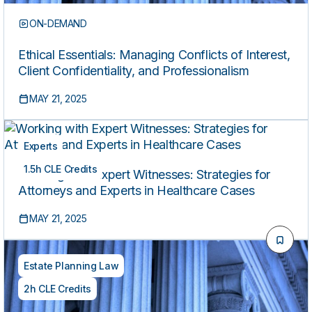
ON-DEMAND
Ethical Essentials: Managing Conflicts of Interest,
Client Confidentiality, and Professionalism
MAY 21, 2025
Experts
1.5h CLE Credits
Working with Expert Witnesses: Strategies for
Attorneys and Experts in Healthcare Cases
MAY 21, 2025
Estate Planning Law
2h CLE Credits