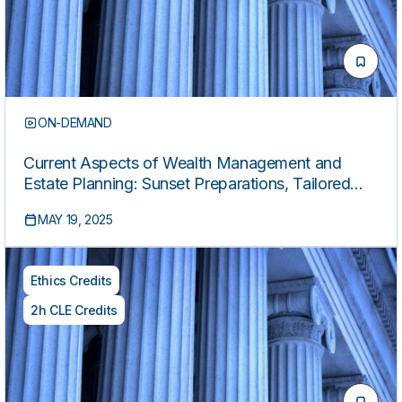
ON-DEMAND
Current Aspects of Wealth Management and
Estate Planning: Sunset Preparations, Tailored
Vehicles, Post-Mortem Planning, and Leveraging
MAY 19, 2025
Philanthropy (2025 Edition)
Ethics Credits
2h CLE Credits