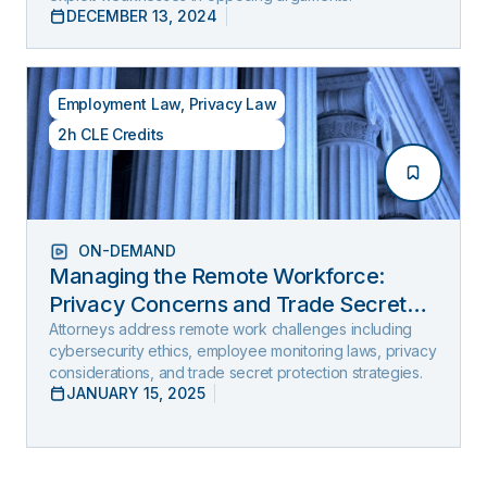
DECEMBER 13, 2024
Employment Law
,
Privacy Law
2h CLE Credits
ON-DEMAND
Managing the Remote Workforce:
Privacy Concerns and Trade Secret
Protection
Attorneys address remote work challenges including
cybersecurity ethics, employee monitoring laws, privacy
considerations, and trade secret protection strategies.
JANUARY 15, 2025