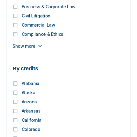
Business & Corporate Law
Civil Litigation
Commercial Law
Compliance & Ethics
Show more
By credits
Alabama
Alaska
Arizona
Arkansas
California
Colorado