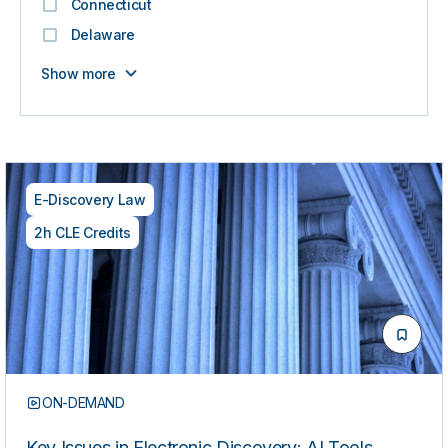
Connecticut
Delaware
Show more
E-Discovery Law
2h CLE Credits
ON-DEMAND
Key Issues in Electronic Discovery: AI Tools,