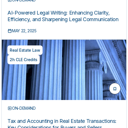
AI-Powered Legal Writing: Enhancing Clarity,
Efficiency, and Sharpening Legal Communication
MAY 22, 2025
Real Estate Law
2h CLE Credits
ON-DEMAND
Tax and Accounting in Real Estate Transactions:
Key Considerations for Buyers and Sellers,