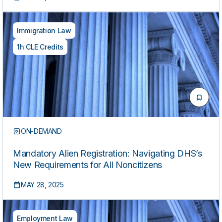
Immigration Law
1h CLE Credits
ON-DEMAND
Mandatory Alien Registration: Navigating DHS’s
New Requirements for All Noncitizens
MAY 28, 2025
Employment Law