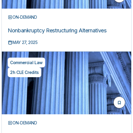
ON-DEMAND
Nonbankruptcy Restructuring Alternatives
MAY 27, 2025
Commercial Law
2h CLE Credits
ON-DEMAND