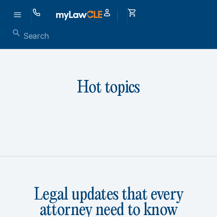
Hot topics
Legal updates that every
attorney need to know