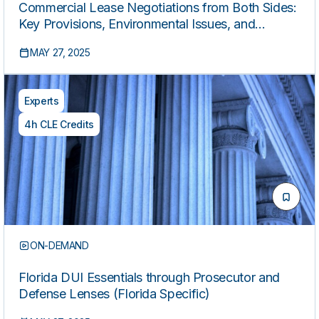
Commercial Lease Negotiations from Both Sides:
Key Provisions, Environmental Issues, and
Conflict Management
MAY 27, 2025
Experts
4h CLE Credits
ON-DEMAND
Florida DUI Essentials through Prosecutor and
Defense Lenses (Florida Specific)