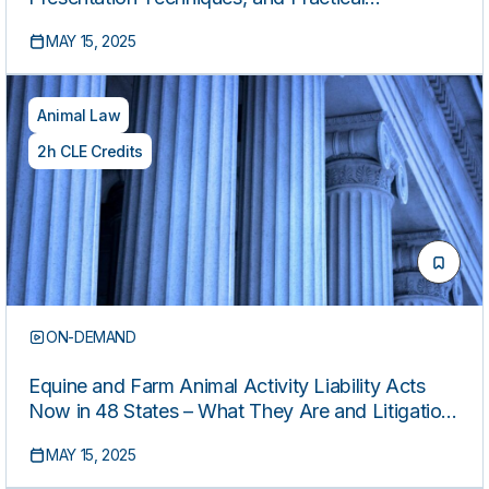
Applications
MAY 15, 2025
Animal Law
2h CLE Credits
ON-DEMAND
Equine and Farm Animal Activity Liability Acts
Now in 48 States – What They Are and Litigation
Issues
MAY 15, 2025