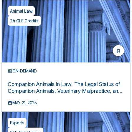
Animal Law
2h CLE Credits
ON-DEMAND
Companion Animals in Law: The Legal Status of
Companion Animals, Veterinary Malpractice, and
Other Common Claims
MAY 21, 2025
Experts