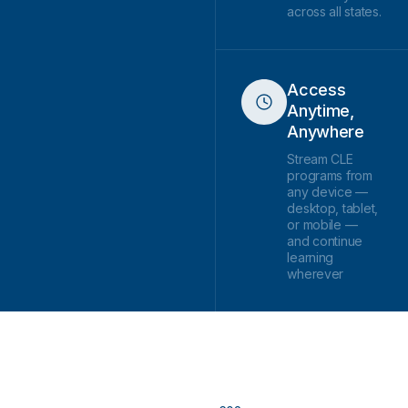
across all states.
Access
Anytime,
Anywhere
Stream CLE
programs from
any device —
desktop, tablet,
or mobile —
and continue
learning
wherever