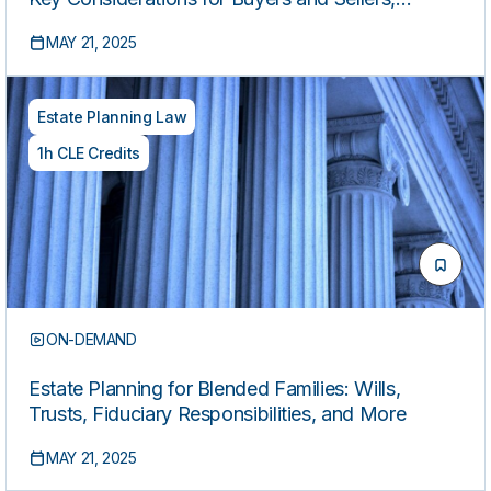
Including Capital Gains, Depreciation, 1031
MAY 21, 2025
Exchanges, and Leasing Tax Implications
Estate Planning Law
1h CLE Credits
ON-DEMAND
Estate Planning for Blended Families: Wills,
Trusts, Fiduciary Responsibilities, and More
MAY 21, 2025