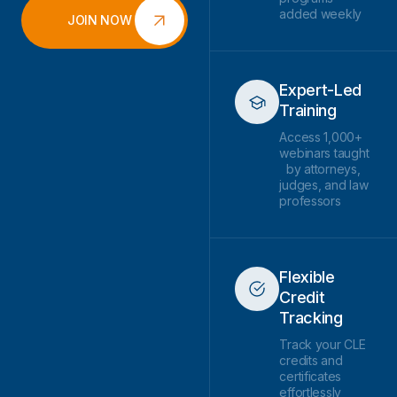
added weekly
JOIN NOW
Expert-Led
Training
Access 1,000+
webinars taught
by attorneys,
judges, and law
professors
Flexible
Credit
Tracking
Track your CLE
credits and
certificates
effortlessly