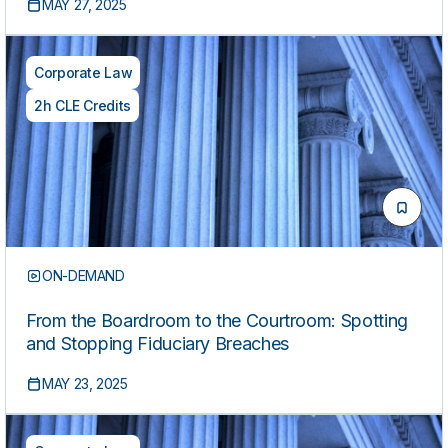
MAY 27, 2025
Corporate Law
2h CLE Credits
ON-DEMAND
From the Boardroom to the Courtroom: Spotting
and Stopping Fiduciary Breaches
MAY 23, 2025