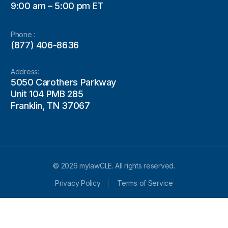
9:00 am – 5:00 pm ET
Phone :
(877) 406-8636
Address:
5050 Carothers Parkway
Unit 104 PMB 285
Franklin, TN 37067
© 2026 mylawCLE. All rights reserved.
Privacy Policy
Terms of Service