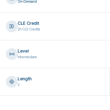
On-Demand
CLE Credit
2h CLE Credits
Level
Intermediate
Length
2