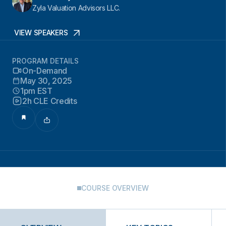
Zyla Valuation Advisors LLC.
VIEW SPEAKERS
PROGRAM DETAILS
On-Demand
May 30, 2025
1pm EST
2h CLE Credits
COURSE OVERVIEW