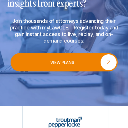
insights from experts?
Join thousands of attorneys advancing their
practice with myLawCLE. Register today and
gain instant access to live, replay, and on-
demand courses.
VIEW PLANS