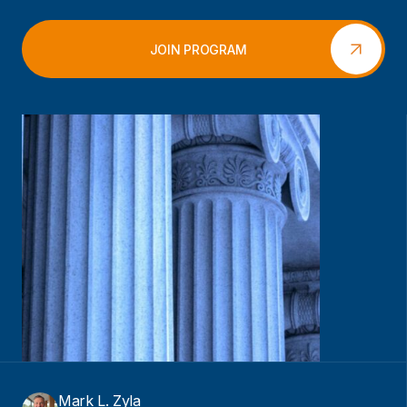
JOIN PROGRAM
Mark L. Zyla