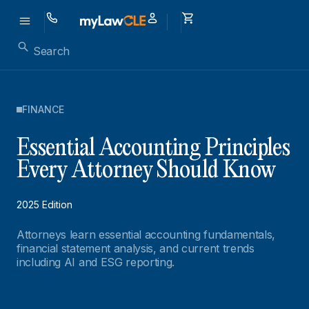
FINANCE
Essential Accounting Principles
Every Attorney Should Know
2025 Edition
Attorneys learn essential accounting fundamentals,
financial statement analysis, and current trends
including AI and ESG reporting.