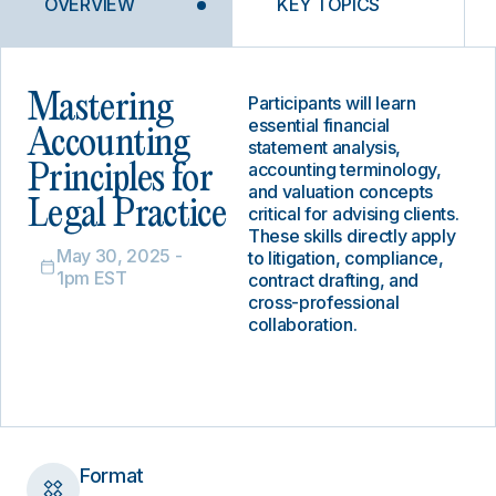
OVERVIEW
KEY TOPICS
Mastering
Participants will learn
essential financial
Accounting
statement analysis,
accounting terminology,
Principles for
and valuation concepts
Legal Practice
critical for advising clients.
These skills directly apply
May 30, 2025 -
to litigation, compliance,
1pm EST
contract drafting, and
cross-professional
collaboration.
Format