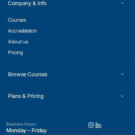
a
Company & Info
i
l
Courses
Accreditation
About us
Pricing
Browse Courses
Plans & Pricing
Business Hours :
Monday – Friday