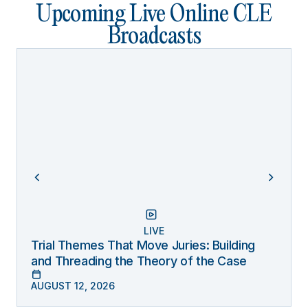
Upcoming Live Online CLE
Broadcasts
LIVE
Trial Themes That Move Juries: Building
and Threading the Theory of the Case
AUGUST 12, 2026