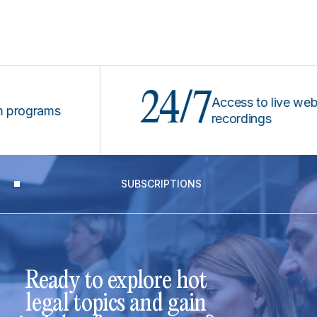
24/7
Access to live webinars
grams
recordings
SUBSCRIPTIONS
Ready to explore hot
legal topics and gain