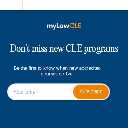
Don’t miss new CLE programs
Be the first to know when new accredited
courses go live.
E
*
m
E
SUBSCRIBE
a
m
i
a
l
i
*
l
E
m