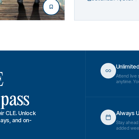
Unlimite
E
Attend live
anytime. You
 pass
ir CLE. Unlock
Always U
lays, and on-
Stay ahead
added wee