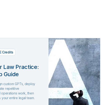
E Credits
r Law Practice:
p Guide
sign custom GPTs, deploy
te repetitive
and operations work, then
s your entire legal team.