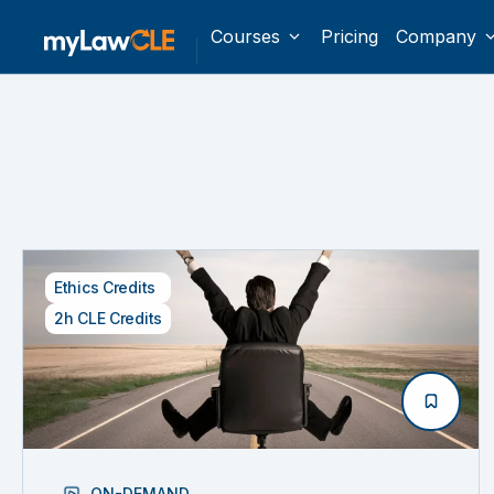
Courses
Pricing
Company
Ethics Credits
2h CLE Credits
ON-DEMAND