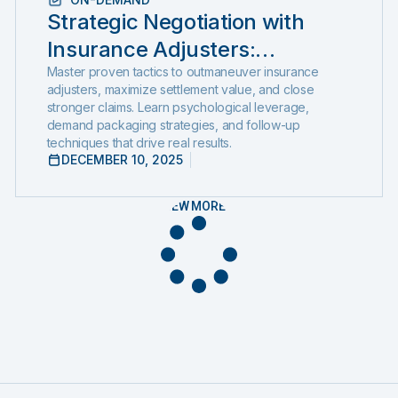
Strategic Negotiation with
Insurance Adjusters:
Outsmarting the System with
Master proven tactics to outmaneuver insurance
adjusters, maximize settlement value, and close
Negotiation Psychology and
stronger claims. Learn psychological leverage,
demand packaging strategies, and follow-up
Proven Settlement Strategy
techniques that drive real results.
DECEMBER 10, 2025
VIEW MORE