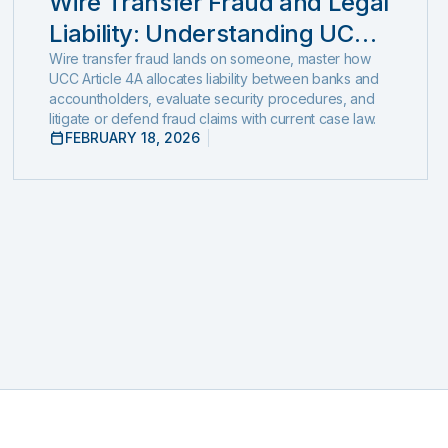
Wire Transfer Fraud and Legal
Liability: Understanding UCC
Article 4A and emerging fraud
Wire transfer fraud lands on someone, master how
UCC Article 4A allocates liability between banks and
trends and tactics
accountholders, evaluate security procedures, and
litigate or defend fraud claims with current case law.
FEBRUARY 18, 2026