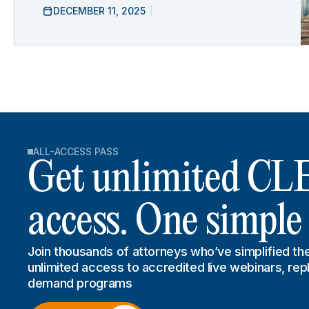
DECEMBER 11, 2025
ALL-ACCESS PASS
Get unlimited CL
access. One simple
Join thousands of attorneys who’ve simplified the
unlimited access to accredited live webinars, rep
demand programs