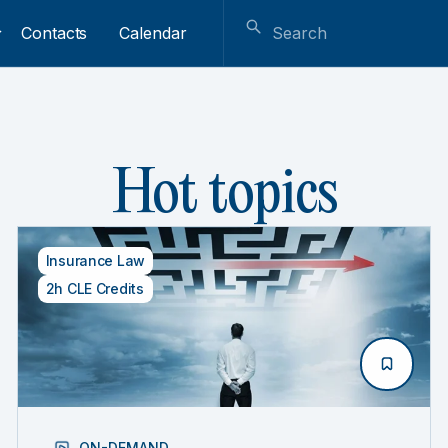
Contacts
Calendar
Hot topics
Insurance Law
2h CLE Credits
ON-DEMAND