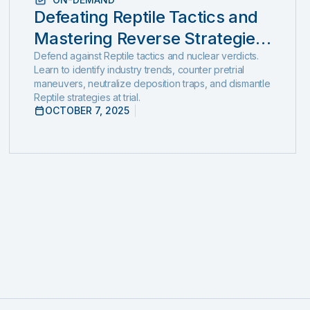
Defeating Reptile Tactics and
Mastering Reverse Strategies:
Ethical, Step-by-Step Defense
Defend against Reptile tactics and nuclear verdicts.
Learn to identify industry trends, counter pretrial
to Stop Nuclear Verdicts
maneuvers, neutralize deposition traps, and dismantle
Reptile strategies at trial.
Before They Start
OCTOBER 7, 2025