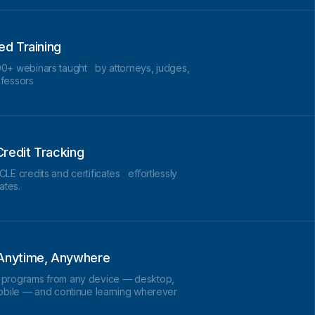
ed Training
0+ webinars taught by attorneys, judges,
ofessors
Credit Tracking
CLE credits and certificates effortlessly
tates.
Anytime, Anywhere
 programs from any device — desktop,
mobile — and continue learning wherever