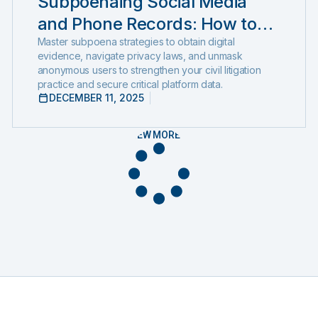
Subpoenaing Social Media
and Phone Records: How to
Compel Production and
Master subpoena strategies to obtain digital
evidence, navigate privacy laws, and unmask
Expose Hidden Evidence
anonymous users to strengthen your civil litigation
practice and secure critical platform data.
DECEMBER 11, 2025
VIEW MORE