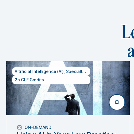
L
Artificial Intelligence (AI)
,
Specialty CLE Credits
,
Technology
2h CLE Credits
ON-DEMAND