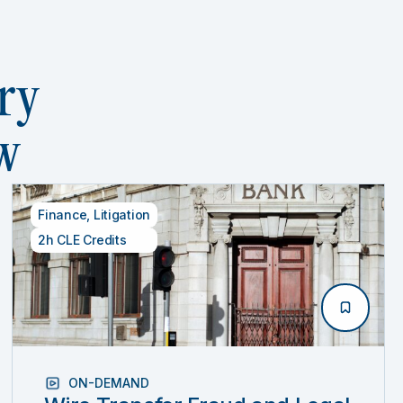
ry
w
Finance
,
Litigation
2h CLE Credits
ON-DEMAND