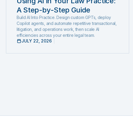
Using AI in Your Law Practice:
A Step-by-Step Guide
Build AI Into Practice. Design custom GPTs, deploy
Copilot agents, and automate repetitive transactional,
litigation, and operations work, then scale AI
efficiencies across your entire legal team.
JULY 22, 2026