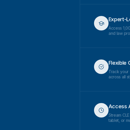
Expert-L
Access 1,00
and law pr
Flexible 
Track your 
across all s
Access 
Stream CLE
tablet, or 