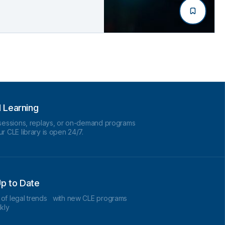
d Learning
 sessions, replays, or on-demand programs
r CLE library is open 24/7.
p to Date
 of legal trends with new CLE programs
kly