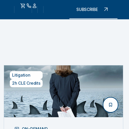
SUBSCRIBE
Litigation
2h CLE Credits
ON-DEMAND