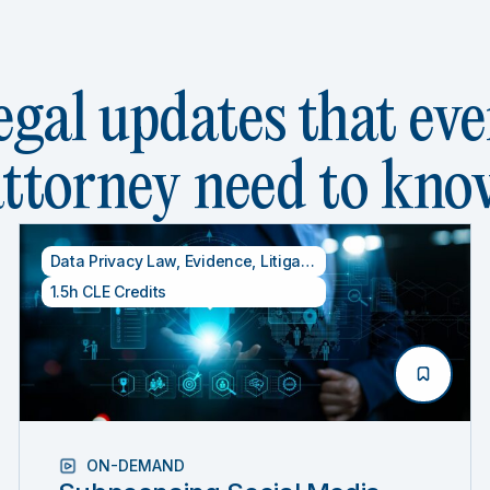
egal updates that eve
attorney need to kno
 Credits
Data Privacy Law
,
Evidence
,
Litigation
1.5h CLE Credits
ON-DEMAND