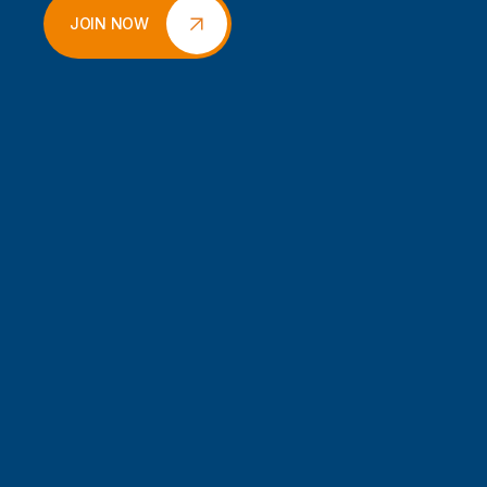
JOIN NOW