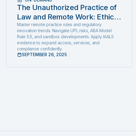
The Unauthorized Practice of
Law and Remote Work: Ethics,
Regulation, and Innovation in
Master remote practice rules and regulatory
innovation trends. Navigate UPL risks, ABA Model
2025
Rule 5.5, and sandbox developments. Apply IAALS
evidence to expand access, services, and
compliance confidently.
SEPTEMBER 26, 2025