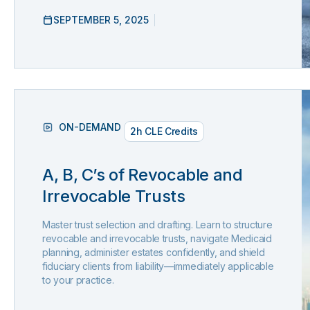
SEPTEMBER 5, 2025
ON-DEMAND
2h CLE Credits
A, B, C’s of Revocable and
Irrevocable Trusts
Master trust selection and drafting. Learn to structure
revocable and irrevocable trusts, navigate Medicaid
planning, administer estates confidently, and shield
fiduciary clients from liability—immediately applicable
to your practice.