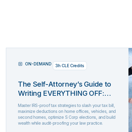
ON-DEMAND
3h CLE Credits
The Self-Attorney’s Guide to
Writing EVERYTHING OFF:
Extended Edition (Presented
Master IRS-proof tax strategies to slash your tax bill,
by Tax Rep)
maximize deductions on home offices, vehicles, and
second homes, optimize S Corp elections, and build
wealth while audit-proofing your law practice.