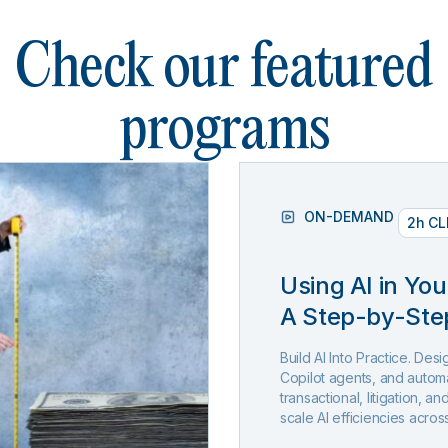
Check our featured
programs
ON-DEMAND
2h CL
Using AI in You
A Step-by-Ste
Build AI Into Practice. De
Copilot agents, and automa
transactional, litigation, 
scale AI efficiencies acros