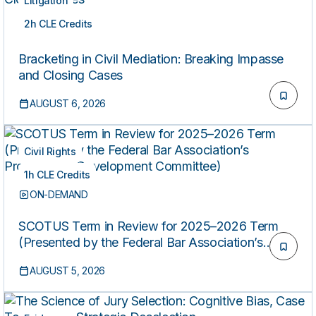
Litigation
2h CLE Credits
ON-DEMAND
Bracketing in Civil Mediation: Breaking Impasse
and Closing Cases
AUGUST 6, 2026
Civil Rights
1h CLE Credits
ON-DEMAND
SCOTUS Term in Review for 2025–2026 Term
(Presented by the Federal Bar Association’s
Professional Development Committee)
AUGUST 5, 2026