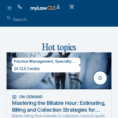
Hot topics
Practice Management
,
Specialty CLE Credits
2h CLE Credits
ON-DEMAND
Mastering the Billable Hour: Estimating,
Billing and Collection Strategies for
New and Experienced Lawyers (2026
Master billing from estimate to collection. Learn to quote