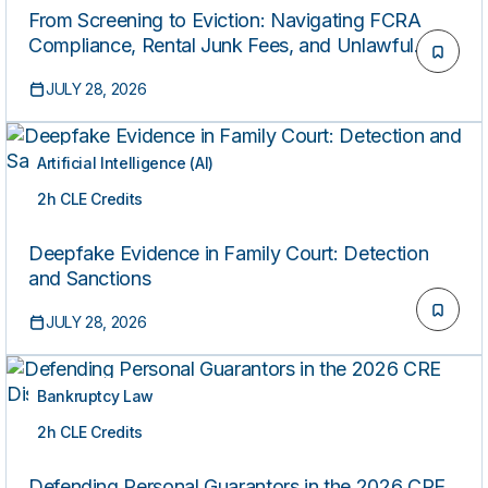
From Screening to Eviction: Navigating FCRA
Compliance, Rental Junk Fees, and Unlawful
Detainer Practice
JULY 28, 2026
Artificial Intelligence (AI)
2h CLE Credits
ON-DEMAND
Deepfake Evidence in Family Court: Detection
and Sanctions
JULY 28, 2026
Bankruptcy Law
2h CLE Credits
ON-DEMAND
Defending Personal Guarantors in the 2026 CRE