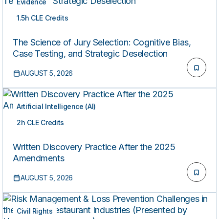
Evidence
1.5h CLE Credits
ON-DEMAND
The Science of Jury Selection: Cognitive Bias,
Case Testing, and Strategic Deselection
AUGUST 5, 2026
Artificial Intelligence (AI)
2h CLE Credits
ON-DEMAND
Written Discovery Practice After the 2025
Amendments
AUGUST 5, 2026
Civil Rights