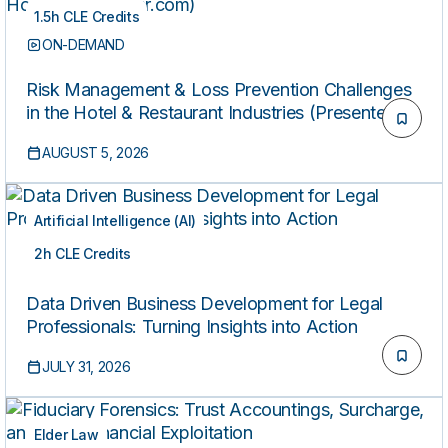
1.5h CLE Credits
ON-DEMAND
Risk Management & Loss Prevention Challenges
in the Hotel & Restaurant Industries (Presented by
HospitalityLawyer.com)
AUGUST 5, 2026
Artificial Intelligence (AI)
2h CLE Credits
ON-DEMAND
Data Driven Business Development for Legal
Professionals: Turning Insights into Action
JULY 31, 2026
Elder Law