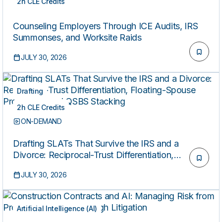
2h CLE Credits
ON-DEMAND
Counseling Employers Through ICE Audits, IRS
Summonses, and Worksite Raids
JULY 30, 2026
Drafting
2h CLE Credits
ON-DEMAND
Drafting SLATs That Survive the IRS and a
Divorce: Reciprocal-Trust Differentiation,
Floating-Spouse Provisions, and QSBS Stacking
JULY 30, 2026
Artificial Intelligence (AI)