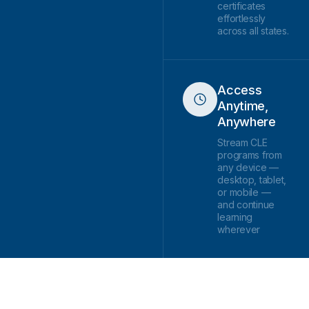
certificates
effortlessly
across all states.
Access
Anytime,
Anywhere
Stream CLE
programs from
any device —
desktop, tablet,
or mobile —
and continue
learning
wherever