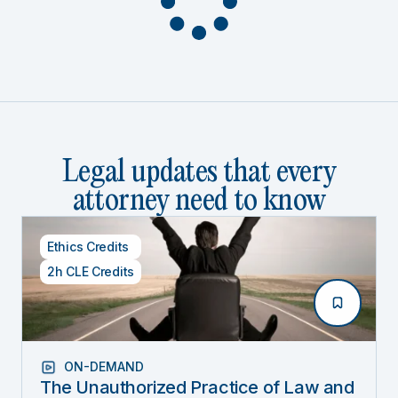
Legal updates that every
attorney need to know
Ethics Credits
2h CLE Credits
ON-DEMAND
The Unauthorized Practice of Law and