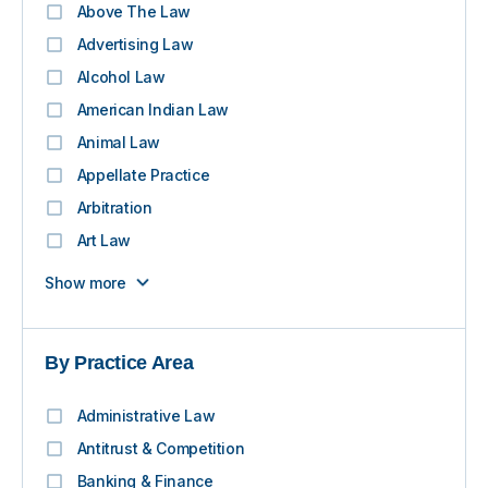
Above The Law
Advertising Law
Alcohol Law
American Indian Law
Animal Law
Appellate Practice
Arbitration
Art Law
Show more
By Practice Area
Administrative Law
Antitrust & Competition
Banking & Finance