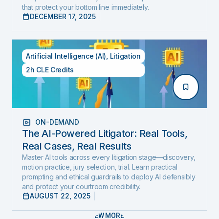
that protect your bottom line immediately.
DECEMBER 17, 2025
Artificial Intelligence (AI)
,
Litigation
2h CLE Credits
ON-DEMAND
The AI-Powered Litigator: Real Tools,
Real Cases, Real Results
Master AI tools across every litigation stage—discovery,
motion practice, jury selection, trial. Learn practical
prompting and ethical guardrails to deploy AI defensibly
and protect your courtroom credibility.
AUGUST 22, 2025
VIEW MORE