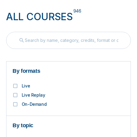
946
ALL COURSES
By formats
Live
Live Replay
On-Demand
By topic