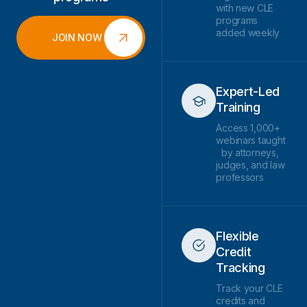
with new CLE
programs
added weekly
JOIN NOW
Expert-Led
Training
Access 1,000+
webinars taught
by attorneys,
judges, and law
professors
Flexible
Credit
Tracking
Track your CLE
credits and