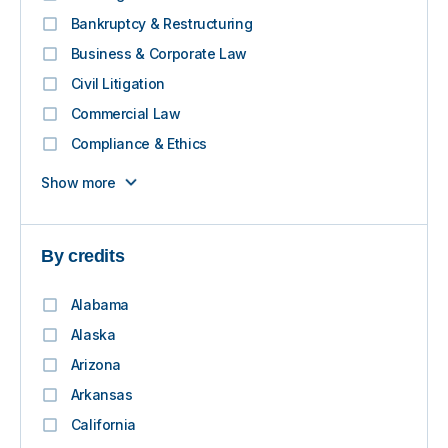
Bankruptcy & Restructuring
Business & Corporate Law
Civil Litigation
Commercial Law
Compliance & Ethics
Show more
By credits
Alabama
Alaska
Arizona
Arkansas
California