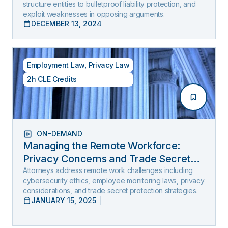
structure entities to bulletproof liability protection, and
exploit weaknesses in opposing arguments.
DECEMBER 13, 2024
Employment Law
,
Privacy Law
2h CLE Credits
ON-DEMAND
Managing the Remote Workforce:
Privacy Concerns and Trade Secret
Protection
Attorneys address remote work challenges including
cybersecurity ethics, employee monitoring laws, privacy
considerations, and trade secret protection strategies.
JANUARY 15, 2025