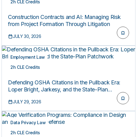
2h CLE Credits
ON-DEMAND
Construction Contracts and AI: Managing Risk
from Project Formation Through Litigation
JULY 30, 2026
Employment Law
2h CLE Credits
ON-DEMAND
Defending OSHA Citations in the Pullback Era:
Loper Bright, Jarkesy, and the State-Plan
Patchwork
JULY 29, 2026
Data Privacy Law
2h CLE Credits
ON-DEMAND