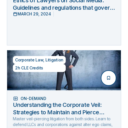
Ethics of Lawyers on Social Media:
Guidelines and regulations that govern
MARCH 29, 2024
lawyers’ online behavior
Corporate Law
,
Litigation
2h CLE Credits
ON-DEMAND
Understanding the Corporate Veil:
Strategies to Maintain and Pierce
Limited Liability (2025 Edition)
Master veil-piercing litigation from both sides. Learn to
defend LLCs and corporations against alter ego claims,