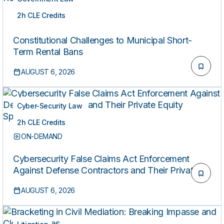
2h CLE Credits
ON-DEMAND
Constitutional Challenges to Municipal Short-
Term Rental Bans
AUGUST 6, 2026
Cyber-Security Law
2h CLE Credits
ON-DEMAND
Cybersecurity False Claims Act Enforcement
Against Defense Contractors and Their Private
Equity Sponsors
AUGUST 6, 2026