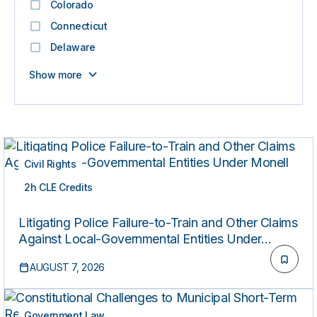
Colorado
Connecticut
Delaware
Show more
Civil Rights
2h CLE Credits
LIVE
Litigating Police Failure-to-Train and Other Claims
Against Local-Governmental Entities Under
Monell
AUGUST 7, 2026
Government Law