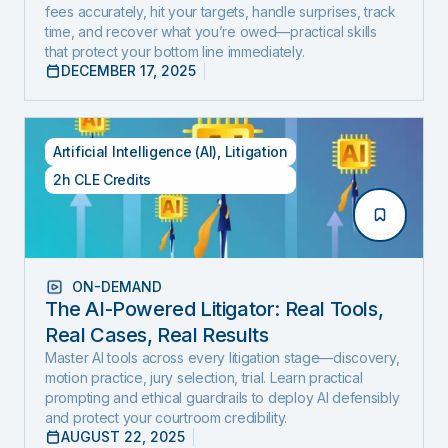
fees accurately, hit your targets, handle surprises, track
Edition)
time, and recover what you’re owed—practical skills
that protect your bottom line immediately.
DECEMBER 17, 2025
Artificial Intelligence (AI)
,
Litigation
2h CLE Credits
ON-DEMAND
The AI-Powered Litigator: Real Tools,
Real Cases, Real Results
Master AI tools across every litigation stage—discovery,
motion practice, jury selection, trial. Learn practical
prompting and ethical guardrails to deploy AI defensibly
and protect your courtroom credibility.
AUGUST 22, 2025