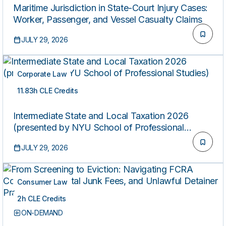
Maritime Jurisdiction in State-Court Injury Cases:
Worker, Passenger, and Vessel Casualty Claims
JULY 29, 2026
Corporate Law
11.83h CLE Credits
ON-DEMAND
Intermediate State and Local Taxation 2026
(presented by NYU School of Professional
Studies)
JULY 29, 2026
Consumer Law
2h CLE Credits
ON-DEMAND