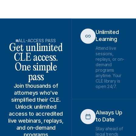
Unlimited
Learning
ALL-ACCESS PASS
Get unlimited
Attend live
sessions,
CLE access.
replays, or on-
demand
One simple
programs
pass
anytime. Your
CLE library is
Join thousands of
open 24/7.
attorneys who’ve
simplified their CLE.
Unlock unlimited
Always Up
access to accredited
to Date
live webinars, replays,
and on-demand
Stay ahead of
programs
legal trends