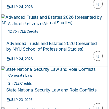
JULY 24, 2026
Artificial Intelligence (AI)
12.75h CLE Credits
ON-DEMAND
Advanced Trusts and Estates 2026 (presented
by NYU School of Professional Studies)
JULY 24, 2026
Corporate Law
ON-DEMAND
2h CLE Credits
State National Security Law and Role Conflicts
JULY 23, 2026