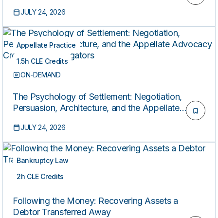
Discharge Practice with S. 3977 on the Horizon
JULY 24, 2026
Appellate Practice
1.5h CLE Credits
ON-DEMAND
The Psychology of Settlement: Negotiation,
Persuasion, Architecture, and the Appellate
Advocacy Crossover for Litigators
JULY 24, 2026
Bankruptcy Law
2h CLE Credits
ON-DEMAND
Following the Money: Recovering Assets a
Debtor Transferred Away