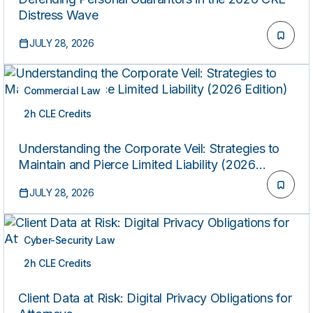
Distress Wave
JULY 28, 2026
Commercial Law
2h CLE Credits
ON-DEMAND
Understanding the Corporate Veil: Strategies to
Maintain and Pierce Limited Liability (2026
Edition)
JULY 28, 2026
Cyber-Security Law
2h CLE Credits
ON-DEMAND
Client Data at Risk: Digital Privacy Obligations for