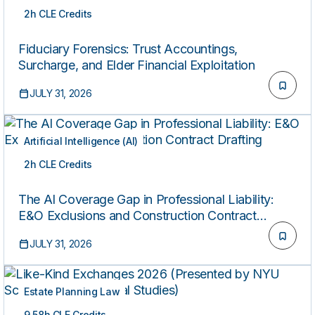
2h CLE Credits
ON-DEMAND
Fiduciary Forensics: Trust Accountings,
Surcharge, and Elder Financial Exploitation
JULY 31, 2026
Artificial Intelligence (AI)
2h CLE Credits
ON-DEMAND
The AI Coverage Gap in Professional Liability:
E&O Exclusions and Construction Contract
Drafting
JULY 31, 2026
Estate Planning Law
9.58h CLE Credits