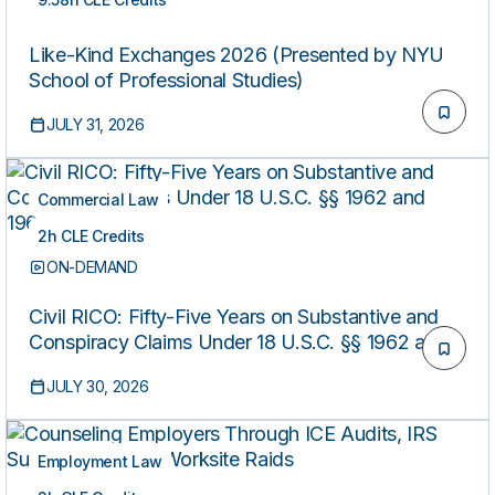
ON-DEMAND
Like-Kind Exchanges 2026 (Presented by NYU
School of Professional Studies)
JULY 31, 2026
Commercial Law
2h CLE Credits
ON-DEMAND
Civil RICO: Fifty-Five Years on Substantive and
Conspiracy Claims Under 18 U.S.C. §§ 1962 and
1964(C)
JULY 30, 2026
Employment Law