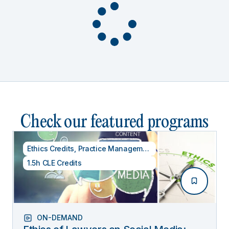
Check our featured programs
Ethics Credits
,
Practice Management
1.5h CLE Credits
ON-DEMAND