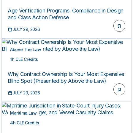
Age Verification Programs: Compliance in Design
and Class Action Defense
JULY 29, 2026
Above The Law
1h CLE Credits
ON-DEMAND
Why Contract Ownership Is Your Most Expensive
Blind Spot (Presented by Above the Law)
JULY 29, 2026
Maritime Law
4h CLE Credits
ON-DEMAND