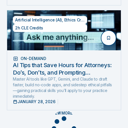
Artificial Intelligence (AI)
,
Ethics Credits
,
Specialty CLE Cred
2h CLE Credits
ON-DEMAND
AI Tips that Save Hours for Attorneys:
Do’s, Don’ts, and Prompting
Techniques (Includes 1 Ethics Hour)
Master AI tools like GPT, Gemini, and Claude to draft
faster, build no-code apps, and sidestep ethical pitfalls
—gaining practical skills you’ll apply to your practice
immediately.
JANUARY 28, 2026
VIEW MORE