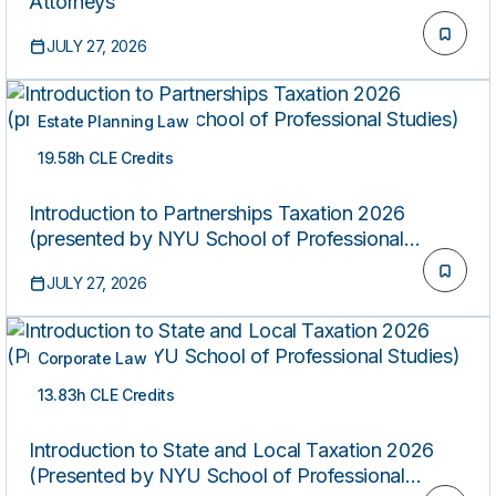
Attorneys
JULY 27, 2026
Estate Planning Law
19.58h CLE Credits
ON-DEMAND
Introduction to Partnerships Taxation 2026
(presented by NYU School of Professional
Studies)
JULY 27, 2026
Corporate Law
13.83h CLE Credits
ON-DEMAND
Introduction to State and Local Taxation 2026
(Presented by NYU School of Professional