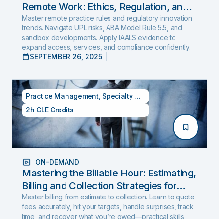
Remote Work: Ethics, Regulation, and
Innovation in 2025
Master remote practice rules and regulatory innovation
trends. Navigate UPL risks, ABA Model Rule 5.5, and
sandbox developments. Apply IAALS evidence to
expand access, services, and compliance confidently.
SEPTEMBER 26, 2025
Practice Management
,
Specialty CLE Credits
2h CLE Credits
ON-DEMAND
Mastering the Billable Hour: Estimating,
Billing and Collection Strategies for
New and Experienced Lawyers (2026
Master billing from estimate to collection. Learn to quote
fees accurately, hit your targets, handle surprises, track
Edition)
time, and recover what you’re owed—practical skills