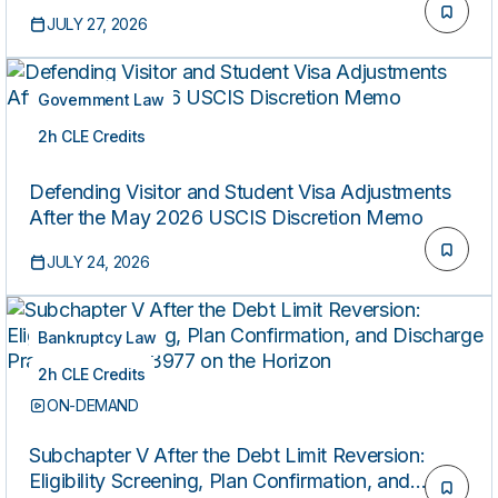
Studies)
JULY 27, 2026
Government Law
2h CLE Credits
ON-DEMAND
Defending Visitor and Student Visa Adjustments
After the May 2026 USCIS Discretion Memo
JULY 24, 2026
Bankruptcy Law
2h CLE Credits
ON-DEMAND
Subchapter V After the Debt Limit Reversion:
Eligibility Screening, Plan Confirmation, and